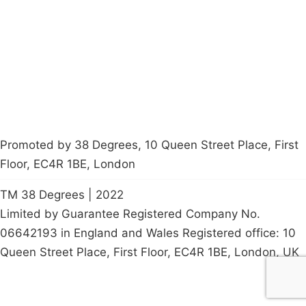
Contact Us
Careers
Start a
petition
Promoted by 38 Degrees, 10 Queen Street Place, First
Floor, EC4R 1BE, London
TM 38 Degrees | 2022
Limited by Guarantee Registered Company No.
06642193 in England and Wales Registered office: 10
Queen Street Place, First Floor, EC4R 1BE, London, UK