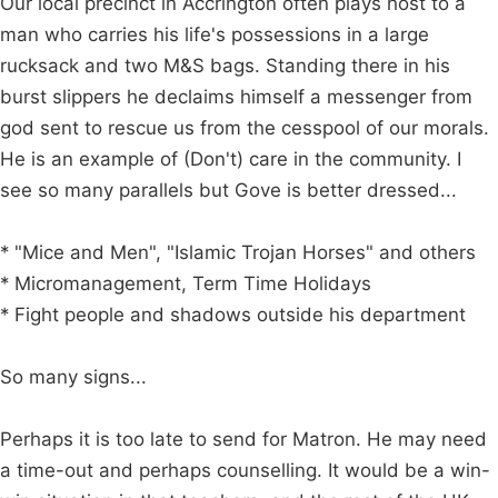
Our local precinct in Accrington often plays host to a
man who carries his life's possessions in a large
rucksack and two M&S bags. Standing there in his
burst slippers he declaims himself a messenger from
god sent to rescue us from the cesspool of our morals.
He is an example of (Don't) care in the community. I
see so many parallels but Gove is better dressed...
* "Mice and Men", "Islamic Trojan Horses" and others
* Micromanagement, Term Time Holidays
* Fight people and shadows outside his department
So many signs...
Perhaps it is too late to send for Matron. He may need
a time-out and perhaps counselling. It would be a win-