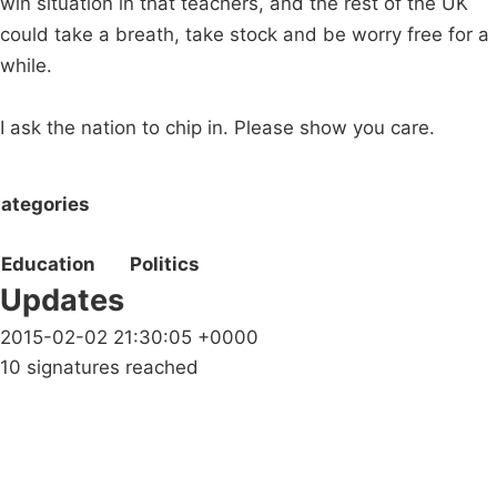
win situation in that teachers, and the rest of the UK
could take a breath, take stock and be worry free for a
while.
I ask the nation to chip in. Please show you care.
ategories
Education
Politics
Updates
2015-02-02 21:30:05 +0000
10 signatures reached
Campaigns
Privacy Policy
About
Donations
Latest News
Policy