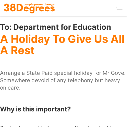
Skip
to
main
content
To:
Department for Education
A Holiday To Give Us All
A Rest
Arrange a State Paid special holiday for Mr Gove.
Somewhere devoid of any telephony but heavy
on care.
Why is this important?