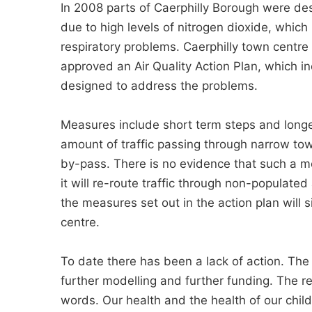
In 2008 parts of Caerphilly Borough were d
due to high levels of nitrogen dioxide, which
respiratory problems. Caerphilly town centre 
approved an Air Quality Action Plan, which 
designed to address the problems.
Measures include short term steps and longe
amount of traffic passing through narrow tow
by-pass. There is no evidence that such a meas
it will re-route traffic through non-populate
the measures set out in the action plan will s
centre.
To date there has been a lack of action. The 
further modelling and further funding. The re
words. Our health and the health of our child