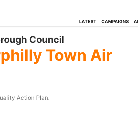
LATEST
CAMPAIGNS
A
orough Council
philly Town Air
ality Action Plan.