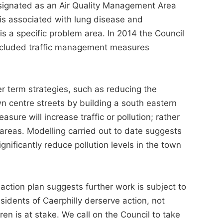
esignated as an Air Quality Management Area
 is associated with lung disease and
is a specific problem area. In 2014 the Council
included traffic management measures
r term strategies, such as reducing the
n centre streets by building a south eastern
ure will increase traffic or pollution; rather
d areas. Modelling carried out to date suggests
ignificantly reduce pollution levels in the town
action plan suggests further work is subject to
sidents of Caerphilly derserve action, not
ren is at stake. We call on the Council to take