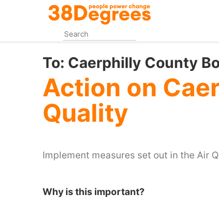
Skip
to
main
content
To:
Caerphilly County B
Action on Caer
Quality
Implement measures set out in the Air Qu
Why is this important?