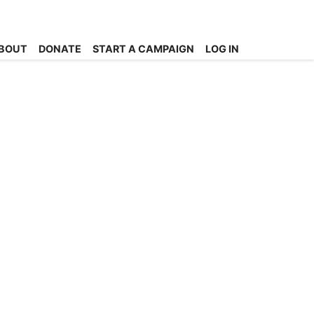
BOUT
DONATE
START A CAMPAIGN
LOG IN