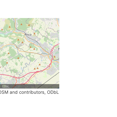
SM and contributors, ODbL