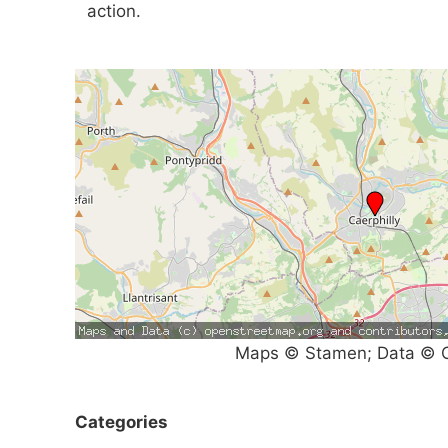
action.
Maps © Stamen; Data © O
Categories