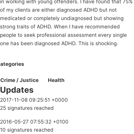
in working with young offenders. I have found that 75%
of my clients are either diagnosed ADHD but not
medicated or completely undiagnosed but showing
strong traits of ADHD. When I have recommended
people to seek professional assessment every single
one has been diagnosed ADHD. This is shocking.
ategories
Crime / Justice
Health
Updates
2017-11-08 09:25:51 +0000
25 signatures reached
2016-05-27 07:55:32 +0100
10 signatures reached