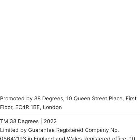
Campaigns
Privacy Policy
About
Donations
Latest News
Policy
Contact Us
Careers
Start a
petition
Promoted by 38 Degrees, 10 Queen Street Place, First
Floor, EC4R 1BE, London
TM 38 Degrees | 2022
Limited by Guarantee Registered Company No.
06642193 in England and Wales Registered office: 10