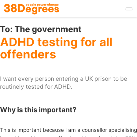
Skip
to
main
content
To:
The government
ADHD testing for all
offenders
I want every person entering a UK prison to be
routinely tested for ADHD.
Why is this important?
This is important because I am a counsellor specialising