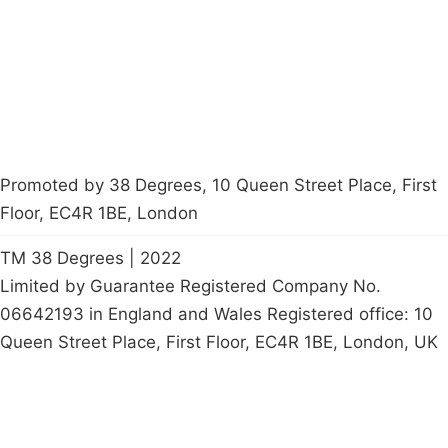
Start a
petition
Promoted by 38 Degrees, 10 Queen Street Place, First
Floor, EC4R 1BE, London
TM 38 Degrees | 2022
Limited by Guarantee Registered Company No.
06642193 in England and Wales Registered office: 10
Queen Street Place, First Floor, EC4R 1BE, London, UK