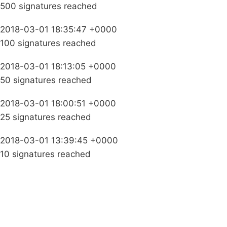
500 signatures reached
2018-03-01 18:35:47 +0000
100 signatures reached
2018-03-01 18:13:05 +0000
50 signatures reached
2018-03-01 18:00:51 +0000
25 signatures reached
2018-03-01 13:39:45 +0000
10 signatures reached
Campaigns
Privacy Policy
About
Donations
Latest News
Policy
Contact Us
Careers