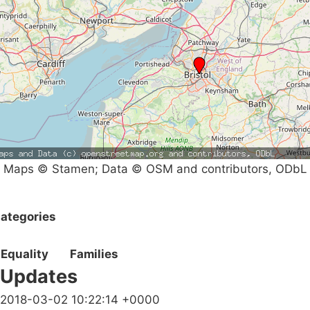
Maps © Stamen; Data © OSM and contributors, ODbL
ategories
Equality
Families
Updates
2018-03-02 10:22:14 +0000