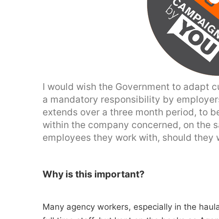
I would wish the Government to adapt cu
a mandatory responsibility by employers
extends over a three month period, to be
within the company concerned, on the s
employees they work with, should they w
Why is this important?
Many agency workers, especially in the haul