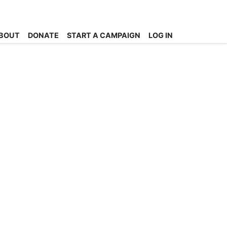
BOUT
DONATE
START A CAMPAIGN
LOG IN