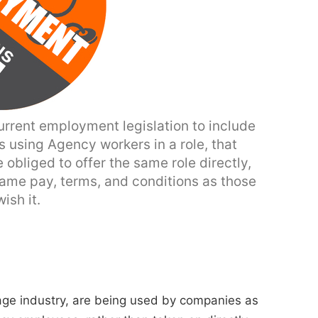
rrent employment legislation to include
 using Agency workers in a role, that
 obliged to offer the same role directly,
ame pay, terms, and conditions as those
ish it.
age industry, are being used by companies as