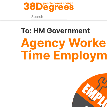
Skip
to
main
content
To:
HM Government
Agency Workers
Time Employm