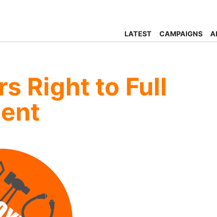
LATEST
CAMPAIGNS
A
 Right to Full
ent