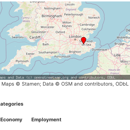
Maps © Stamen; Data © OSM and contributors, ODbL
ategories
Economy
Employment