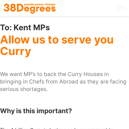
Skip
to
main
content
To:
Kent MPs
Allow us to serve you
Curry
We want MP’s to back the Curry Houses in
bringing in Chefs from Abroad as they are facing
serious shortages.
Why is this important?