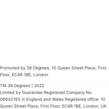
Campaigns
Privacy Policy
About
Donations
Latest News
Policy
Contact Us
Careers
Start a
petition
Promoted by 38 Degrees, 10 Queen Street Place, First
Floor, EC4R 1BE, London
TM 38 Degrees | 2022
Limited by Guarantee Registered Company No.
06642193 in England and Wales Registered office: 10
Queen Street Place, First Floor, EC4R 1BE, London, UK