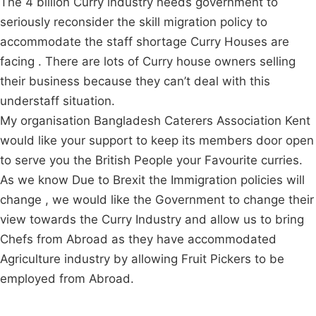
The 4 billion Curry industry needs government to
seriously reconsider the skill migration policy to
accommodate the staff shortage Curry Houses are
facing . There are lots of Curry house owners selling
their business because they can’t deal with this
understaff situation.
My organisation Bangladesh Caterers Association Kent
would like your support to keep its members door open
to serve you the British People your Favourite curries.
As we know Due to Brexit the Immigration policies will
change , we would like the Government to change their
view towards the Curry Industry and allow us to bring
Chefs from Abroad as they have accommodated
Agriculture industry by allowing Fruit Pickers to be
employed from Abroad.