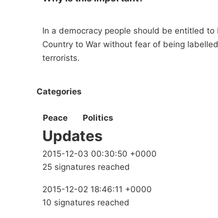
In a democracy people should be entitled to h
Country to War without fear of being labelle
terrorists.
Categories
Peace
Politics
Updates
2015-12-03 00:30:50 +0000
25 signatures reached
2015-12-02 18:46:11 +0000
10 signatures reached