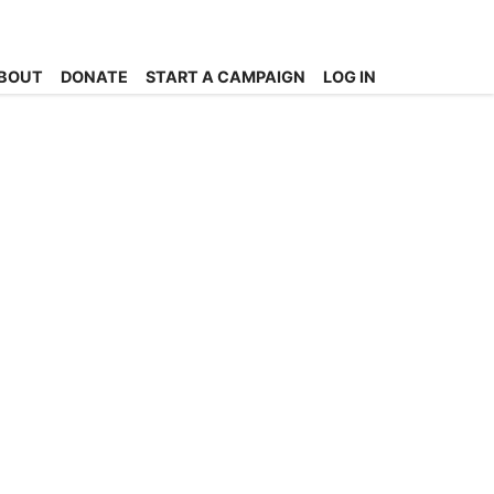
BOUT
DONATE
START A CAMPAIGN
LOG IN