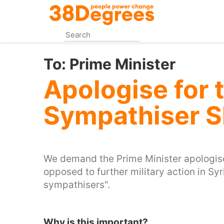
Skip
to
main
content
To:
Prime Minister
Apologise for t
Sympathiser S
We demand the Prime Minister apologises
opposed to further military action in Syr
sympathisers".
Why is this important?