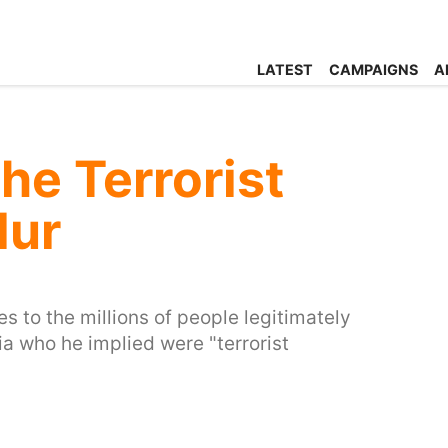
LATEST
CAMPAIGNS
A
he Terrorist
lur
 to the millions of people legitimately
ia who he implied were "terrorist