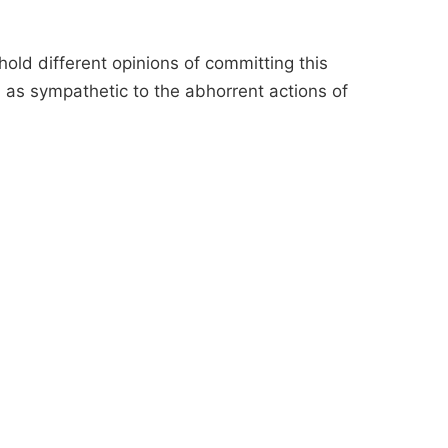
old different opinions of committing this
d as sympathetic to the abhorrent actions of