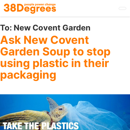
Skip
to
main
content
To:
New Covent Garden
Ask New Covent
Garden Soup to stop
using plastic in their
packaging