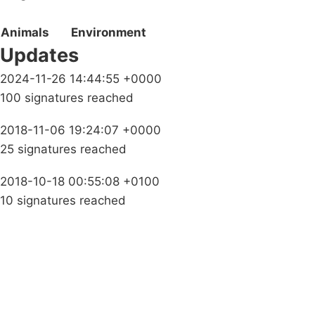
Animals
Environment
Updates
2024-11-26 14:44:55 +0000
100 signatures reached
2018-11-06 19:24:07 +0000
25 signatures reached
2018-10-18 00:55:08 +0100
10 signatures reached
Campaigns
Privacy Policy
About
Donations
Latest News
Policy
Contact Us
Careers