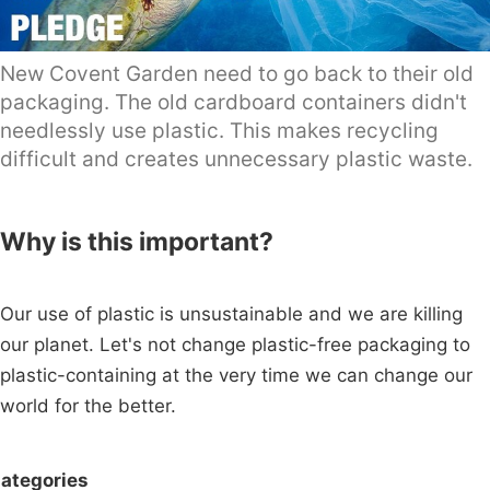
New Covent Garden need to go back to their old
packaging. The old cardboard containers didn't
needlessly use plastic. This makes recycling
difficult and creates unnecessary plastic waste.
Why is this important?
Our use of plastic is unsustainable and we are killing
our planet. Let's not change plastic-free packaging to
plastic-containing at the very time we can change our
world for the better.
ategories