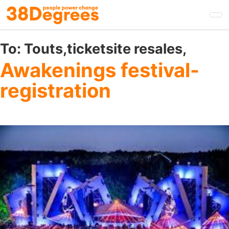
Skip
to
main
content
To:
Touts,ticketsite resales,
Awakenings festival-
registration