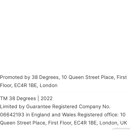
Campaigns
Privacy Policy
About
Donations
Latest News
Policy
Contact Us
Careers
Start a
petition
Promoted by 38 Degrees, 10 Queen Street Place, First
Floor, EC4R 1BE, London
TM 38 Degrees | 2022
Limited by Guarantee Registered Company No.
06642193 in England and Wales Registered office: 10
Queen Street Place, First Floor, EC4R 1BE, London, UK