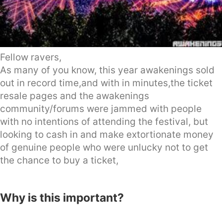
Fellow ravers,
As many of you know, this year awakenings sold
out in record time,and with in minutes,the ticket
resale pages and the awakenings
community/forums were jammed with people
with no intentions of attending the festival, but
looking to cash in and make extortionate money
of genuine people who were unlucky not to get
the chance to buy a ticket,
Why is this important?