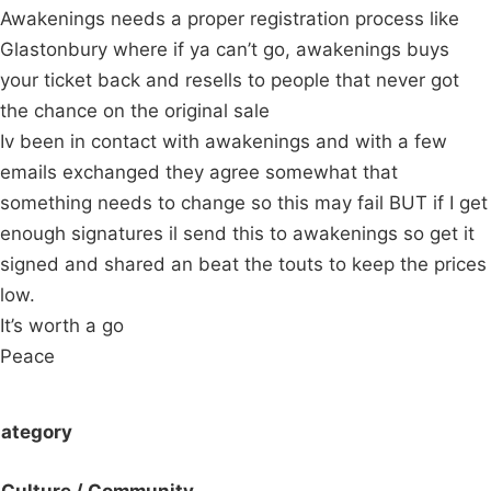
Awakenings needs a proper registration process like
Glastonbury where if ya can’t go, awakenings buys
your ticket back and resells to people that never got
the chance on the original sale
Iv been in contact with awakenings and with a few
emails exchanged they agree somewhat that
something needs to change so this may fail BUT if I get
enough signatures il send this to awakenings so get it
signed and shared an beat the touts to keep the prices
low.
It’s worth a go
Peace
ategory