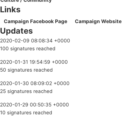
Culture / Community
Links
Campaign Facebook Page
Campaign Website
Updates
2020-02-09 08:08:34 +0000
100 signatures reached
2020-01-31 19:54:59 +0000
50 signatures reached
2020-01-30 08:09:02 +0000
25 signatures reached
2020-01-29 00:50:35 +0000
10 signatures reached