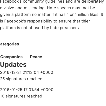
Facebook's community guidelines and are deliberately
divisive and misleading. Hate speech must not be
given a platform no matter if it has 1 or 1million likes. It
is Facebook's responsibility to ensure that thier
platform is not abused by hate preachers.
ategories
Companies
Peace
Updates
2016-12-21 21:13:04 +0000
25 signatures reached
2016-01-25 17:01:54 +0000
10 signatures reached