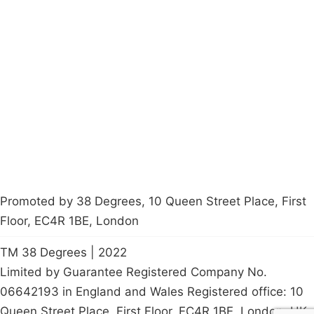
Campaigns
Privacy Policy
About
Donations
Latest News
Policy
Contact Us
Careers
Start a
petition
Promoted by 38 Degrees, 10 Queen Street Place, First
Floor, EC4R 1BE, London
TM 38 Degrees | 2022
Limited by Guarantee Registered Company No.
06642193 in England and Wales Registered office: 10
Queen Street Place, First Floor, EC4R 1BE, London, UK