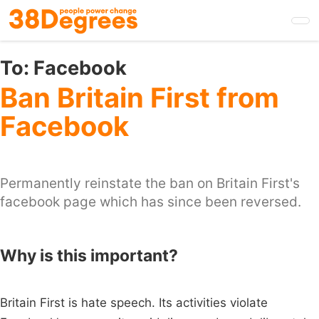
Skip
to
main
content
To:
Facebook
Ban Britain First from
Facebook
Permanently reinstate the ban on Britain First's
facebook page which has since been reversed.
Why is this important?
Britain First is hate speech. Its activities violate