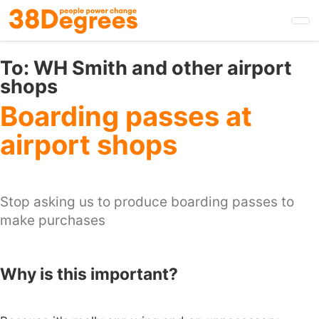
Skip
to
main
content
To:
WH Smith and other airport
shops
Boarding passes at
airport shops
Stop asking us to produce boarding passes to
make purchases
Why is this important?