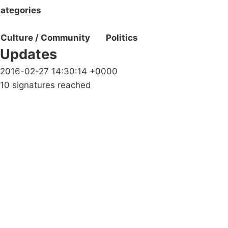
ategories
Culture / Community
Politics
Updates
2016-02-27 14:30:14 +0000
10 signatures reached
Campaigns
Privacy Policy
About
Donations
Latest News
Policy
Contact Us
Careers
Start a
petition