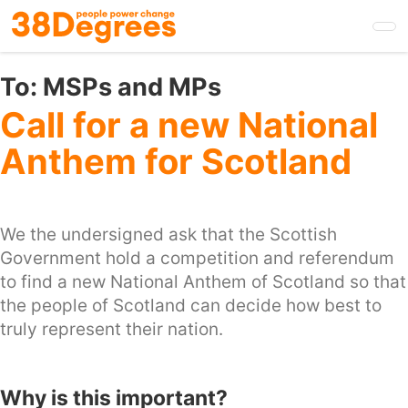
Skip
to
main
content
To:
MSPs and MPs
Call for a new National
Anthem for Scotland
We the undersigned ask that the Scottish
Government hold a competition and referendum
to find a new National Anthem of Scotland so that
the people of Scotland can decide how best to
truly represent their nation.
Why is this important?