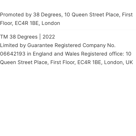
Promoted by 38 Degrees, 10 Queen Street Place, First
Floor, EC4R 1BE, London
TM 38 Degrees | 2022
Limited by Guarantee Registered Company No.
06642193 in England and Wales Registered office: 10
Queen Street Place, First Floor, EC4R 1BE, London, UK