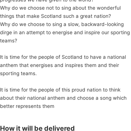
Why do we choose not to sing about the wonderful
things that make Scotland such a great nation?
Why do we choose to sing a slow, backward-looking
dirge in an attempt to energise and inspire our sporting
teams?
It is time for the people of Scotland to have a national
anthem that energises and inspires them and their
sporting teams.
It is time for the people of this proud nation to think
about their national anthem and choose a song which
better represents them
How it will be delivered