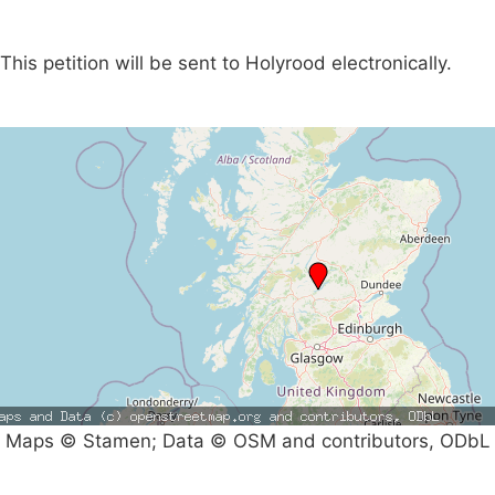
This petition will be sent to Holyrood electronically.
Maps © Stamen; Data © OSM and contributors, ODbL