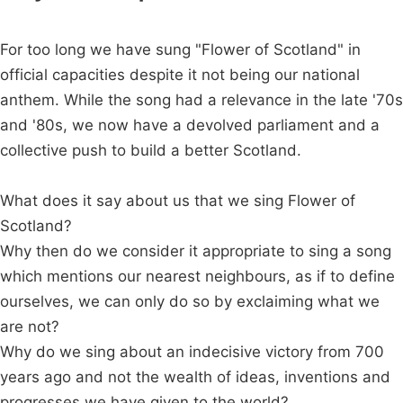
For too long we have sung "Flower of Scotland" in
official capacities despite it not being our national
anthem. While the song had a relevance in the late '70s
and '80s, we now have a devolved parliament and a
collective push to build a better Scotland.
What does it say about us that we sing Flower of
Scotland?
Why then do we consider it appropriate to sing a song
which mentions our nearest neighbours, as if to define
ourselves, we can only do so by exclaiming what we
are not?
Why do we sing about an indecisive victory from 700
years ago and not the wealth of ideas, inventions and
progresses we have given to the world?