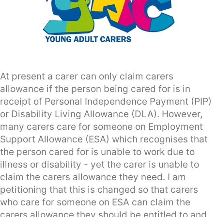
At present a carer can only claim carers
allowance if the person being cared for is in
receipt of Personal Independence Payment (PIP)
or Disability Living Allowance (DLA). However,
many carers care for someone on Employment
Support Allowance (ESA) which recognises that
the person cared for is unable to work due to
illness or disability - yet the carer is unable to
claim the carers allowance they need. I am
petitioning that this is changed so that carers
who care for someone on ESA can claim the
carers allowance they should be entitled to and