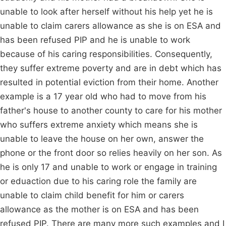
unable to look after herself without his help yet he is
unable to claim carers allowance as she is on ESA and
has been refused PIP and he is unable to work
because of his caring responsibilities. Consequently,
they suffer extreme poverty and are in debt which has
resulted in potential eviction from their home. Another
example is a 17 year old who had to move from his
father's house to another county to care for his mother
who suffers extreme anxiety which means she is
unable to leave the house on her own, answer the
phone or the front door so relies heavily on her son. As
he is only 17 and unable to work or engage in training
or eduaction due to his caring role the family are
unable to claim child benefit for him or carers
allowance as the mother is on ESA and has been
refused PIP. There are many more such examples and I