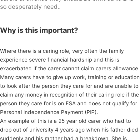
so desperately need..
Why is this important?
Where there is a caring role, very often the family
experience severe financial hardship and this is
exacerbated if the carer cannot claim carers allowance.
Many carers have to give up work, training or education
to look after the person they care for and are unable to
claim any money in recognition of their caring role if the
person they care for is on ESA and does not qualify for
Personal Independence Payment (PIP).
An example of this is a 25 year old carer who had to
drop out of university 4 years ago when his father died
suddenly and his mother had a breakdown. She is