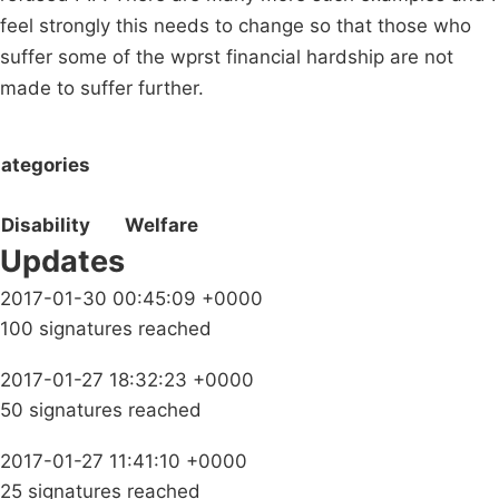
feel strongly this needs to change so that those who
suffer some of the wprst financial hardship are not
made to suffer further.
ategories
Disability
Welfare
Updates
2017-01-30 00:45:09 +0000
100 signatures reached
2017-01-27 18:32:23 +0000
50 signatures reached
2017-01-27 11:41:10 +0000
25 signatures reached