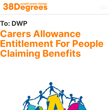
Skip
to
main
content
To:
DWP
Carers Allowance
Entitlement For People
Claiming Benefits