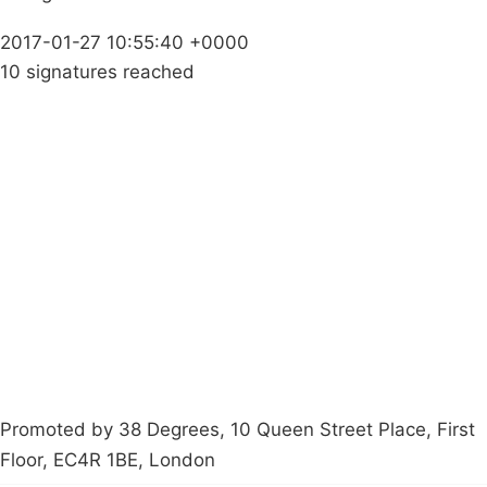
2017-01-27 10:55:40 +0000
10 signatures reached
Campaigns
Privacy Policy
About
Donations
Latest News
Policy
Contact Us
Careers
Start a
petition
Promoted by 38 Degrees, 10 Queen Street Place, First
Floor, EC4R 1BE, London