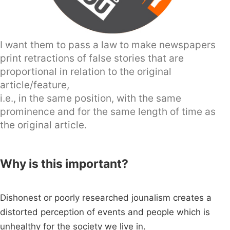
I want them to pass a law to make newspapers
print retractions of false stories that are
proportional in relation to the original
article/feature,
i.e., in the same position, with the same
prominence and for the same length of time as
the original article.
Why is this important?
Dishonest or poorly researched jounalism creates a
distorted perception of events and people which is
unhealthy for the society we live in.