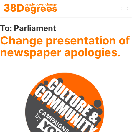
Skip
to
main
content
To:
Parliament
Change presentation of
newspaper apologies.