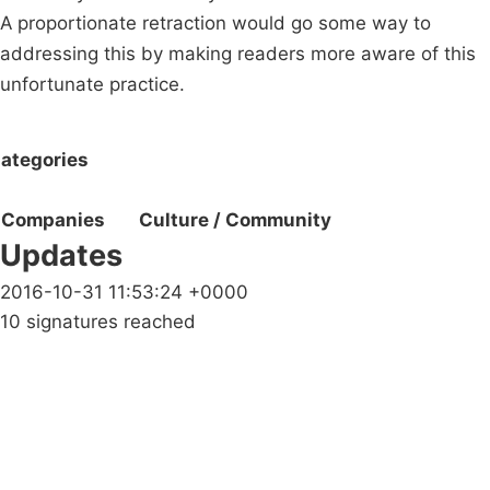
A proportionate retraction would go some way to
addressing this by making readers more aware of this
unfortunate practice.
ategories
Companies
Culture / Community
Updates
2016-10-31 11:53:24 +0000
10 signatures reached
Campaigns
Privacy Policy
About
Donations
Latest News
Policy
Contact Us
Careers