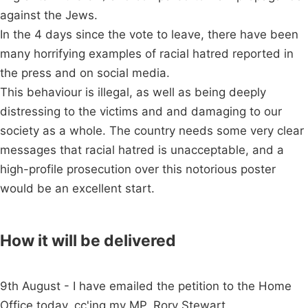
against the Jews.
In the 4 days since the vote to leave, there have been
many horrifying examples of racial hatred reported in
the press and on social media.
This behaviour is illegal, as well as being deeply
distressing to the victims and and damaging to our
society as a whole. The country needs some very clear
messages that racial hatred is unacceptable, and a
high-profile prosecution over this notorious poster
would be an excellent start.
How it will be delivered
9th August - I have emailed the petition to the Home
Office today, cc'ing my MP, Rory Stewart.