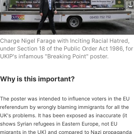
Charge Nigel Farage with Inciting Racial Hatred,
under Section 18 of the Public Order Act 1986, for
UKIP's infamous "Breaking Point" poster.
Why is this important?
The poster was intended to influence voters in the EU
referendum by wrongly blaming immigrants for all the
UK's problems. It has been exposed as inaccurate (it
shows Syrian refugees in Eastern Europe, not EU
migrants in the UK) and compared to Nazi propaganda