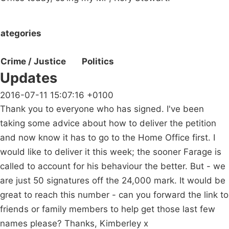
ategories
Crime / Justice
Politics
Updates
2016-07-11 15:07:16 +0100
Thank you to everyone who has signed. I've been
taking some advice about how to deliver the petition
and now know it has to go to the Home Office first. I
would like to deliver it this week; the sooner Farage is
called to account for his behaviour the better. But - we
are just 50 signatures off the 24,000 mark. It would be
great to reach this number - can you forward the link to
friends or family members to help get those last few
names please? Thanks, Kimberley x