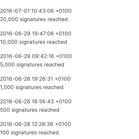
2016-07-01 10:43:06 +0100
20,000 signatures reached
2016-06-29 19:47:08 +0100
10,000 signatures reached
2016-06-29 09:42:16 +0100
5,000 signatures reached
2016-06-28 19:26:31 +0100
1,000 signatures reached
2016-06-28 16:56:43 +0100
500 signatures reached
2016-06-28 12:28:36 +0100
100 signatures reached