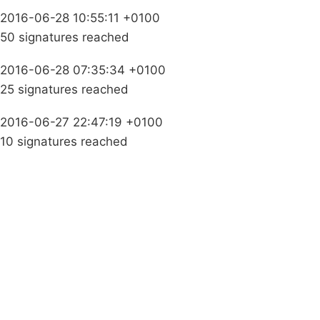
2016-06-28 10:55:11 +0100
50 signatures reached
2016-06-28 07:35:34 +0100
25 signatures reached
2016-06-27 22:47:19 +0100
10 signatures reached
Campaigns
Privacy Policy
About
Donations
Latest News
Policy
Contact Us
Careers
Start a
petition