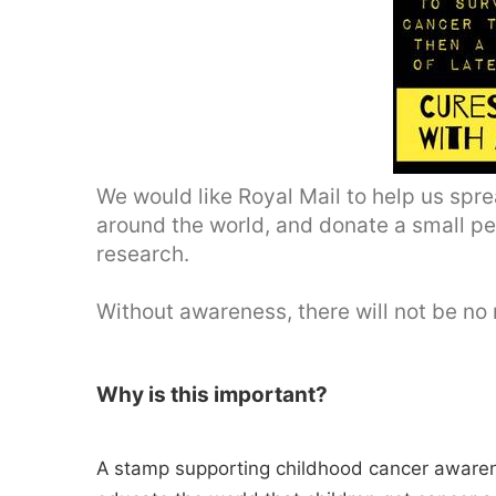
We would like Royal Mail to help us sp
around the world, and donate a small pe
research.
Without awareness, there will not be no 
Why is this important?
A stamp supporting childhood cancer awaren