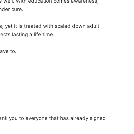
as well. With education comes awareness,
nder cure.
s, yet it is treated with scaled down adult
cts lasting a life time.
ave to.
ank you to everyone that has already signed