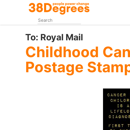
Skip
to
main
content
To:
Royal Mail
Childhood Ca
Postage Stam