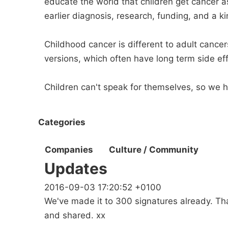
educate the world that children get cancer 
earlier diagnosis, research, funding, and a ki
Childhood cancer is different to adult cancer
versions, which often have long term side effe
Children can't speak for themselves, so we h
Categories
Companies
Culture / Community
Updates
2016-09-03 17:20:52 +0100
We've made it to 300 signatures already. Th
and shared. xx