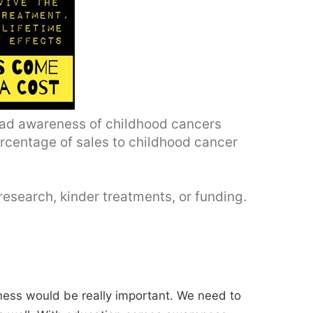
read awareness of childhood cancers
rcentage of sales to childhood cancer
research, kinder treatments, or funding.
ess would be really important. We need to