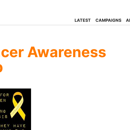
LATEST
CAMPAIGNS
A
ncer Awareness
p