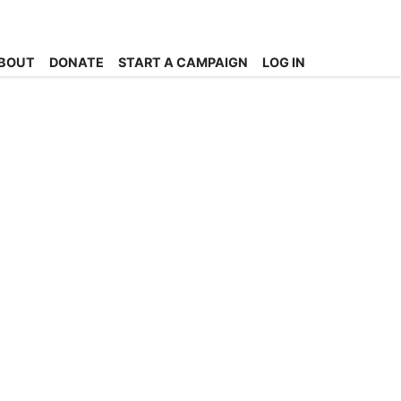
BOUT
DONATE
START A CAMPAIGN
LOG IN