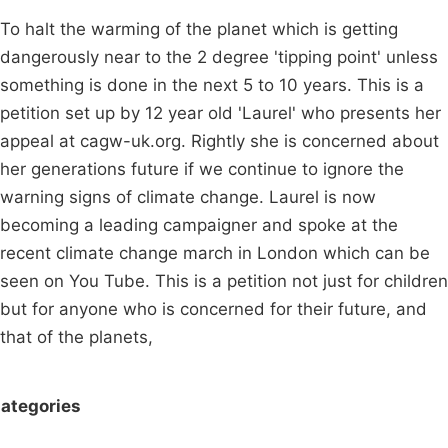
To halt the warming of the planet which is getting
dangerously near to the 2 degree 'tipping point' unless
something is done in the next 5 to 10 years. This is a
petition set up by 12 year old 'Laurel' who presents her
appeal at cagw-uk.org. Rightly she is concerned about
her generations future if we continue to ignore the
warning signs of climate change. Laurel is now
becoming a leading campaigner and spoke at the
recent climate change march in London which can be
seen on You Tube. This is a petition not just for children
but for anyone who is concerned for their future, and
that of the planets,
ategories