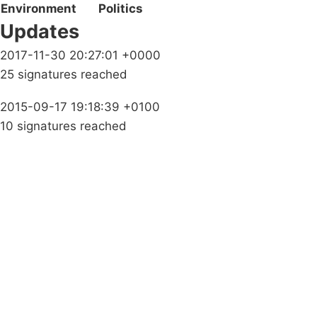
Environment
Politics
Updates
2017-11-30 20:27:01 +0000
25 signatures reached
2015-09-17 19:18:39 +0100
10 signatures reached
Campaigns
Privacy Policy
About
Donations
Latest News
Policy
Contact Us
Careers
Start a
petition