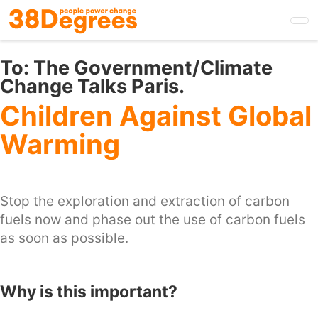
Skip
to
main
content
To:
The Government/Climate
Change Talks Paris.
Children Against Global
Warming
Stop the exploration and extraction of carbon
fuels now and phase out the use of carbon fuels
as soon as possible.
Why is this important?