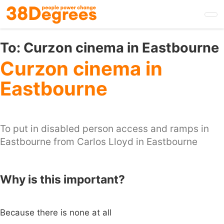
Skip
to
main
content
To:
Curzon cinema in Eastbourne
Curzon cinema in
Eastbourne
To put in disabled person access and ramps in
Eastbourne from Carlos Lloyd in Eastbourne
Why is this important?
Because there is none at all