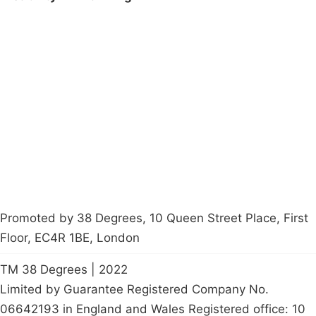
Campaigns
Privacy Policy
About
Donations
Latest News
Policy
Contact Us
Careers
Start a
petition
Promoted by 38 Degrees, 10 Queen Street Place, First
Floor, EC4R 1BE, London
TM 38 Degrees | 2022
Limited by Guarantee Registered Company No.
06642193 in England and Wales Registered office: 10