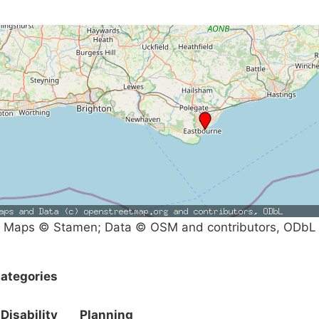
Maps © Stamen; Data © OSM and contributors, ODbL
ategories
Disability
Planning