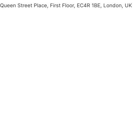
Queen Street Place, First Floor, EC4R 1BE, London, UK