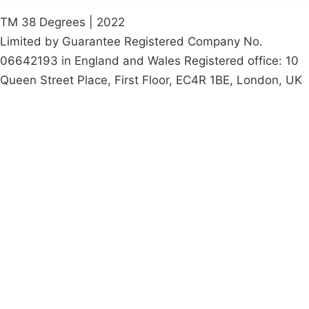
TM 38 Degrees | 2022
Limited by Guarantee Registered Company No.
06642193 in England and Wales Registered office: 10
Queen Street Place, First Floor, EC4R 1BE, London, UK