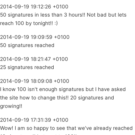
2014-09-19 19:12:26 +0100
50 signatures in less than 3 hours!! Not bad but lets
reach 100 by tonight!! :)
2014-09-19 19:09:59 +0100
50 signatures reached
2014-09-19 18:21:47 +0100
25 signatures reached
2014-09-19 18:09:08 +0100
I know 100 isn't enough signatures but I have asked
the site how to change this!! 20 signatures and
growing!!
2014-09-19 17:31:39 +0100
Wow! I am so happy to see that we've already reached