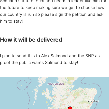
Scotland's future. Scotland needs a leader like him for
the future to keep making sure we get to choose how
our country is run so please sign the petition and ask
him to stay!
How it will be delivered
I plan to send this to Alex Salmond and the SNP as
proof the public wants Salmond to stay!