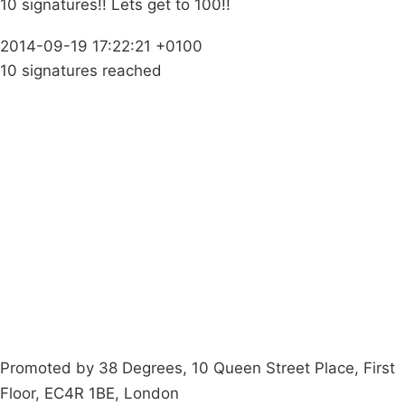
10 signatures!! Lets get to 100!!
2014-09-19 17:22:21 +0100
10 signatures reached
Campaigns
Privacy Policy
About
Donations
Latest News
Policy
Contact Us
Careers
Start a
petition
Promoted by 38 Degrees, 10 Queen Street Place, First
Floor, EC4R 1BE, London