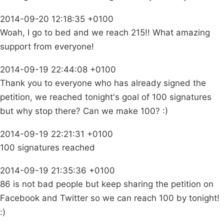
2014-09-20 12:18:35 +0100
Woah, I go to bed and we reach 215!! What amazing
support from everyone!
2014-09-19 22:44:08 +0100
Thank you to everyone who has already signed the
petition, we reached tonight's goal of 100 signatures
but why stop there? Can we make 100? :)
2014-09-19 22:21:31 +0100
100 signatures reached
2014-09-19 21:35:36 +0100
86 is not bad people but keep sharing the petition on
Facebook and Twitter so we can reach 100 by tonight!
:)