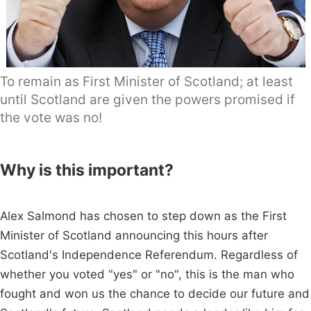
To remain as First Minister of Scotland; at least
until Scotland are given the powers promised if
the vote was no!
Why is this important?
Alex Salmond has chosen to step down as the First
Minister of Scotland announcing this hours after
Scotland's Independence Referendum. Regardless of
whether you voted "yes" or "no", this is the man who
fought and won us the chance to decide our future and