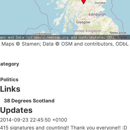
Maps © Stamen; Data © OSM and contributors, ODbL
ategory
Politics
Links
38 Degrees Scotland
Updates
2014-09-23 22:45:50 +0100
415 signatures and counting!! Thank you everyone!! :D