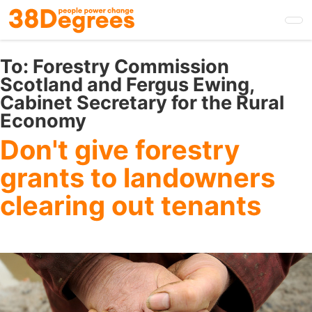
Skip
to
main
content
To:
Forestry Commission
Scotland and Fergus Ewing,
Cabinet Secretary for the Rural
Economy
Don't give forestry
grants to landowners
clearing out tenants