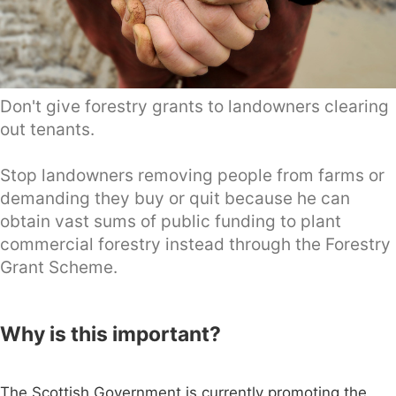
Don't give forestry grants to landowners clearing
out tenants.
Stop landowners removing people from farms or
demanding they buy or quit because he can
obtain vast sums of public funding to plant
commercial forestry instead through the Forestry
Grant Scheme.
Why is this important?
The Scottish Government is currently promoting the