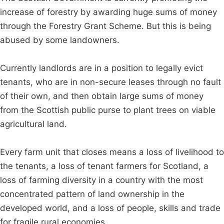
increase of forestry by awarding huge sums of money
through the Forestry Grant Scheme. But this is being
abused by some landowners.
Currently landlords are in a position to legally evict
tenants, who are in non-secure leases through no fault
of their own, and then obtain large sums of money
from the Scottish public purse to plant trees on viable
agricultural land.
Every farm unit that closes means a loss of livelihood to
the tenants, a loss of tenant farmers for Scotland, a
loss of farming diversity in a country with the most
concentrated pattern of land ownership in the
developed world, and a loss of people, skills and trade
for fragile rural economies.