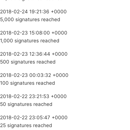
2018-02-24 19:21:36 +0000
5,000 signatures reached
2018-02-23 15:08:00 +0000
1,000 signatures reached
2018-02-23 12:36:44 +0000
500 signatures reached
2018-02-23 00:03:32 +0000
100 signatures reached
2018-02-22 23:21:53 +0000
50 signatures reached
2018-02-22 23:05:47 +0000
25 signatures reached