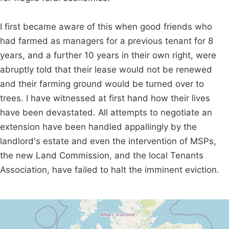
I first became aware of this when good friends who
had farmed as managers for a previous tenant for 8
years, and a further 10 years in their own right, were
abruptly told that their lease would not be renewed
and their farming ground would be turned over to
trees. I have witnessed at first hand how their lives
have been devastated. All attempts to negotiate an
extension have been handled appallingly by the
landlord's estate and even the intervention of MSPs,
the new Land Commission, and the local Tenants
Association, have failed to halt the imminent eviction.