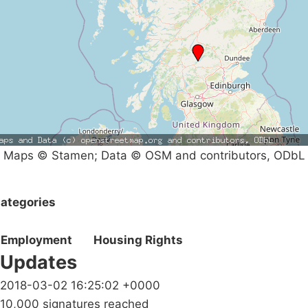
Maps © Stamen; Data © OSM and contributors, ODbL
ategories
Employment
Housing Rights
Updates
2018-03-02 16:25:02 +0000
10,000 signatures reached