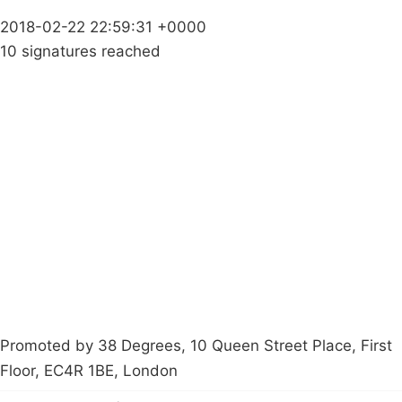
2018-02-22 22:59:31 +0000
10 signatures reached
Campaigns
Privacy Policy
About
Donations
Latest News
Policy
Contact Us
Careers
Start a
petition
Promoted by 38 Degrees, 10 Queen Street Place, First
Floor, EC4R 1BE, London