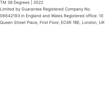
TM 38 Degrees | 2022
Limited by Guarantee Registered Company No.
06642193 in England and Wales Registered office: 10
Queen Street Place, First Floor, EC4R 1BE, London, UK