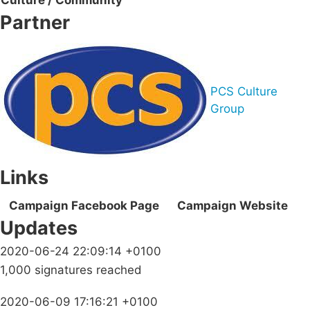
Culture / Community
Partner
PCS Culture
Group
Links
Campaign Facebook Page
Campaign Website
Updates
2020-06-24 22:09:14 +0100
1,000 signatures reached
2020-06-09 17:16:21 +0100