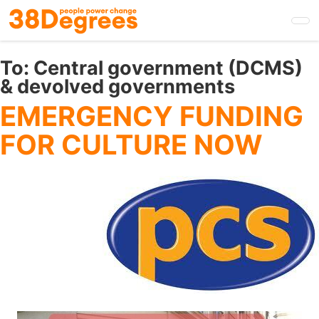
Skip
to
main
content
To:
Central government (DCMS)
& devolved governments
EMERGENCY FUNDING
FOR CULTURE NOW