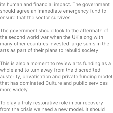
its human and financial impact. The government
should agree an immediate emergency fund to
ensure that the sector survives.
The government should look to the aftermath of
the second world war when the UK along with
many other countries invested large sums in the
arts as part of their plans to rebuild society
This is also a moment to review arts funding as a
whole and to turn away from the discredited
austerity, privatisation and private funding model
that has dominated Culture and public services
more widely.
To play a truly restorative role in our recovery
from the crisis we need a new model. It should