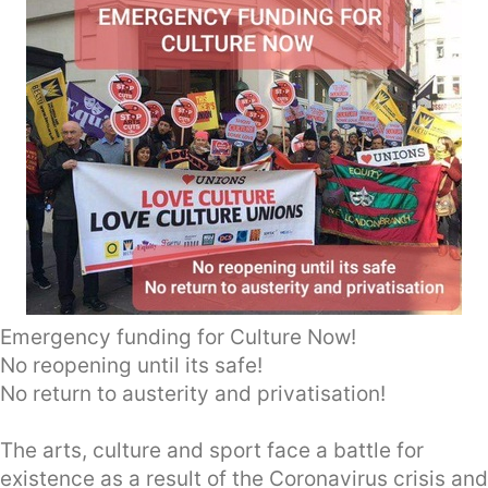
Emergency funding for Culture Now!
No reopening until its safe!
No return to austerity and privatisation!
The arts, culture and sport face a battle for
existence as a result of the Coronavirus crisis and