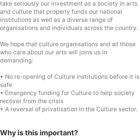
take seriously our investment as a society in arts
and culture that properly funds our national
institutions as well as a diverse range of
organisations and individuals across the country.
We hope that culture organisations and all those
who care about our arts will joins us in
demanding:
• No re-opening of Culture institutions before it is
safe
• Emergency funding for Culture to help society
recover from the crisis
• A reversal of privatisation in the Culture sector.
Why is this important?