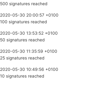
500 signatures reached
2020-05-30 20:00:57 +0100
100 signatures reached
2020-05-30 13:53:52 +0100
50 signatures reached
2020-05-30 11:35:59 +0100
25 signatures reached
2020-05-30 10:49:56 +0100
10 signatures reached
Campaigns
Privacy Policy
About
Donations
Latest News
Policy