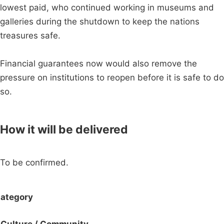
lowest paid, who continued working in museums and
galleries during the shutdown to keep the nations
treasures safe.
Financial guarantees now would also remove the
pressure on institutions to reopen before it is safe to do
so.
How it will be delivered
To be confirmed.
ategory