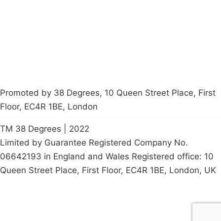
Contact Us
Careers
Start a
petition
Promoted by 38 Degrees, 10 Queen Street Place, First
Floor, EC4R 1BE, London
TM 38 Degrees | 2022
Limited by Guarantee Registered Company No.
06642193 in England and Wales Registered office: 10
Queen Street Place, First Floor, EC4R 1BE, London, UK