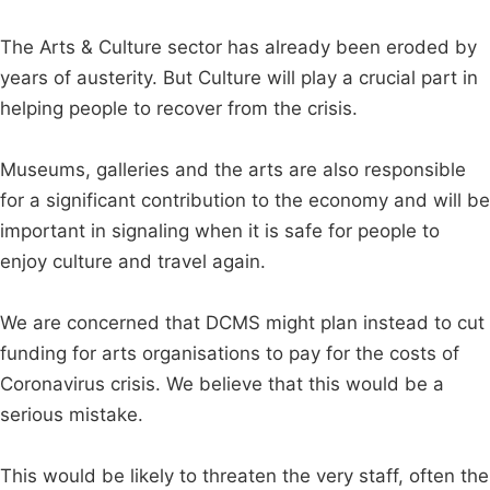
The Arts & Culture sector has already been eroded by
years of austerity. But Culture will play a crucial part in
helping people to recover from the crisis.
Museums, galleries and the arts are also responsible
for a significant contribution to the economy and will be
important in signaling when it is safe for people to
enjoy culture and travel again.
We are concerned that DCMS might plan instead to cut
funding for arts organisations to pay for the costs of
Coronavirus crisis. We believe that this would be a
serious mistake.
This would be likely to threaten the very staff, often the