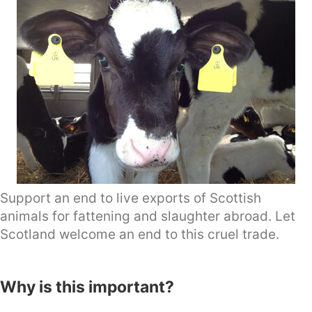
Support an end to live exports of Scottish
animals for fattening and slaughter abroad. Let
Scotland welcome an end to this cruel trade.
Why is this important?