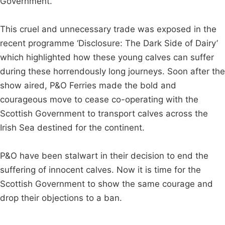
Government.
This cruel and unnecessary trade was exposed in the
recent programme ‘Disclosure: The Dark Side of Dairy’
which highlighted how these young calves can suffer
during these horrendously long journeys. Soon after the
show aired, P&O Ferries made the bold and
courageous move to cease co-operating with the
Scottish Government to transport calves across the
Irish Sea destined for the continent.
P&O have been stalwart in their decision to end the
suffering of innocent calves. Now it is time for the
Scottish Government to show the same courage and
drop their objections to a ban.