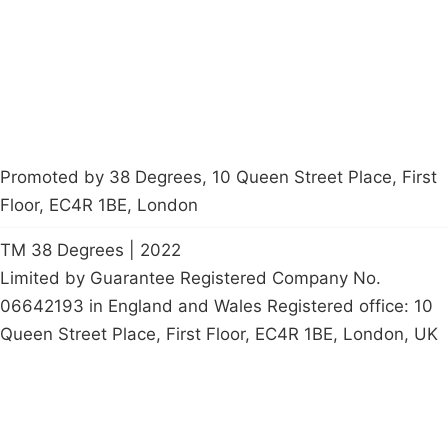
Start a
petition
Promoted by 38 Degrees, 10 Queen Street Place, First
Floor, EC4R 1BE, London
TM 38 Degrees | 2022
Limited by Guarantee Registered Company No.
06642193 in England and Wales Registered office: 10
Queen Street Place, First Floor, EC4R 1BE, London, UK