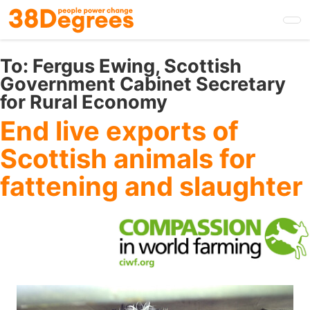
Skip
to
main
content
To:
Fergus Ewing, Scottish
Government Cabinet Secretary
for Rural Economy
End live exports of
Scottish animals for
fattening and slaughter