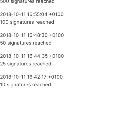
500 signatures reached
2018-10-11 16:55:04 +0100
100 signatures reached
2018-10-11 16:48:30 +0100
50 signatures reached
2018-10-11 16:44:35 +0100
25 signatures reached
2018-10-11 16:42:17 +0100
10 signatures reached
Campaigns
Privacy Policy
About
Donations
Latest News
Policy
Contact Us
Careers