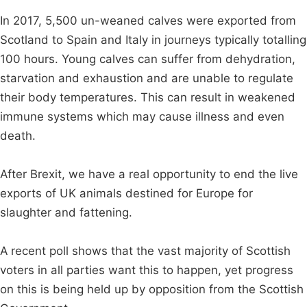
In 2017, 5,500 un-weaned calves were exported from
Scotland to Spain and Italy in journeys typically totalling
100 hours. Young calves can suffer from dehydration,
starvation and exhaustion and are unable to regulate
their body temperatures. This can result in weakened
immune systems which may cause illness and even
death.
After Brexit, we have a real opportunity to end the live
exports of UK animals destined for Europe for
slaughter and fattening.
A recent poll shows that the vast majority of Scottish
voters in all parties want this to happen, yet progress
on this is being held up by opposition from the Scottish