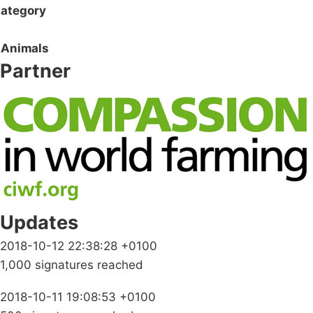
ategory
Animals
Partner
Updates
2018-10-12 22:38:28 +0100
1,000 signatures reached
2018-10-11 19:08:53 +0100