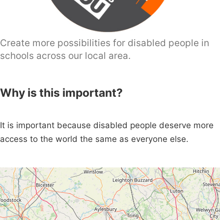
Create more possibilities for disabled people in
schools across our local area.
Why is this important?
It is important because disabled people deserve more
access to the world the same as everyone else.