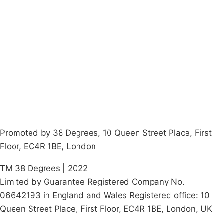
Campaigns
Privacy Policy
About
Donations
Latest News
Policy
Contact Us
Careers
Start a
petition
Promoted by 38 Degrees, 10 Queen Street Place, First
Floor, EC4R 1BE, London
TM 38 Degrees | 2022
Limited by Guarantee Registered Company No.
06642193 in England and Wales Registered office: 10
Queen Street Place, First Floor, EC4R 1BE, London, UK