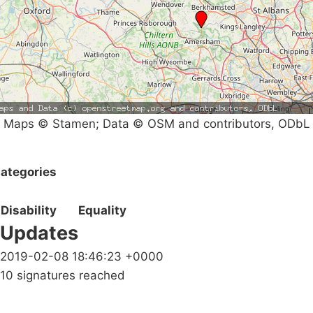
Maps © Stamen; Data © OSM and contributors, ODbL
ategories
Disability
Equality
Updates
2019-02-08 18:46:23 +0000
10 signatures reached