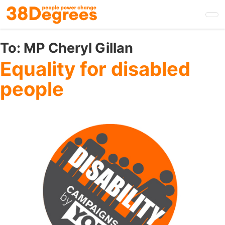
Skip
to
main
content
To:
MP Cheryl Gillan
Equality for disabled
people