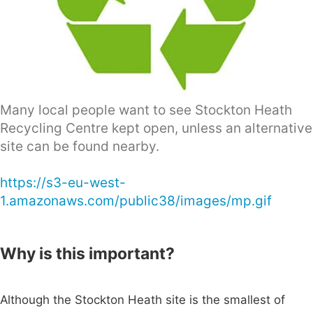
Many local people want to see Stockton Heath
Recycling Centre kept open, unless an alternative
site can be found nearby.
https://s3-eu-west-
1.amazonaws.com/public38/images/mp.gif
Why is this important?
Although the Stockton Heath site is the smallest of