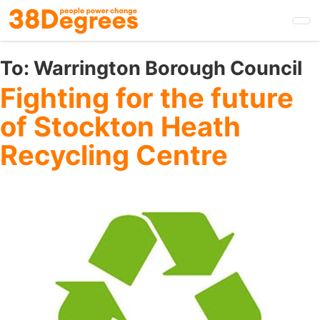
Skip
to
main
content
To:
Warrington Borough Council
Fighting for the future
of Stockton Heath
Recycling Centre