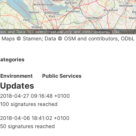
Maps © Stamen; Data © OSM and contributors, ODbL
ategories
Environment
Public Services
Updates
2018-04-27 09:16:48 +0100
100 signatures reached
2018-04-06 18:41:02 +0100
50 signatures reached