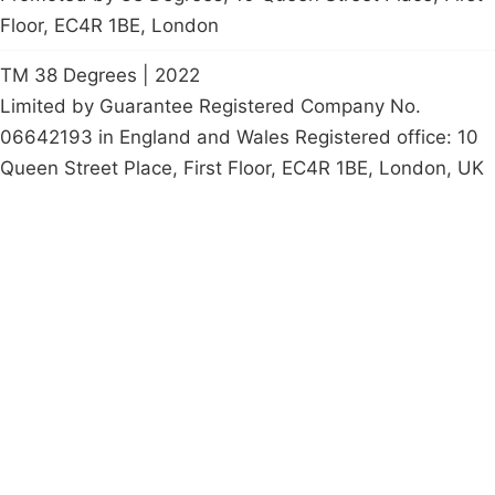
Floor, EC4R 1BE, London
TM 38 Degrees | 2022
Limited by Guarantee Registered Company No.
06642193 in England and Wales Registered office: 10
Queen Street Place, First Floor, EC4R 1BE, London, UK