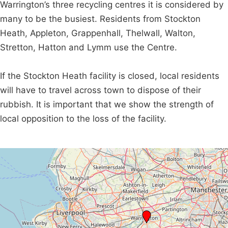
Warrington’s three recycling centres it is considered by
many to be the busiest. Residents from Stockton
Heath, Appleton, Grappenhall, Thelwall, Walton,
Stretton, Hatton and Lymm use the Centre.
If the Stockton Heath facility is closed, local residents
will have to travel across town to dispose of their
rubbish. It is important that we show the strength of
local opposition to the loss of the facility.