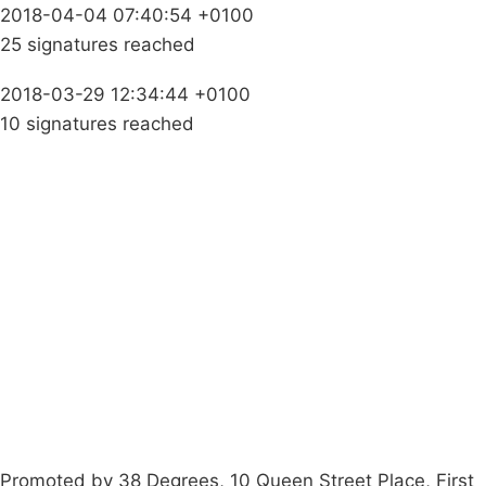
2018-04-04 07:40:54 +0100
25 signatures reached
2018-03-29 12:34:44 +0100
10 signatures reached
Campaigns
Privacy Policy
About
Donations
Latest News
Policy
Contact Us
Careers
Start a
petition
Promoted by 38 Degrees, 10 Queen Street Place, First