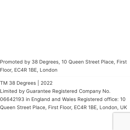
Latest News
Policy
Contact Us
Careers
Start a
petition
Promoted by 38 Degrees, 10 Queen Street Place, First
Floor, EC4R 1BE, London
TM 38 Degrees | 2022
Limited by Guarantee Registered Company No.
06642193 in England and Wales Registered office: 10
Queen Street Place, First Floor, EC4R 1BE, London, UK