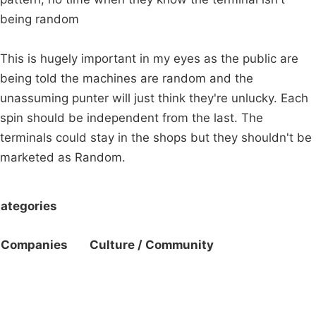
being random
This is hugely important in my eyes as the public are
being told the machines are random and the
unassuming punter will just think they're unlucky. Each
spin should be independent from the last. The
terminals could stay in the shops but they shouldn't be
marketed as Random.
ategories
Companies
Culture / Community
Campaigns
Privacy Policy
About
Donations