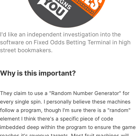
I'd like an independent investigation into the
software on Fixed Odds Betting Terminal in high
street bookmakers.
Why is this important?
They claim to use a "Random Number Generator" for
every single spin. I personally believe these machines
follow a program, though I'm sure there is a "random"
element I think there's a specific piece of code
imbedded deep within the program to ensure the game
reaches it's revenue targets. Most fruit machines will