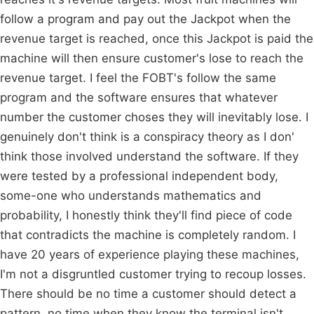
follow a program and pay out the Jackpot when the
revenue target is reached, once this Jackpot is paid the
machine will then ensure customer's lose to reach the
revenue target. I feel the FOBT's follow the same
program and the software ensures that whatever
number the customer choses they will inevitably lose. I
genuinely don't think is a conspiracy theory as I don'
think those involved understand the software. If they
were tested by a professional independent body,
some-one who understands mathematics and
probability, I honestly think they'll find piece of code
that contradicts the machine is completely random. I
have 20 years of experience playing these machines,
I'm not a disgruntled customer trying to recoup losses.
There should be no time a customer should detect a
pattern, no time when they know the terminal isn't