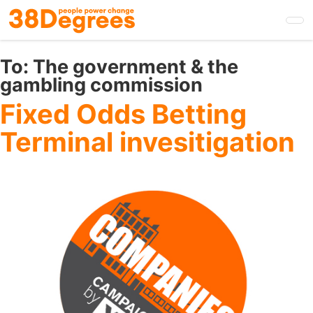
Skip
to
main
content
To:
The government & the
gambling commission
Fixed Odds Betting
Terminal invesitigation