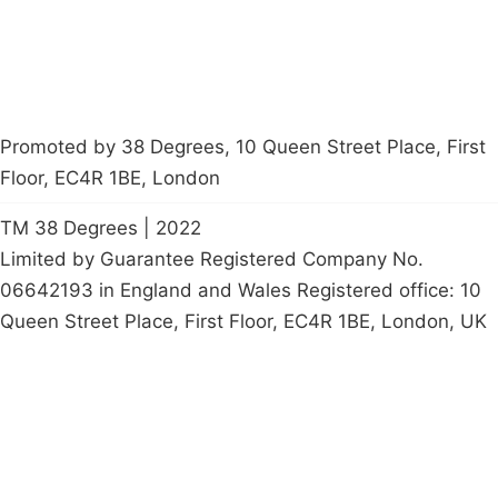
Promoted by 38 Degrees, 10 Queen Street Place, First
Floor, EC4R 1BE, London
TM 38 Degrees | 2022
Limited by Guarantee Registered Company No.
06642193 in England and Wales Registered office: 10
Queen Street Place, First Floor, EC4R 1BE, London, UK