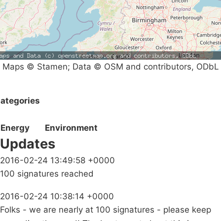
Maps © Stamen; Data © OSM and contributors, ODbL
ategories
Energy
Environment
Updates
2016-02-24 13:49:58 +0000
100 signatures reached
2016-02-24 10:38:14 +0000
Folks - we are nearly at 100 signatures - please keep