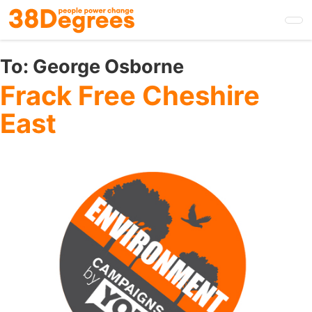
Skip
to
main
content
To:
George Osborne
Frack Free Cheshire
East