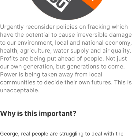
Urgently reconsider policies on fracking which
have the potential to cause irreversible damage
to our environment, local and national economy,
health, agriculture, water supply and air quality.
Profits are being put ahead of people. Not just
our own generation, but generations to come.
Power is being taken away from local
communities to decide their own futures. This is
unacceptable.
Why is this important?
George, real people are struggling to deal with the