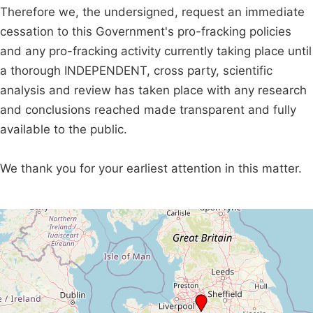
Therefore we, the undersigned, request an immediate
cessation to this Government's pro-fracking policies
and any pro-fracking activity currently taking place until
a thorough INDEPENDENT, cross party, scientific
analysis and review has taken place with any research
and conclusions reached made transparent and fully
available to the public.
We thank you for your earliest attention in this matter.