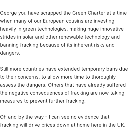
George you have scrapped the Green Charter at a time
when many of our European cousins are investing
heavily in green technologies, making huge innovative
strides in solar and other renewable technology and
banning fracking because of its inherent risks and
dangers.
Still more countries have extended temporary bans due
to their concerns, to allow more time to thoroughly
assess the dangers. Others that have already suffered
the negative consequences of fracking are now taking
measures to prevent further fracking.
Oh and by the way - I can see no evidence that
fracking will drive prices down at home here in the UK.