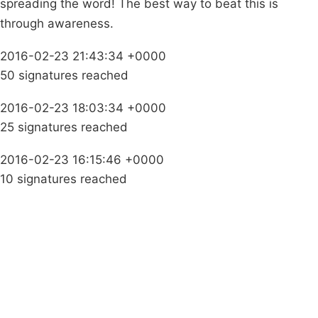
spreading the word! The best way to beat this is
through awareness.
2016-02-23 21:43:34 +0000
50 signatures reached
2016-02-23 18:03:34 +0000
25 signatures reached
2016-02-23 16:15:46 +0000
10 signatures reached
Campaigns
Privacy Policy
About
Donations
Latest News
Policy
Contact Us
Careers
Start a
petition