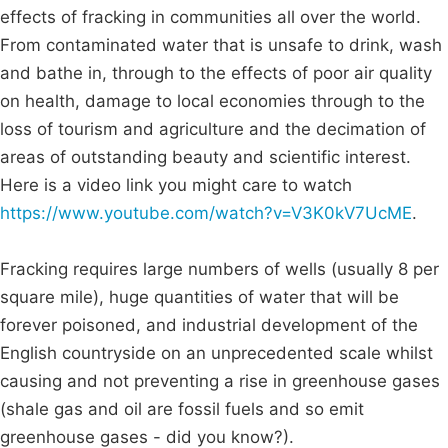
effects of fracking in communities all over the world.
From contaminated water that is unsafe to drink, wash
and bathe in, through to the effects of poor air quality
on health, damage to local economies through to the
loss of tourism and agriculture and the decimation of
areas of outstanding beauty and scientific interest.
Here is a video link you might care to watch
https://www.youtube.com/watch?v=V3K0kV7UcME
.
Fracking requires large numbers of wells (usually 8 per
square mile), huge quantities of water that will be
forever poisoned, and industrial development of the
English countryside on an unprecedented scale whilst
causing and not preventing a rise in greenhouse gases
(shale gas and oil are fossil fuels and so emit
greenhouse gases - did you know?).