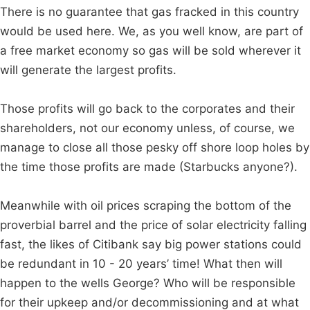
There is no guarantee that gas fracked in this country
would be used here. We, as you well know, are part of
a free market economy so gas will be sold wherever it
will generate the largest profits.
Those profits will go back to the corporates and their
shareholders, not our economy unless, of course, we
manage to close all those pesky off shore loop holes by
the time those profits are made (Starbucks anyone?).
Meanwhile with oil prices scraping the bottom of the
proverbial barrel and the price of solar electricity falling
fast, the likes of Citibank say big power stations could
be redundant in 10 - 20 years’ time! What then will
happen to the wells George? Who will be responsible
for their upkeep and/or decommissioning and at what