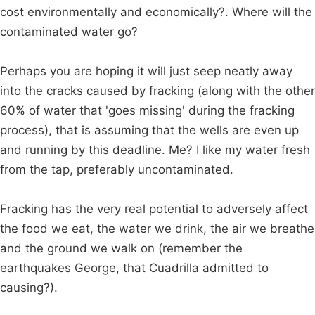
cost environmentally and economically?. Where will the
contaminated water go?
Perhaps you are hoping it will just seep neatly away
into the cracks caused by fracking (along with the other
60% of water that 'goes missing' during the fracking
process), that is assuming that the wells are even up
and running by this deadline. Me? I like my water fresh
from the tap, preferably uncontaminated.
Fracking has the very real potential to adversely affect
the food we eat, the water we drink, the air we breathe
and the ground we walk on (remember the
earthquakes George, that Cuadrilla admitted to
causing?).