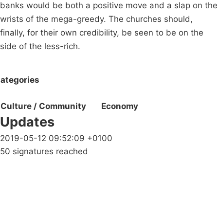
banks would be both a positive move and a slap on the
wrists of the mega-greedy. The churches should,
finally, for their own credibility, be seen to be on the
side of the less-rich.
ategories
Culture / Community
Economy
Updates
2019-05-12 09:52:09 +0100
50 signatures reached
Campaigns
Privacy Policy
About
Donations
Latest News
Policy