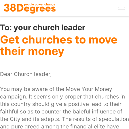
Skip
to
main
content
To:
your church leader
Get churches to move
their money
Dear Church leader,
You may be aware of the Move Your Money
campaign. It seems only proper that churches in
this country should give a positive lead to their
faithful so as to counter the baleful influence of
the City and its adepts. The results of speculation
and pure greed among the financial elite have