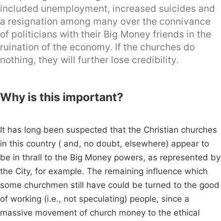
included unemployment, increased suicides and
a resignation among many over the connivance
of politicians with their Big Money friends in the
ruination of the economy. If the churches do
nothing, they will further lose credibility.
Why is this important?
It has long been suspected that the Christian churches
in this country ( and, no doubt, elsewhere) appear to
be in thrall to the Big Money powers, as represented by
the City, for example. The remaining influence which
some churchmen still have could be turned to the good
of working (i.e., not speculating) people, since a
massive movement of church money to the ethical