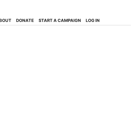
BOUT
DONATE
START A CAMPAIGN
LOG IN