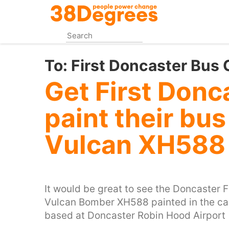
Skip
to
main
content
To:
First Doncaster Bus
Get First Donc
paint their bu
Vulcan XH588
It would be great to see the Doncaster F
Vulcan Bomber XH588 painted in the ca
based at Doncaster Robin Hood Airport