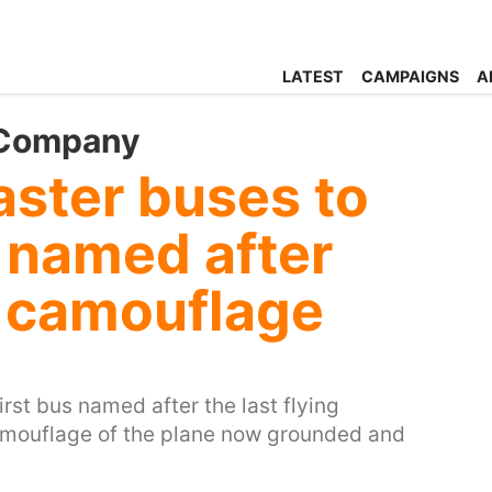
LATEST
CAMPAIGNS
A
 Company
aster buses to
s named after
 camouflage
irst bus named after the last flying
mouflage of the plane now grounded and