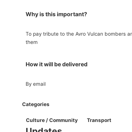
Why is this important?
To pay tribute to the Avro Vulcan bombers a
them
How it will be delivered
By email
Categories
Culture / Community
Transport
Updates