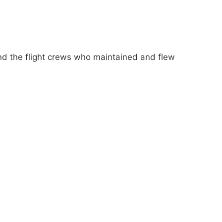
nd the flight crews who maintained and flew