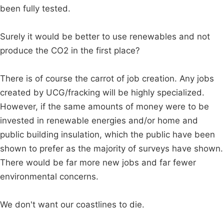
been fully tested.
Surely it would be better to use renewables and not
produce the CO2 in the first place?
There is of course the carrot of job creation. Any jobs
created by UCG/fracking will be highly specialized.
However, if the same amounts of money were to be
invested in renewable energies and/or home and
public building insulation, which the public have been
shown to prefer as the majority of surveys have shown.
There would be far more new jobs and far fewer
environmental concerns.
We don't want our coastlines to die.