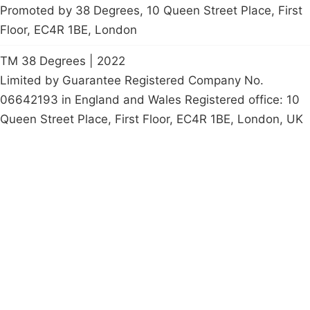
Promoted by 38 Degrees, 10 Queen Street Place, First
Floor, EC4R 1BE, London
TM 38 Degrees | 2022
Limited by Guarantee Registered Company No.
06642193 in England and Wales Registered office: 10
Queen Street Place, First Floor, EC4R 1BE, London, UK