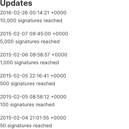
Updates
2016-02-26 00:14:21 +0000
10,000 signatures reached
2015-02-07 09:45:00 +0000
5,000 signatures reached
2015-02-06 08:58:57 +0000
1,000 signatures reached
2015-02-05 22:16:41 +0000
500 signatures reached
2015-02-05 08:58:12 +0000
100 signatures reached
2015-02-04 21:01:55 +0000
50 signatures reached