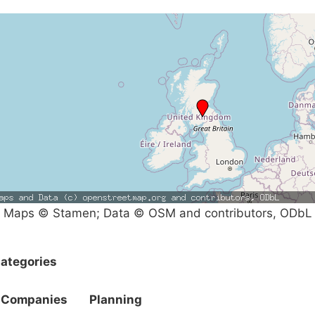
Maps © Stamen; Data © OSM and contributors, ODbL
ategories
Companies
Planning