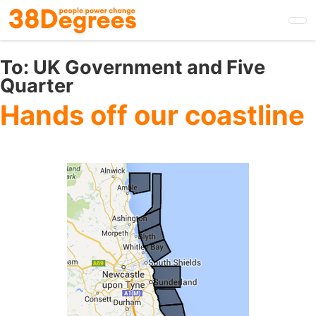
Skip
to
main
content
To:
UK Government and Five
Quarter
Hands off our coastline