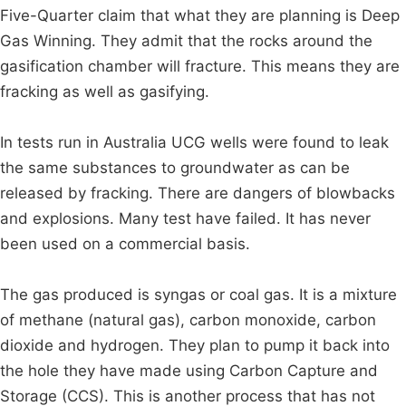
Five-Quarter claim that what they are planning is Deep
Gas Winning. They admit that the rocks around the
gasification chamber will fracture. This means they are
fracking as well as gasifying.
In tests run in Australia UCG wells were found to leak
the same substances to groundwater as can be
released by fracking. There are dangers of blowbacks
and explosions. Many test have failed. It has never
been used on a commercial basis.
The gas produced is syngas or coal gas. It is a mixture
of methane (natural gas), carbon monoxide, carbon
dioxide and hydrogen. They plan to pump it back into
the hole they have made using Carbon Capture and
Storage (CCS). This is another process that has not