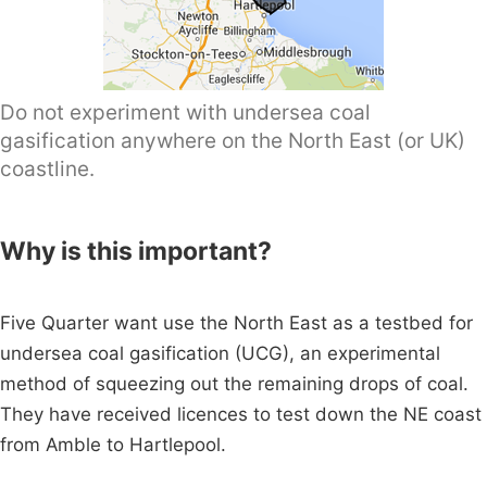
Do not experiment with undersea coal
gasification anywhere on the North East (or UK)
coastline.
Why is this important?
Five Quarter want use the North East as a testbed for
undersea coal gasification (UCG), an experimental
method of squeezing out the remaining drops of coal.
They have received licences to test down the NE coast
from Amble to Hartlepool.