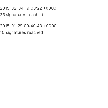
2015-02-04 19:00:22 +0000
25 signatures reached
2015-01-29 09:40:43 +0000
10 signatures reached
Campaigns
Privacy Policy
About
Donations
Latest News
Policy
Contact Us
Careers
Start a
petition