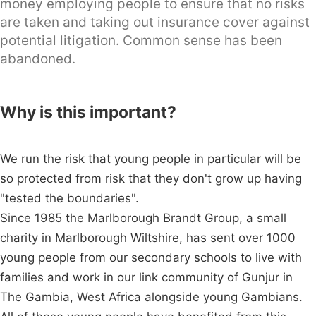
money employing people to ensure that no risks
are taken and taking out insurance cover against
potential litigation. Common sense has been
abandoned.
Why is this important?
We run the risk that young people in particular will be
so protected from risk that they don't grow up having
"tested the boundaries".
Since 1985 the Marlborough Brandt Group, a small
charity in Marlborough Wiltshire, has sent over 1000
young people from our secondary schools to live with
families and work in our link community of Gunjur in
The Gambia, West Africa alongside young Gambians.