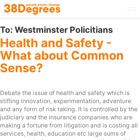
Skip
to
main
content
To:
Westminster Policitians
Health and Safety -
What about Common
Sense?
Debate the issue of health and safety which is
stifling innovation, experimentation, adventure
and any form of risk taking. It is controlled by the
judiciary and the insurance companies who are
making a fortune from litigation and is costing all
services, health, education etc large sums of