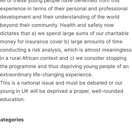
All of these young people have benefited from this
experience in terms of their personal and professional
development and their understanding of the world
beyond their community. Health and safety now
dictates that a) we spend large sums of our charitable
money for insurance cover b) large amounts of time
conducting a risk analysis, which is almost meaningless
in a rural African context and c) we consider stopping
the programme and thus depriving young people of an
extraordinary life-changing experience.
This is a national issue and must be debated or our
young in UK will be deprived a proper, well-rounded
education.
ategories