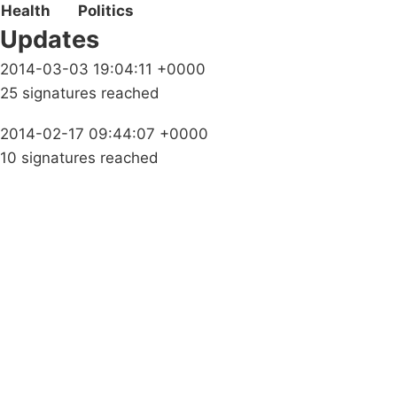
Health
Politics
Updates
2014-03-03 19:04:11 +0000
25 signatures reached
2014-02-17 09:44:07 +0000
10 signatures reached
Campaigns
Privacy Policy
About
Donations
Latest News
Policy
Contact Us
Careers
Start a
petition