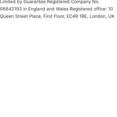
Limited by Guarantee Registered Company No.
06642193 in England and Wales Registered office: 10
Queen Street Place, First Floor, EC4R 1BE, London, UK