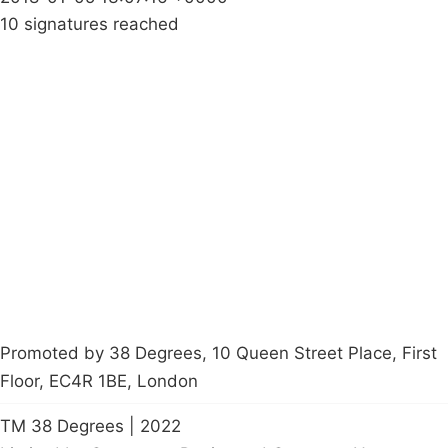
10 signatures reached
Campaigns
Privacy Policy
About
Donations
Latest News
Policy
Contact Us
Careers
Start a
petition
Promoted by 38 Degrees, 10 Queen Street Place, First
Floor, EC4R 1BE, London
TM 38 Degrees | 2022