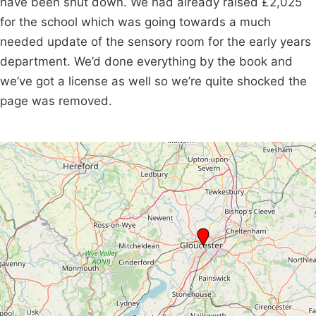
have been shut down. We had already raised £2,025
for the school which was going towards a much
needed update of the sensory room for the early years
department. We’d done everything by the book and
we’ve got a license as well so we’re quite shocked the
page was removed.