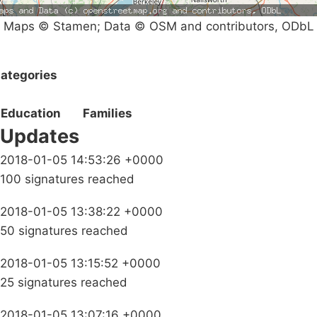
Maps © Stamen; Data © OSM and contributors, ODbL
ategories
Education
Families
Updates
2018-01-05 14:53:26 +0000
100 signatures reached
2018-01-05 13:38:22 +0000
50 signatures reached
2018-01-05 13:15:52 +0000
25 signatures reached
2018-01-05 13:07:16 +0000