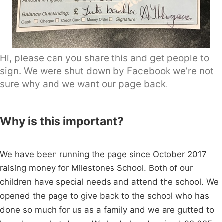
Hi, please can you share this and get people to
sign. We were shut down by Facebook we’re not
sure why and we want our page back.
Why is this important?
We have been running the page since October 2017
raising money for Milestones School. Both of our
children have special needs and attend the school. We
opened the page to give back to the school who has
done so much for us as a family and we are gutted to