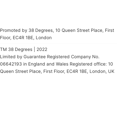
Promoted by 38 Degrees, 10 Queen Street Place, First
Floor, EC4R 1BE, London
TM 38 Degrees | 2022
Limited by Guarantee Registered Company No.
06642193 in England and Wales Registered office: 10
Queen Street Place, First Floor, EC4R 1BE, London, UK