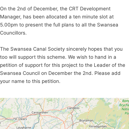
On the 2nd of December, the CRT Development
Manager, has been allocated a ten minute slot at
5.00pm to present the full plans to all the Swansea
Councillors.
The Swansea Canal Society sincerely hopes that you
too will support this scheme. We wish to hand in a
petition of support for this project to the Leader of the
Swansea Council on December the 2nd. Please add
your name to this petition.