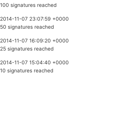
100 signatures reached
2014-11-07 23:07:59 +0000
50 signatures reached
2014-11-07 16:09:20 +0000
25 signatures reached
2014-11-07 15:04:40 +0000
10 signatures reached
Campaigns
Privacy Policy
About
Donations
Latest News
Policy
Contact Us
Careers
Start a
petition