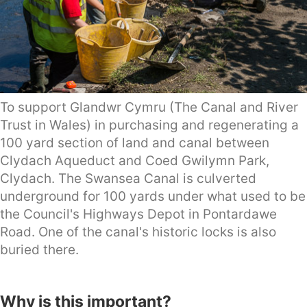
To support Glandwr Cymru (The Canal and River
Trust in Wales) in purchasing and regenerating a
100 yard section of land and canal between
Clydach Aqueduct and Coed Gwilymn Park,
Clydach. The Swansea Canal is culverted
underground for 100 yards under what used to be
the Council's Highways Depot in Pontardawe
Road. One of the canal's historic locks is also
buried there.
Why is this important?