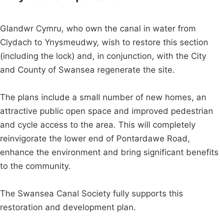
Glandwr Cymru, who own the canal in water from
Clydach to Ynysmeudwy, wish to restore this section
(including the lock) and, in conjunction, with the City
and County of Swansea regenerate the site.
The plans include a small number of new homes, an
attractive public open space and improved pedestrian
and cycle access to the area. This will completely
reinvigorate the lower end of Pontardawe Road,
enhance the environment and bring significant benefits
to the community.
The Swansea Canal Society fully supports this
restoration and development plan.