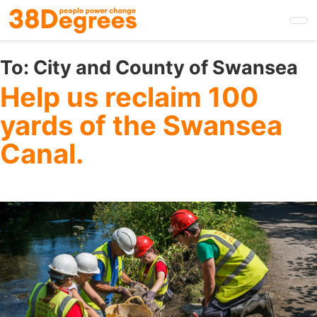
Skip
to
main
content
To:
City and County of Swansea
Help us reclaim 100
yards of the Swansea
Canal.