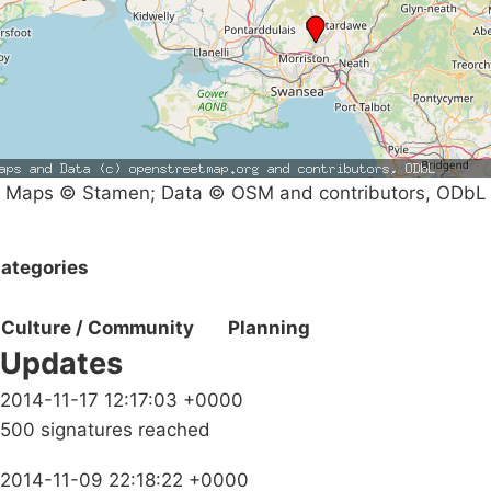
Maps © Stamen; Data © OSM and contributors, ODbL
ategories
Culture / Community
Planning
Updates
2014-11-17 12:17:03 +0000
500 signatures reached
2014-11-09 22:18:22 +0000