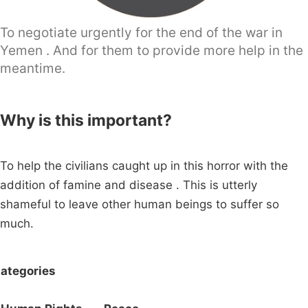
To negotiate urgently for the end of the war in
Yemen . And for them to provide more help in the
meantime.
Why is this important?
To help the civilians caught up in this horror with the
addition of famine and disease . This is utterly
shameful to leave other human beings to suffer so
much.
ategories