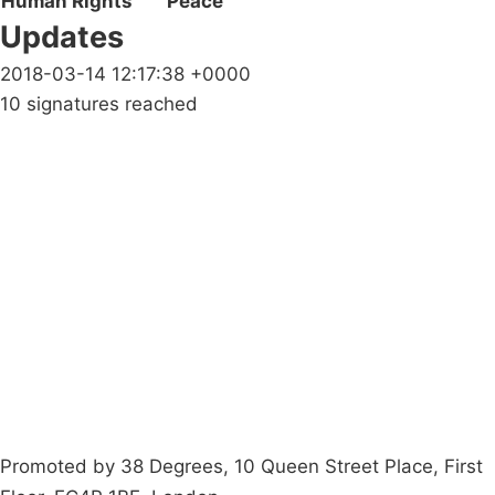
Human Rights
Peace
Updates
2018-03-14 12:17:38 +0000
10 signatures reached
Campaigns
Privacy Policy
About
Donations
Latest News
Policy
Contact Us
Careers
Start a
petition
Promoted by 38 Degrees, 10 Queen Street Place, First