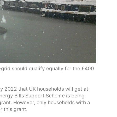
grid should qualify equally for the £400
2022 that UK households will get at
 Energy Bills Support Scheme is being
rant. However, only households with a
r this grant.