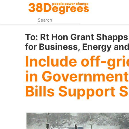
Skip
to
main
content
To:
Rt Hon Grant Shapps 
for Business, Energy and
Include off-gr
in Government
Bills Support 