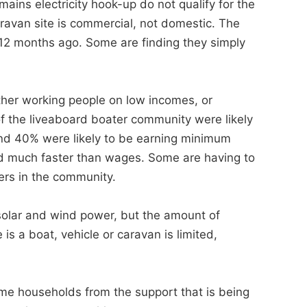
ains electricity hook-up do not qualify for the
ravan site is commercial, not domestic. The
d 12 months ago. Some are finding they simply
ither working people on low incomes, or
 the liveaboard boater community were likely
nd 40% were likely to be earning minimum
sed much faster than wages. Some are having to
ers in the community.
 solar and wind power, but the amount of
s a boat, vehicle or caravan is limited,
ncome households from the support that is being