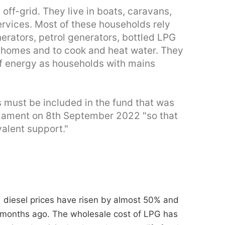
off-grid. They live in boats, caravans,
ervices. Most of these households rely
nerators, petrol generators, bottled LPG
ir homes and to cook and heat water. They
 of energy as households with mains
s must be included in the fund that was
liament on 8th September 2022 "so that
alent support."
d diesel prices have risen by almost 50% and
months ago. The wholesale cost of LPG has