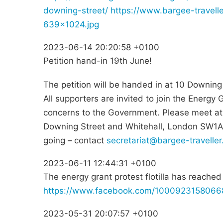
downing-street/
https://www.bargee-travell
639x1024.jpg
2023-06-14 20:20:58 +0100
Petition hand-in 19th June!
The petition will be handed in at 10 Downin
All supporters are invited to join the Energy
concerns to the Government. Please meet at 
Downing Street and Whitehall, London SW1A 2A
going – contact
secretariat@bargee-traveller
2023-06-11 12:44:31 +0100
The energy grant protest flotilla has reache
https://www.facebook.com/100092315806
2023-05-31 20:07:57 +0100