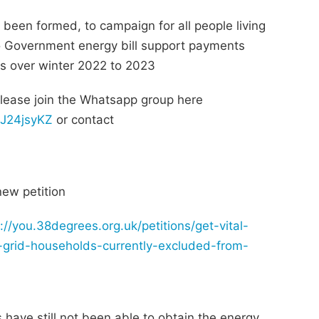
been formed, to campaign for all people living
o Government energy bill support payments
ls over winter 2022 to 2023
please join the Whatsapp group here
qJ24jsyKZ
or contact
new petition
://you.38degrees.org.uk/petitions/get-vital-
-grid-households-currently-excluded-from-
have still not been able to obtain the energy