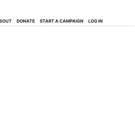
BOUT
DONATE
START A CAMPAIGN
LOG IN