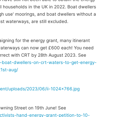
 households in the UK in 2022. Boat dwellers
igh use' moorings, and boat dwellers without a
t waterways, are still excluded.
igning for the energy grant, many itinerant
 waterways can now get £600 each! You need
correct with CRT by 28th August 2023. See
nt-boat-dwellers-on-crt-waters-to-get-energy-
21st-aug/
tent/uploads/2023/06/ii-1024x766.jpg
wning Street on 19th June! See
activists-hand-energy-grant-petition-to-10-