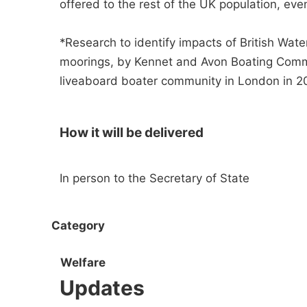
offered to the rest of the UK population, eve
*Research to identify impacts of British Wat
moorings, by Kennet and Avon Boating Commu
liveaboard boater community in London in 20
How it will be delivered
In person to the Secretary of State
Category
Welfare
Updates