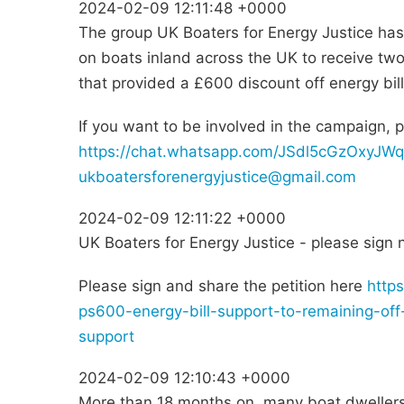
2024-02-09 12:11:48 +0000
The group UK Boaters for Energy Justice has 
on boats inland across the UK to receive tw
that provided a £600 discount off energy bil
If you want to be involved in the campaign, 
https://chat.whatsapp.com/JSdl5cGzOxyJW
ukboatersforenergyjustice@gmail.com
2024-02-09 12:11:22 +0000
UK Boaters for Energy Justice - please sign 
Please sign and share the petition here
https
ps600-energy-bill-support-to-remaining-off
support
2024-02-09 12:10:43 +0000
More than 18 months on, many boat dwellers 