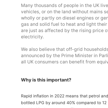
Many thousands of people in the UK live 
vehicles, or on the land without mains s
wholly or partly on diesel engines or ge
gas and solid fuel to heat and light the
are just as affected by the rising price
electricity.
We also believe that off-grid household
announced by the Prime Minister in Par
all UK consumers can benefit from equiv
Why is this important?
Rapid inflation in 2022 means that petrol an
bottled LPG by around 40% compared to 12 