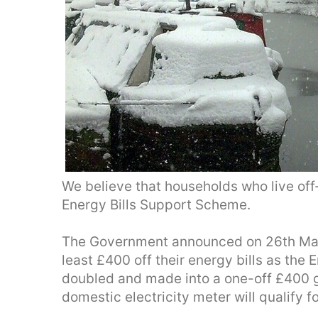
We believe that households who live off-
Energy Bills Support Scheme.
The Government announced on 26th May 
least £400 off their energy bills as the
doubled and made into a one-off £400 g
domestic electricity meter will qualify fo