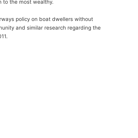
n to the most wealthy.
erways policy on boat dwellers without
nity and similar research regarding the
11.