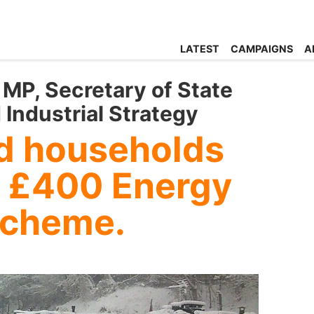
LATEST
CAMPAIGNS
A
MP, Secretary of State
 Industrial Strategy
id households
 £400 Energy
Scheme.