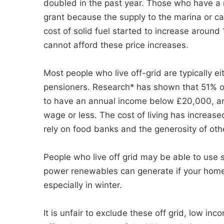
doubled in the past year. Those who have a m
grant because the supply to the marina or ca
cost of solid fuel started to increase aroun
cannot afford these price increases.
Most people who live off-grid are typically e
pensioners. Research* has shown that 51% of
to have an annual income below £20,000, a
wage or less. The cost of living has increa
rely on food banks and the generosity of oth
People who live off grid may be able to use
power renewables can generate if your home i
especially in winter.
It is unfair to exclude these off grid, low i