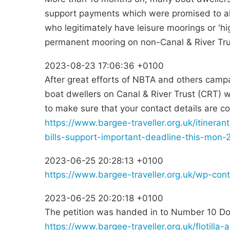
support payments which were promised to all
who legitimately have leisure moorings or 'h
permanent mooring on non-Canal & River Trus
2023-08-23 17:06:36 +0100
After great efforts of NBTA and others campa
boat dwellers on Canal & River Trust (CRT)
to make sure that your contact details are 
https://www.bargee-traveller.org.uk/itinera
bills-support-important-deadline-this-mon-
2023-06-25 20:28:13 +0100
https://www.bargee-traveller.org.uk/wp-con
2023-06-25 20:20:18 +0100
The petition was handed in to Number 10 Do
https://www.bargee-traveller.org.uk/flotilla-