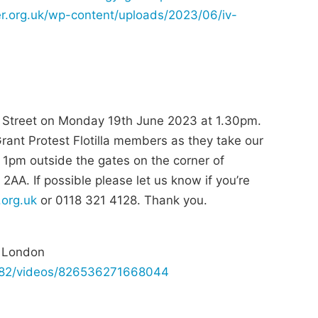
er.org.uk/wp-content/uploads/2023/06/iv-
g Street on Monday 19th June 2023 at 1.30pm.
 Grant Protest Flotilla members as they take our
1pm outside the gates on the corner of
A. If possible please let us know if you’re
.org.uk
or 0118 321 4128. Thank you.
d London
682/videos/826536271668044