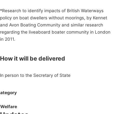
*Research to identify impacts of British Waterways
policy on boat dwellers without moorings, by Kennet
and Avon Boating Community and similar research
regarding the liveaboard boater community in London
in 2011.
How it will be delivered
In person to the Secretary of State
ategory
Welfare