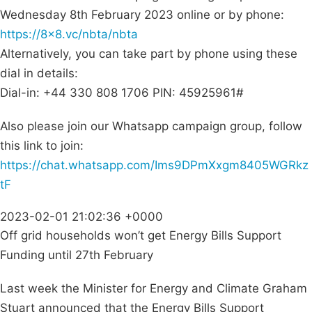
Wednesday 8th February 2023 online or by phone:
https://8×8.vc/nbta/nbta
Alternatively, you can take part by phone using these
dial in details:
Dial-in: +44 330 808 1706 PIN: 45925961#
Also please join our Whatsapp campaign group, follow
this link to join:
https://chat.whatsapp.com/Ims9DPmXxgm8405WGRkz
tF
2023-02-01 21:02:36 +0000
Off grid households won’t get Energy Bills Support
Funding until 27th February
Last week the Minister for Energy and Climate Graham
Stuart announced that the Energy Bills Support