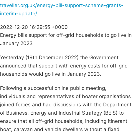
traveller.org.uk/energy-bill-support-scheme-grants-
interim-update/
2022-12-20 16:29:55 +0000
Energy bills support for off-grid households to go live in
January 2023
Yesterday (19th December 2022) the Government
announced that support with energy costs for off-grid
households would go live in January 2023.
Following a successful online public meeting,
individuals and representatives of boater organisations
joined forces and had discussions with the Department
of Business, Energy and Industrial Strategy (BEIS) to
ensure that all off-grid households, including itinerant
boat, caravan and vehicle dwellers without a fixed