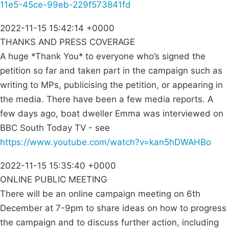
11e5-45ce-99eb-229f573841fd
2022-11-15 15:42:14 +0000
THANKS AND PRESS COVERAGE
A huge *Thank You* to everyone who’s signed the
petition so far and taken part in the campaign such as
writing to MPs, publicising the petition, or appearing in
the media. There have been a few media reports. A
few days ago, boat dweller Emma was interviewed on
BBC South Today TV - see
https://www.youtube.com/watch?v=kan5hDWAHBo
2022-11-15 15:35:40 +0000
ONLINE PUBLIC MEETING
There will be an online campaign meeting on 6th
December at 7-9pm to share ideas on how to progress
the campaign and to discuss further action, including