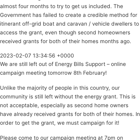
almost four months to try to get us included. The
Government has failed to create a credible method for
itinerant off-grid boat and caravan / vehicle dwellers to
access the grant, even though second homeowners
received grants for both of their homes months ago.
2023-02-07 13:34:56 +0000
We are still left out of Energy Bills Support – online
campaign meeting tomorrow 8th February!
Unlike the majority of people in this country, our
community is still left without the energy grant. This is
not acceptable, especially as second home owners
have already received grants for both of their homes. In
order to get the grant, we must campaign for it!
Please come to our campaign meeting at 7pm on