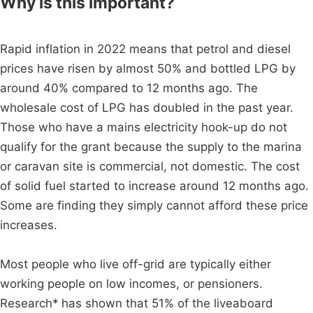
Why is this important?
Rapid inflation in 2022 means that petrol and diesel
prices have risen by almost 50% and bottled LPG by
around 40% compared to 12 months ago. The
wholesale cost of LPG has doubled in the past year.
Those who have a mains electricity hook-up do not
qualify for the grant because the supply to the marina
or caravan site is commercial, not domestic. The cost
of solid fuel started to increase around 12 months ago.
Some are finding they simply cannot afford these price
increases.
Most people who live off-grid are typically either
working people on low incomes, or pensioners.
Research* has shown that 51% of the liveaboard