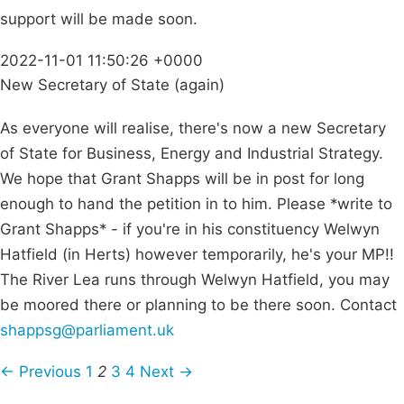
support will be made soon.
2022-11-01 11:50:26 +0000
New Secretary of State (again)
As everyone will realise, there's now a new Secretary
of State for Business, Energy and Industrial Strategy.
We hope that Grant Shapps will be in post for long
enough to hand the petition in to him. Please *write to
Grant Shapps* - if you're in his constituency Welwyn
Hatfield (in Herts) however temporarily, he's your MP!!
The River Lea runs through Welwyn Hatfield, you may
be moored there or planning to be there soon. Contact
shappsg@parliament.uk
← Previous
1
2
3
4
Next →