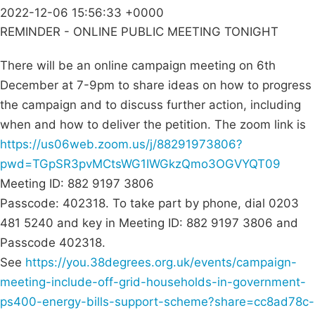
2022-12-06 15:56:33 +0000
REMINDER - ONLINE PUBLIC MEETING TONIGHT
There will be an online campaign meeting on 6th
December at 7-9pm to share ideas on how to progress
the campaign and to discuss further action, including
when and how to deliver the petition. The zoom link is
https://us06web.zoom.us/j/88291973806?
pwd=TGpSR3pvMCtsWG1IWGkzQmo3OGVYQT09
Meeting ID: 882 9197 3806
Passcode: 402318. To take part by phone, dial 0203
481 5240 and key in Meeting ID: 882 9197 3806 and
Passcode 402318.
See
https://you.38degrees.org.uk/events/campaign-
meeting-include-off-grid-households-in-government-
ps400-energy-bills-support-scheme?share=cc8ad78c-