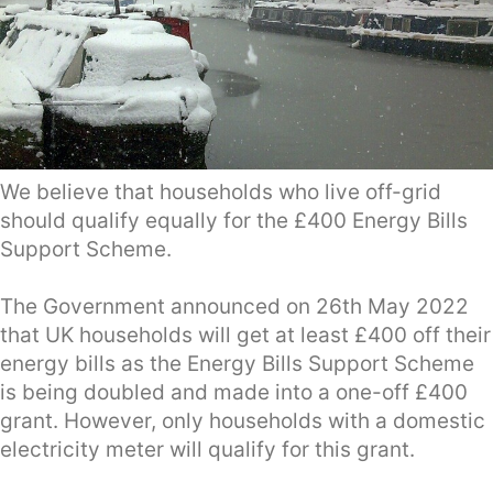
We believe that households who live off-grid
should qualify equally for the £400 Energy Bills
Support Scheme.
The Government announced on 26th May 2022
that UK households will get at least £400 off their
energy bills as the Energy Bills Support Scheme
is being doubled and made into a one-off £400
grant. However, only households with a domestic
electricity meter will qualify for this grant.