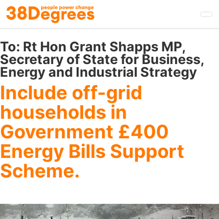
Skip
to
main
content
To:
Rt Hon Grant Shapps MP,
Secretary of State for Business,
Energy and Industrial Strategy
Include off-grid
households in
Government £400
Energy Bills Support
Scheme.