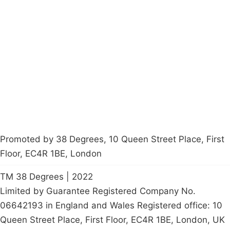
Campaigns
Privacy Policy
About
Donations
Latest News
Policy
Contact Us
Careers
Start a
petition
Promoted by 38 Degrees, 10 Queen Street Place, First
Floor, EC4R 1BE, London
TM 38 Degrees | 2022
Limited by Guarantee Registered Company No.
06642193 in England and Wales Registered office: 10
Queen Street Place, First Floor, EC4R 1BE, London, UK