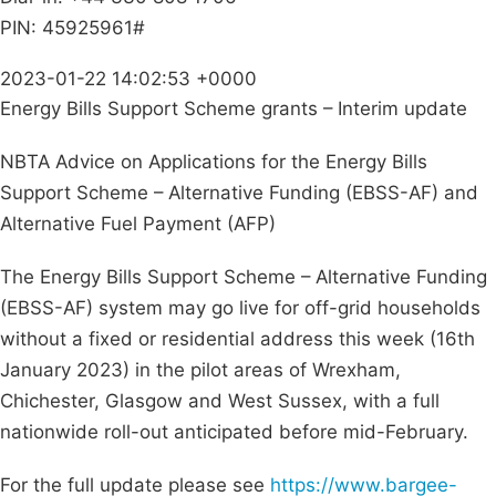
PIN: 45925961#
2023-01-22 14:02:53 +0000
Energy Bills Support Scheme grants – Interim update
NBTA Advice on Applications for the Energy Bills
Support Scheme – Alternative Funding (EBSS-AF) and
Alternative Fuel Payment (AFP)
The Energy Bills Support Scheme – Alternative Funding
(EBSS-AF) system may go live for off-grid households
without a fixed or residential address this week (16th
January 2023) in the pilot areas of Wrexham,
Chichester, Glasgow and West Sussex, with a full
nationwide roll-out anticipated before mid-February.
For the full update please see
https://www.bargee-