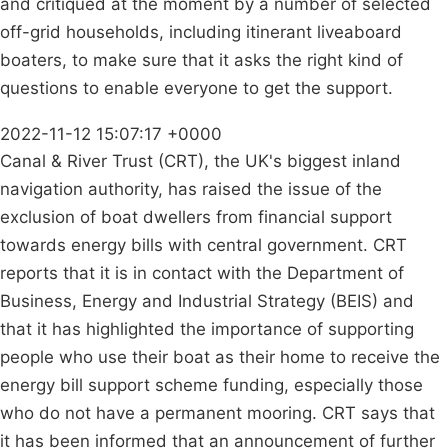
and critiqued at the moment by a number of selected
off-grid households, including itinerant liveaboard
boaters, to make sure that it asks the right kind of
questions to enable everyone to get the support.
2022-11-12 15:07:17 +0000
Canal & River Trust (CRT), the UK's biggest inland
navigation authority, has raised the issue of the
exclusion of boat dwellers from financial support
towards energy bills with central government. CRT
reports that it is in contact with the Department of
Business, Energy and Industrial Strategy (BEIS) and
that it has highlighted the importance of supporting
people who use their boat as their home to receive the
energy bill support scheme funding, especially those
who do not have a permanent mooring. CRT says that
it has been informed that an announcement of further