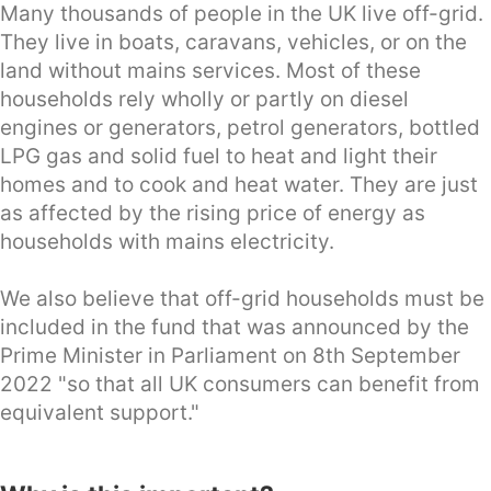
Many thousands of people in the UK live off-grid.
They live in boats, caravans, vehicles, or on the
land without mains services. Most of these
households rely wholly or partly on diesel
engines or generators, petrol generators, bottled
LPG gas and solid fuel to heat and light their
homes and to cook and heat water. They are just
as affected by the rising price of energy as
households with mains electricity.
We also believe that off-grid households must be
included in the fund that was announced by the
Prime Minister in Parliament on 8th September
2022 "so that all UK consumers can benefit from
equivalent support."