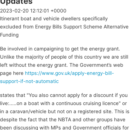
Updates
2023-02-20 12:12:01 +0000
Itinerant boat and vehicle dwellers specifically
excluded from Energy Bills Support Scheme Alternative
Funding
Be involved in campaigning to get the energy grant.
Unlike the majority of people of this country we are still
left without the energy grant. The Government’s web
page here
https://www.gov.uk/apply-energy-bill-
support-if-not-automatic
states that "You also cannot apply for a discount if you
live:.....on a boat with a continuous cruising licence" or
in a caravan/vehicle but not on a registered site. This is
despite the fact that the NBTA and other groups have
been discussing with MPs and Government officials for