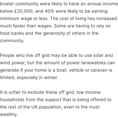
boater community were likely to have an annual income
below £20,000, and 40% were likely to be earning
minimum wage or less. The cost of living has increased
much faster than wages. Some are having to rely on
food banks and the generosity of others in the
community.
People who live off grid may be able to use solar and
wind power, but the amount of power renewables can
generate if your home is a boat, vehicle or caravan is
limited, especially in winter.
It is unfair to exclude these off grid, low income
households from the support that is being offered to
the rest of the UK population, even to the most
wealthy.