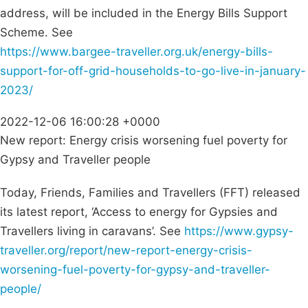
address, will be included in the Energy Bills Support
Scheme. See
https://www.bargee-traveller.org.uk/energy-bills-
support-for-off-grid-households-to-go-live-in-january-
2023/
2022-12-06 16:00:28 +0000
New report: Energy crisis worsening fuel poverty for
Gypsy and Traveller people
Today, Friends, Families and Travellers (FFT) released
its latest report, ‘Access to energy for Gypsies and
Travellers living in caravans’. See
https://www.gypsy-
traveller.org/report/new-report-energy-crisis-
worsening-fuel-poverty-for-gypsy-and-traveller-
people/