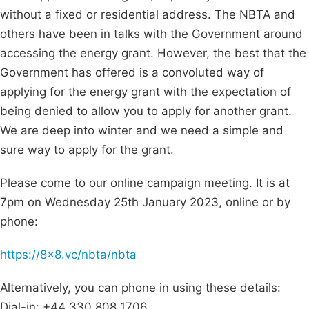
without a fixed or residential address. The NBTA and
others have been in talks with the Government around
accessing the energy grant. However, the best that the
Government has offered is a convoluted way of
applying for the energy grant with the expectation of
being denied to allow you to apply for another grant.
We are deep into winter and we need a simple and
sure way to apply for the grant.
Please come to our online campaign meeting. It is at
7pm on Wednesday 25th January 2023, online or by
phone:
https://8x8.vc/nbta/nbta
Alternatively, you can phone in using these details:
Dial-in: +44 330 808 1706