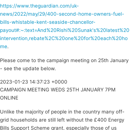
https://www.theguardian.com/uk-
news/2022/may/29/400-second-home-owners-fuel-
bills-whistable-kent-seaside-chancellor-
payout#:~:text=And%20Rishi%20Sunak's%20latest%20
intervention,rebate%2C%20one%20for%20each%20ho
me
.
Please come to the campaign meeting on 25th January
- see the update below.
2023-01-23 14:37:23 +0000
CAMPAIGN MEETING WEDS 25TH JANUARY 7PM
ONLINE
Unlike the majority of people in the country many off-
grid households are still left without the £400 Energy
Bills Support Scheme grant, especially those of us