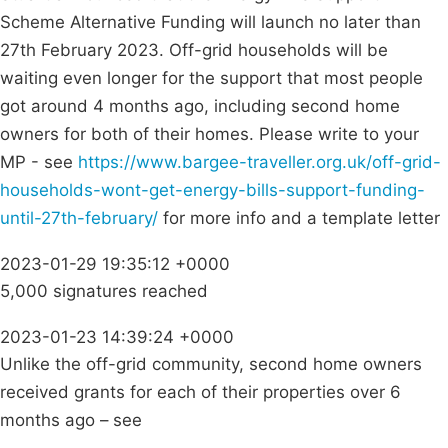
Scheme Alternative Funding will launch no later than
27th February 2023. Off-grid households will be
waiting even longer for the support that most people
got around 4 months ago, including second home
owners for both of their homes. Please write to your
MP - see
https://www.bargee-traveller.org.uk/off-grid-
households-wont-get-energy-bills-support-funding-
until-27th-february/
for more info and a template letter
2023-01-29 19:35:12 +0000
5,000 signatures reached
2023-01-23 14:39:24 +0000
Unlike the off-grid community, second home owners
received grants for each of their properties over 6
months ago – see