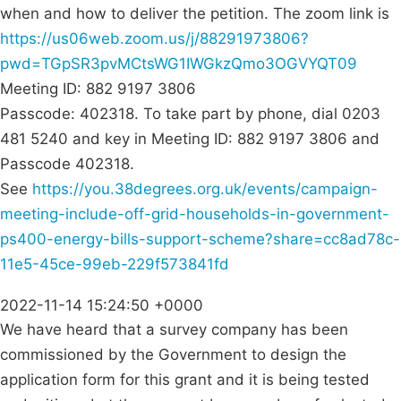
when and how to deliver the petition. The zoom link is
https://us06web.zoom.us/j/88291973806?
pwd=TGpSR3pvMCtsWG1IWGkzQmo3OGVYQT09
Meeting ID: 882 9197 3806
Passcode: 402318. To take part by phone, dial 0203
481 5240 and key in Meeting ID: 882 9197 3806 and
Passcode 402318.
See
https://you.38degrees.org.uk/events/campaign-
meeting-include-off-grid-households-in-government-
ps400-energy-bills-support-scheme?share=cc8ad78c-
11e5-45ce-99eb-229f573841fd
2022-11-14 15:24:50 +0000
We have heard that a survey company has been
commissioned by the Government to design the
application form for this grant and it is being tested