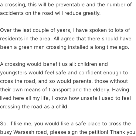
a crossing, this will be preventable and the number of
accidents on the road will reduce greatly.
Over the last couple of years, I have spoken to lots of
residents in the area. All agree that there should have
been a green man crossing installed a long time ago.
A crossing would benefit us all: children and
youngsters would feel safe and confident enough to
cross the road, and so would parents, those without
their own means of transport and the elderly. Having
lived here all my life, I know how unsafe I used to feel
crossing the road as a child.
So, if like me, you would like a safe place to cross the
busy Warsash road, please sign the petition! Thank you