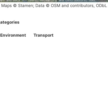
Maps © Stamen; Data © OSM and contributors, ODbL
ategories
Environment
Transport
Campaigns
Privacy Policy
About
Donations
Latest News
Policy
Contact Us
Careers
Start a
petition