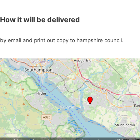
How it will be delivered
by email and print out copy to hampshire council.