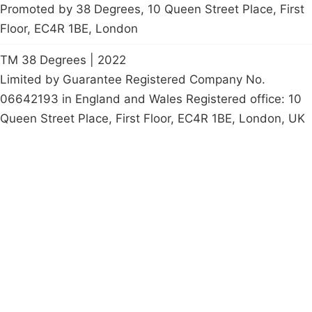
Promoted by 38 Degrees, 10 Queen Street Place, First
Floor, EC4R 1BE, London
TM 38 Degrees | 2022
Limited by Guarantee Registered Company No.
06642193 in England and Wales Registered office: 10
Queen Street Place, First Floor, EC4R 1BE, London, UK