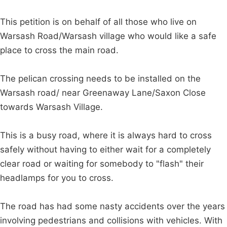
This petition is on behalf of all those who live on
Warsash Road/Warsash village who would like a safe
place to cross the main road.
The pelican crossing needs to be installed on the
Warsash road/ near Greenaway Lane/Saxon Close
towards Warsash Village.
This is a busy road, where it is always hard to cross
safely without having to either wait for a completely
clear road or waiting for somebody to "flash" their
headlamps for you to cross.
The road has had some nasty accidents over the years
involving pedestrians and collisions with vehicles. With