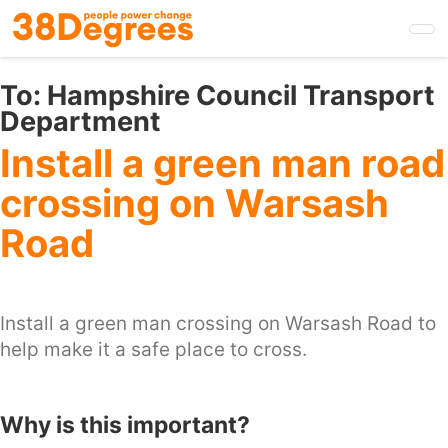
Skip
to
main
content
To:
Hampshire Council Transport
Department
Install a green man road
crossing on Warsash
Road
Install a green man crossing on Warsash Road to
help make it a safe place to cross.
Why is this important?