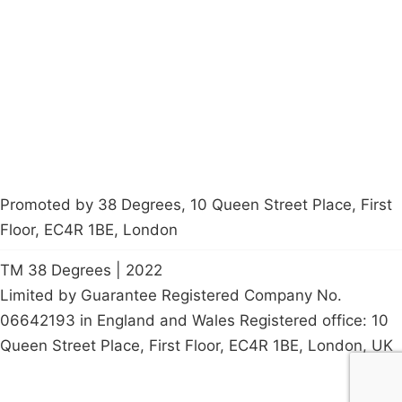
Latest News
Policy
Contact Us
Careers
Start a
petition
Promoted by 38 Degrees, 10 Queen Street Place, First
Floor, EC4R 1BE, London
TM 38 Degrees | 2022
Limited by Guarantee Registered Company No.
06642193 in England and Wales Registered office: 10
Queen Street Place, First Floor, EC4R 1BE, London, UK