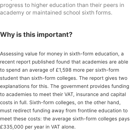
progress to higher education than their peers in
academy or maintained school sixth forms.
Why is this important?
Assessing value for money in sixth-form education, a
recent report published found that academies are able
to spend an average of £1,598 more per sixth-form
student than sixth-form colleges. The report gives two
explanations for this. The government provides funding
to academies to meet their VAT, insurance and capital
costs in full. Sixth-form colleges, on the other hand,
must redirect funding away from frontline education to
meet these costs: the average sixth-form colleges pays
£335,000 per year in VAT alone.