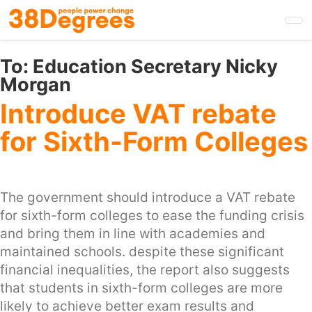
Skip
to
main
content
To:
Education Secretary Nicky
Morgan
Introduce VAT rebate
for Sixth-Form Colleges
The government should introduce a VAT rebate
for sixth-form colleges to ease the funding crisis
and bring them in line with academies and
maintained schools. despite these significant
financial inequalities, the report also suggests
that students in sixth-form colleges are more
likely to achieve better exam results and