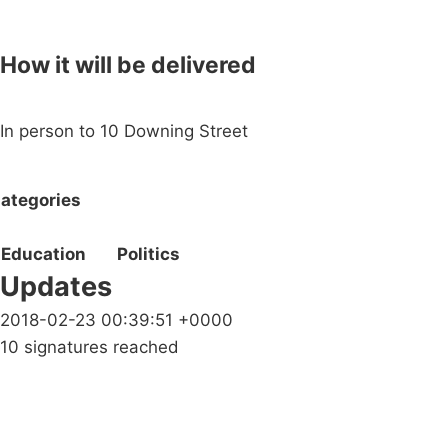
How it will be delivered
In person to 10 Downing Street
ategories
Education
Politics
Updates
2018-02-23 00:39:51 +0000
10 signatures reached
Campaigns
Privacy Policy
About
Donations