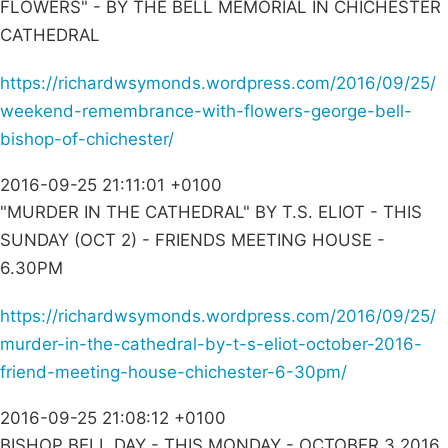
FLOWERS" - BY THE BELL MEMORIAL IN CHICHESTER
CATHEDRAL
https://richardwsymonds.wordpress.com/2016/09/25/
weekend-remembrance-with-flowers-george-bell-
bishop-of-chichester/
2016-09-25 21:11:01 +0100
"MURDER IN THE CATHEDRAL" BY T.S. ELIOT - THIS
SUNDAY (OCT 2) - FRIENDS MEETING HOUSE -
6.30PM
https://richardwsymonds.wordpress.com/2016/09/25/
murder-in-the-cathedral-by-t-s-eliot-october-2016-
friend-meeting-house-chichester-6-30pm/
2016-09-25 21:08:12 +0100
BISHOP BELL DAY - THIS MONDAY - OCTOBER 3 2016