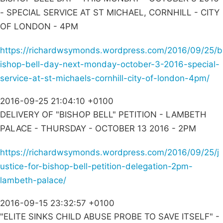
- SPECIAL SERVICE AT ST MICHAEL, CORNHILL - CITY
OF LONDON - 4PM
https://richardwsymonds.wordpress.com/2016/09/25/b
ishop-bell-day-next-monday-october-3-2016-special-
service-at-st-michaels-cornhill-city-of-london-4pm/
2016-09-25 21:04:10 +0100
DELIVERY OF "BISHOP BELL" PETITION - LAMBETH
PALACE - THURSDAY - OCTOBER 13 2016 - 2PM
https://richardwsymonds.wordpress.com/2016/09/25/j
ustice-for-bishop-bell-petition-delegation-2pm-
lambeth-palace/
2016-09-15 23:32:57 +0100
"ELITE SINKS CHILD ABUSE PROBE TO SAVE ITSELF" -