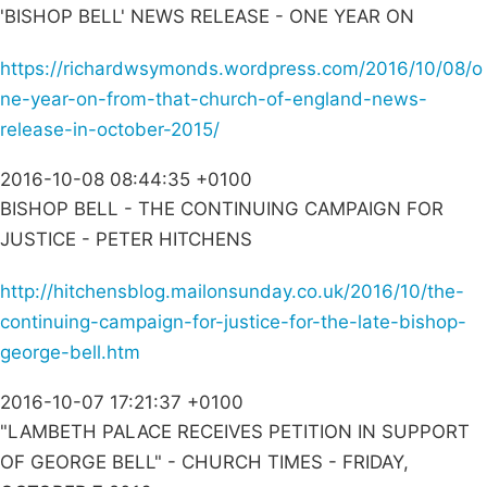
'BISHOP BELL' NEWS RELEASE - ONE YEAR ON
https://richardwsymonds.wordpress.com/2016/10/08/o
ne-year-on-from-that-church-of-england-news-
release-in-october-2015/
2016-10-08 08:44:35 +0100
BISHOP BELL - THE CONTINUING CAMPAIGN FOR
JUSTICE - PETER HITCHENS
http://hitchensblog.mailonsunday.co.uk/2016/10/the-
continuing-campaign-for-justice-for-the-late-bishop-
george-bell.htm
2016-10-07 17:21:37 +0100
"LAMBETH PALACE RECEIVES PETITION IN SUPPORT
OF GEORGE BELL" - CHURCH TIMES - FRIDAY,