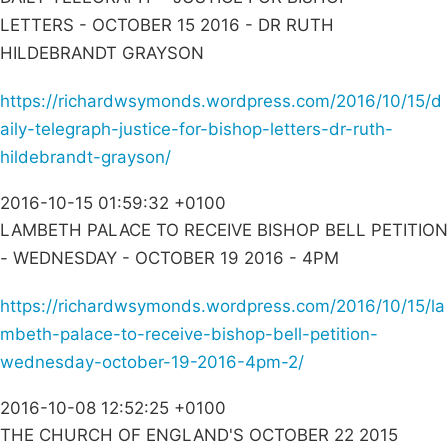
LETTERS - OCTOBER 15 2016 - DR RUTH
HILDEBRANDT GRAYSON
https://richardwsymonds.wordpress.com/2016/10/15/d
aily-telegraph-justice-for-bishop-letters-dr-ruth-
hildebrandt-grayson/
2016-10-15 01:59:32 +0100
LAMBETH PALACE TO RECEIVE BISHOP BELL PETITION
- WEDNESDAY - OCTOBER 19 2016 - 4PM
https://richardwsymonds.wordpress.com/2016/10/15/la
mbeth-palace-to-receive-bishop-bell-petition-
wednesday-october-19-2016-4pm-2/
2016-10-08 12:52:25 +0100
THE CHURCH OF ENGLAND'S OCTOBER 22 2015