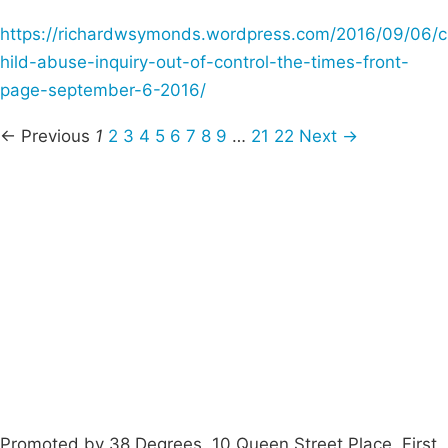
https://richardwsymonds.wordpress.com/2016/09/06/c
hild-abuse-inquiry-out-of-control-the-times-front-
page-september-6-2016/
← Previous
1
2
3
4
5
6
7
8
9
…
21
22
Next →
Campaigns
Privacy Policy
About
Donations
Latest News
Policy
Contact Us
Careers
Start a
petition
Promoted by 38 Degrees, 10 Queen Street Place, First