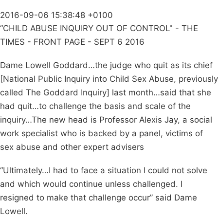
2016-09-06 15:38:48 +0100
“CHILD ABUSE INQUIRY OUT OF CONTROL" - THE
TIMES - FRONT PAGE - SEPT 6 2016
Dame Lowell Goddard…the judge who quit as its chief
[National Public Inquiry into Child Sex Abuse, previously
called The Goddard Inquiry] last month…said that she
had quit…to challenge the basis and scale of the
inquiry…The new head is Professor Alexis Jay, a social
work specialist who is backed by a panel, victims of
sex abuse and other expert advisers
“Ultimately…I had to face a situation I could not solve
and which would continue unless challenged. I
resigned to make that challenge occur” said Dame
Lowell.