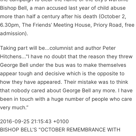
Bishop Bell, a man accused last year of child abuse
more than half a century after his death (October 2,
6.30pm, The Friends’ Meeting House, Priory Road, free
admission).
Taking part will be...columnist and author Peter
Hitchens..."I have no doubt that the reason they threw
George Bell under the bus was to make themselves
appear tough and decisive which is the opposite to
how they have appeared. Their mistake was to think
that nobody cared about George Bell any more. I have
been in touch with a huge number of people who care
very much.”
2016-09-25 21:15:43 +0100
BISHOP BELL'S "OCTOBER REMEMBRANCE WITH