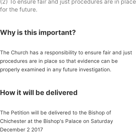
(2) To ensure fair and just procedures are in place
for the future.
Why is this important?
The Church has a responsibility to ensure fair and just
procedures are in place so that evidence can be
properly examined in any future investigation.
How it will be delivered
The Petition will be delivered to the Bishop of
Chichester at the Bishop's Palace on Saturday
December 2 2017