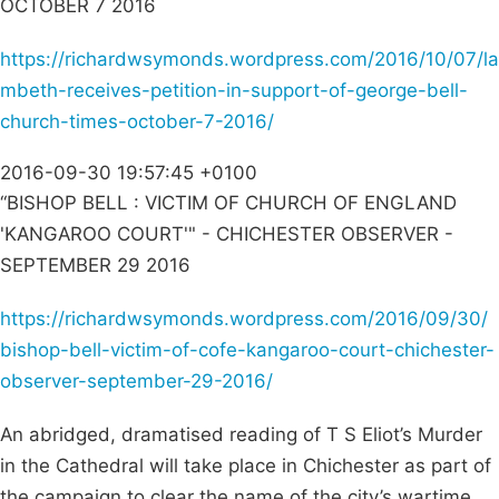
OCTOBER 7 2016
https://richardwsymonds.wordpress.com/2016/10/07/la
mbeth-receives-petition-in-support-of-george-bell-
church-times-october-7-2016/
2016-09-30 19:57:45 +0100
“BISHOP BELL : VICTIM OF CHURCH OF ENGLAND
'KANGAROO COURT'" - CHICHESTER OBSERVER -
SEPTEMBER 29 2016
https://richardwsymonds.wordpress.com/2016/09/30/
bishop-bell-victim-of-cofe-kangaroo-court-chichester-
observer-september-29-2016/
An abridged, dramatised reading of T S Eliot’s Murder
in the Cathedral will take place in Chichester as part of
the campaign to clear the name of the city’s wartime