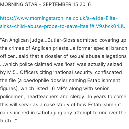
MORNING STAR - SEPTEMBER 15 2016
https://www.morningstaronline.co.uk/a-e1de-Elite-
sinks-child-abuse-probe-to-save-itself#.V9sbck0rLIU
"An Anglican judge...Butler-Sloss admitted covering up
the crimes of Anglican priests...a former special branch
officer...said that a dossier of sexual abuse allegations
...which police claimed was 'lost' was actually seized
by MI5...Officers citing 'national security' confiscated
the file [a paedophile dossier naming Establishment
figures], which listed 16 MP's along with senior
policemen, headteachers and clergy...In years to come
this will serve as a case study of how Establishment
can succeed in sabotaging any attempt to uncover the
truth..."