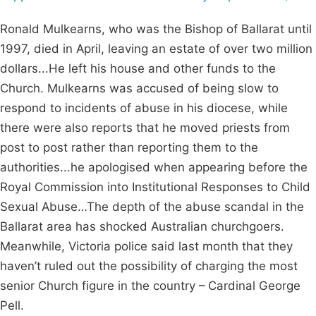
Ronald Mulkearns, who was the Bishop of Ballarat until
1997, died in April, leaving an estate of over two million
dollars...He left his house and other funds to the
Church. Mulkearns was accused of being slow to
respond to incidents of abuse in his diocese, while
there were also reports that he moved priests from
post to post rather than reporting them to the
authorities...he apologised when appearing before the
Royal Commission into Institutional Responses to Child
Sexual Abuse…The depth of the abuse scandal in the
Ballarat area has shocked Australian churchgoers.
Meanwhile, Victoria police said last month that they
haven’t ruled out the possibility of charging the most
senior Church figure in the country – Cardinal George
Pell.