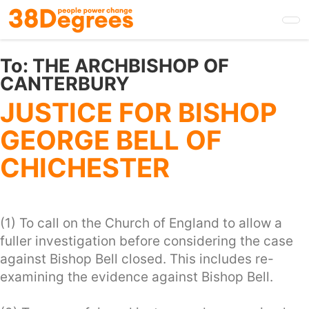
Skip
to
main
content
To:
THE ARCHBISHOP OF
CANTERBURY
JUSTICE FOR BISHOP
GEORGE BELL OF
CHICHESTER
(1) To call on the Church of England to allow a
fuller investigation before considering the case
against Bishop Bell closed. This includes re-
examining the evidence against Bishop Bell.