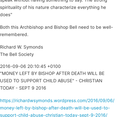
speak without having something to say. The strong
spirituality of his nature characterize everything he
does"
Both this Archbishop and Bishop Bell need to be well-
remembered.
Richard W. Symonds
The Bell Society
2016-09-06 20:10:45 +0100
"MONEY LEFT BY BISHOP AFTER DEATH WILL BE
USED TO SUPPORT CHILD ABUSE" - CHRISTIAN
TODAY - SEPT 9 2016
https://richardwsymonds.wordpress.com/2016/09/06/
money-left-by-bishop-after-death-will-be-used-to-
support-child-abuse-christian-today-sept-9-2016/