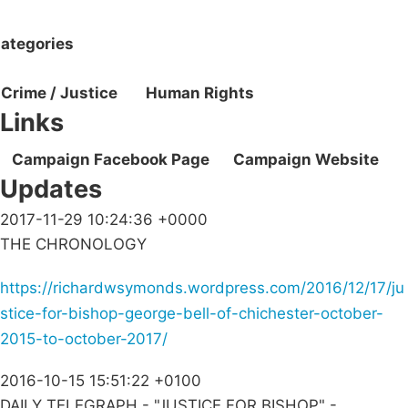
ategories
Crime / Justice
Human Rights
Links
Campaign Facebook Page
Campaign Website
Updates
2017-11-29 10:24:36 +0000
THE CHRONOLOGY
https://richardwsymonds.wordpress.com/2016/12/17/ju
stice-for-bishop-george-bell-of-chichester-october-
2015-to-october-2017/
2016-10-15 15:51:22 +0100
DAILY TELEGRAPH - "JUSTICE FOR BISHOP" -