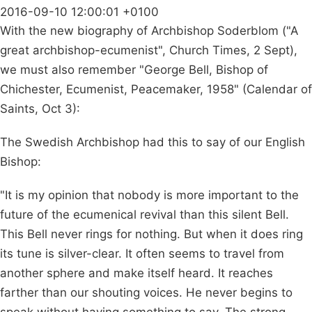
2016-09-10 12:00:01 +0100
With the new biography of Archbishop Soderblom ("A
great archbishop-ecumenist", Church Times, 2 Sept),
we must also remember "George Bell, Bishop of
Chichester, Ecumenist, Peacemaker, 1958" (Calendar of
Saints, Oct 3):
The Swedish Archbishop had this to say of our English
Bishop:
"It is my opinion that nobody is more important to the
future of the ecumenical revival than this silent Bell.
This Bell never rings for nothing. But when it does ring
its tune is silver-clear. It often seems to travel from
another sphere and make itself heard. It reaches
farther than our shouting voices. He never begins to