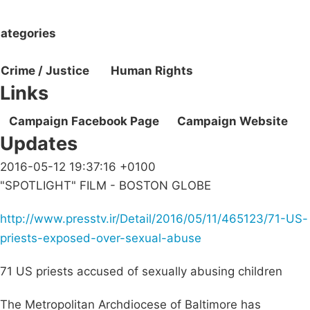
ategories
Crime / Justice
Human Rights
Links
Campaign Facebook Page
Campaign Website
Updates
2016-05-12 19:37:16 +0100
"SPOTLIGHT" FILM - BOSTON GLOBE
http://www.presstv.ir/Detail/2016/05/11/465123/71-US-
priests-exposed-over-sexual-abuse
71 US priests accused of sexually abusing children
The Metropolitan Archdiocese of Baltimore has