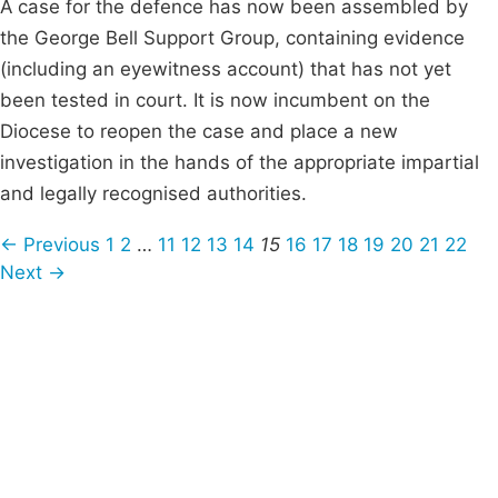
A case for the defence has now been assembled by
the George Bell Support Group, containing evidence
(including an eyewitness account) that has not yet
been tested in court. It is now incumbent on the
Diocese to reopen the case and place a new
investigation in the hands of the appropriate impartial
and legally recognised authorities.
← Previous
1
2
…
11
12
13
14
15
16
17
18
19
20
21
22
Next →
Campaigns
Privacy Policy
About
Donations
Latest News
Policy
Contact Us
Careers
Start a
petition