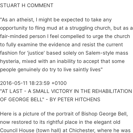
STUART H COMMENT
"As an atheist, I might be expected to take any
opportunity to fling mud at a struggling church, but as a
fair-minded person I feel compelled to urge the church
to fully examine the evidence and resist the current
fashion for 'justice' based solely on Salem-style mass
hysteria, mixed with an inability to accept that some
people genuinely do try to live saintly lives"
2016-05-11 18:23:59 +0100
"AT LAST - A SMALL VICTORY IN THE REHABILITATION
OF GEORGE BELL" - BY PETER HITCHENS
Here is a picture of the portrait of Bishop George Bell,
now restored to its rightful place in the elegant old
Council House (town hall) at Chichester, where he was