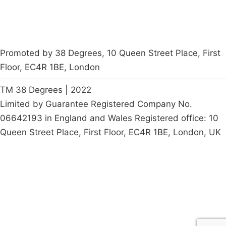
Promoted by 38 Degrees, 10 Queen Street Place, First
Floor, EC4R 1BE, London
TM 38 Degrees | 2022
Limited by Guarantee Registered Company No.
06642193 in England and Wales Registered office: 10
Queen Street Place, First Floor, EC4R 1BE, London, UK