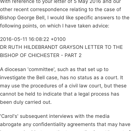
With reference to your letter of 5 May 2016 and our
other recent correspondence relating to the case of
Bishop George Bell, I would like specific answers to the
following points, on which I have taken advice:
2016-05-11 16:08:22 +0100
DR RUTH HILDEBRANDT GRAYSON LETTER TO THE
BISHOP OF CHICHESTER - PART 2
A diocesan 'committee', such as that set up to
investigate the Bell case, has no status as a court. It
may use the procedures of a civil law court, but these
cannot be held to indicate that a legal process has
been duly carried out.
'Carol's' subsequent interviews with the media
abrogate any confidentiality agreements that may have