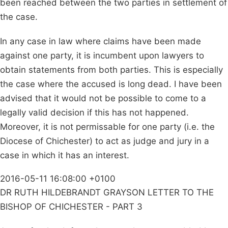
been reached between the two parties in settlement of
the case.
In any case in law where claims have been made
against one party, it is incumbent upon lawyers to
obtain statements from both parties. This is especially
the case where the accused is long dead. I have been
advised that it would not be possible to come to a
legally valid decision if this has not happened.
Moreover, it is not permissable for one party (i.e. the
Diocese of Chichester) to act as judge and jury in a
case in which it has an interest.
2016-05-11 16:08:00 +0100
DR RUTH HILDEBRANDT GRAYSON LETTER TO THE
BISHOP OF CHICHESTER - PART 3