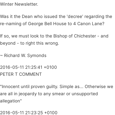
Winter Newsletter.
Was it the Dean who issued the 'decree' regarding the
re-naming of George Bell House to 4 Canon Lane?
If so, we must look to the Bishop of Chichester - and
beyond - to right this wrong.
~ Richard W. Symonds
2016-05-11 21:25:41 +0100
PETER T COMMENT
"Innocent until proven guilty. Simple as... Otherwise we
are all in jeopardy to any smear or unsupported
allegation"
2016-05-11 21:23:25 +0100