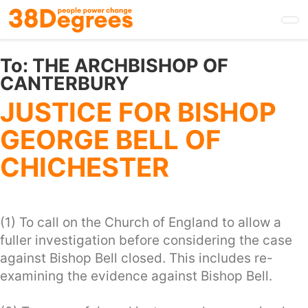
Skip
to
main
content
To:
THE ARCHBISHOP OF
CANTERBURY
JUSTICE FOR BISHOP
GEORGE BELL OF
CHICHESTER
(1) To call on the Church of England to allow a
fuller investigation before considering the case
against Bishop Bell closed. This includes re-
examining the evidence against Bishop Bell.