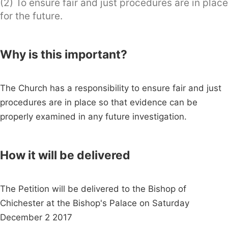
(2) To ensure fair and just procedures are in place
for the future.
Why is this important?
The Church has a responsibility to ensure fair and just
procedures are in place so that evidence can be
properly examined in any future investigation.
How it will be delivered
The Petition will be delivered to the Bishop of
Chichester at the Bishop's Palace on Saturday
December 2 2017