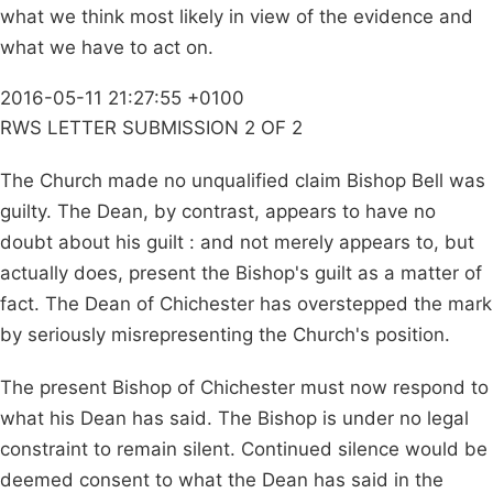
what we think most likely in view of the evidence and
what we have to act on.
2016-05-11 21:27:55 +0100
RWS LETTER SUBMISSION 2 OF 2
The Church made no unqualified claim Bishop Bell was
guilty. The Dean, by contrast, appears to have no
doubt about his guilt : and not merely appears to, but
actually does, present the Bishop's guilt as a matter of
fact. The Dean of Chichester has overstepped the mark
by seriously misrepresenting the Church's position.
The present Bishop of Chichester must now respond to
what his Dean has said. The Bishop is under no legal
constraint to remain silent. Continued silence would be
deemed consent to what the Dean has said in the