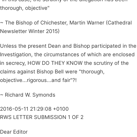
thorough, objective"
~ The Bishop of Chichester, Martin Warner (Cathedral
Newsletter Winter 2015)
Unless the present Dean and Bishop participated in the
Investigation, the circumstances of which are enclosed
in secrecy, HOW DO THEY KNOW the scrutiny of the
claims against Bishop Bell were "thorough,
objective...rigorous...and fair"?!
~ Richard W. Symonds
2016-05-11 21:29:08 +0100
RWS LETTER SUBMISSION 1 OF 2
Dear Editor