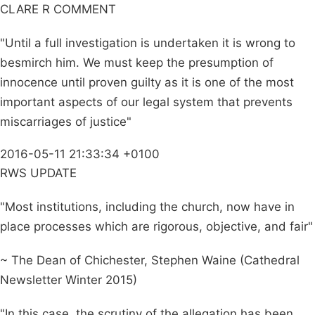
CLARE R COMMENT
"Until a full investigation is undertaken it is wrong to
besmirch him. We must keep the presumption of
innocence until proven guilty as it is one of the most
important aspects of our legal system that prevents
miscarriages of justice"
2016-05-11 21:33:34 +0100
RWS UPDATE
"Most institutions, including the church, now have in
place processes which are rigorous, objective, and fair"
~ The Dean of Chichester, Stephen Waine (Cathedral
Newsletter Winter 2015)
"In this case, the scrutiny of the allegation has been