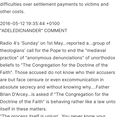
difficulties over settlement payments to victims and
other costs.
2016-05-12 19:35:44 +0100
"ADELEDICNANDER" COMMENT
Radio 4's 'Sunday' on 1st May...reported a...group of
theologians' call for the Pope to end the "medieval
practice" of "anonymous denunciations" of unorthodox
beliefs to "The Congregation for the Doctrine of the
Faith". Those accused do not know who their accusers
are but face censure or even excommunication in
absolute secrecy and without knowing why....Father
Brian D'Arcey...is asked if "The Congregation for the
Doctrine of the Faith" is behaving rather like a law unto
itself in these matters.
"The process itself is unjust...You never know your