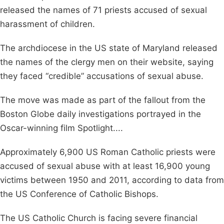
released the names of 71 priests accused of sexual
harassment of children.
The archdiocese in the US state of Maryland released
the names of the clergy men on their website, saying
they faced “credible” accusations of sexual abuse.
The move was made as part of the fallout from the
Boston Globe daily investigations portrayed in the
Oscar-winning film Spotlight....
Approximately 6,900 US Roman Catholic priests were
accused of sexual abuse with at least 16,900 young
victims between 1950 and 2011, according to data from
the US Conference of Catholic Bishops.
The US Catholic Church is facing severe financial