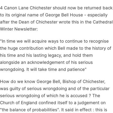
4 Canon Lane Chichester should now be returned back
to its original name of George Bell House - especially
after the Dean of Chichester wrote this in the Cathedral
Winter Newsletter:
"In time we will acquire ways to continue to recognise
the huge contribution which Bell made to the history of
his time and his lasting legacy, and hold them
alongside an acknowledgement of his serious
wrongdoing. It will take time and patience"
How do we know George Bell, Bishop of Chichester,
was guilty of serious wrongdoing and of the particular
serious wrongdoing of which he is accused ? The
Church of England confined itself to a judgement on
"the balance of probabilities". It said in effect : this is