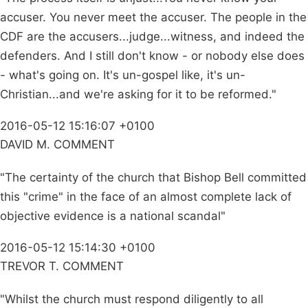
accuser. You never meet the accuser. The people in the
CDF are the accusers...judge...witness, and indeed the
defenders. And I still don't know - or nobody else does
- what's going on. It's un-gospel like, it's un-
Christian...and we're asking for it to be reformed."
2016-05-12 15:16:07 +0100
DAVID M. COMMENT
"The certainty of the church that Bishop Bell committed
this "crime" in the face of an almost complete lack of
objective evidence is a national scandal"
2016-05-12 15:14:30 +0100
TREVOR T. COMMENT
"Whilst the church must respond diligently to all