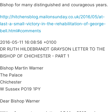
Bishop for many distinguished and courageous years.
http://hitchensblog.mailonsunday.co.uk/2016/05/at-
last-a-small-victory-in-the-rehabilitation-of-george-
bell.html#comments
2016-05-11 16:08:56 +0100
DR RUTH HILDEBRANDT GRAYSON LETTER TO THE
BISHOP OF CHICHESTER - PART 1
Bishop Martin Warner
The Palace
Chichester
W Sussex PO19 1PY
Dear Bishop Warner