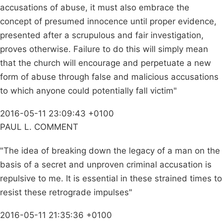
accusations of abuse, it must also embrace the
concept of presumed innocence until proper evidence,
presented after a scrupulous and fair investigation,
proves otherwise. Failure to do this will simply mean
that the church will encourage and perpetuate a new
form of abuse through false and malicious accusations
to which anyone could potentially fall victim"
2016-05-11 23:09:43 +0100
PAUL L. COMMENT
"The idea of breaking down the legacy of a man on the
basis of a secret and unproven criminal accusation is
repulsive to me. It is essential in these strained times to
resist these retrograde impulses"
2016-05-11 21:35:36 +0100