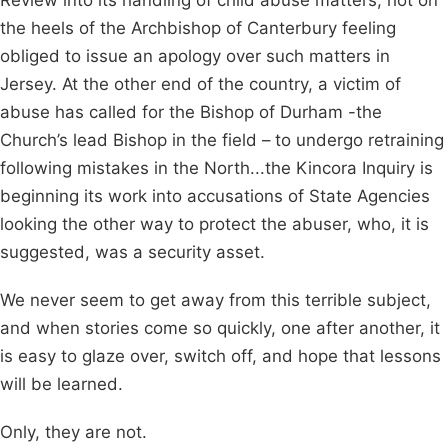
Review into its handling of child abuse matters, hot on
the heels of the Archbishop of Canterbury feeling
obliged to issue an apology over such matters in
Jersey. At the other end of the country, a victim of
abuse has called for the Bishop of Durham -the
Church’s lead Bishop in the field – to undergo retraining
following mistakes in the North...the Kincora Inquiry is
beginning its work into accusations of State Agencies
looking the other way to protect the abuser, who, it is
suggested, was a security asset.
We never seem to get away from this terrible subject,
and when stories come so quickly, one after another, it
is easy to glaze over, switch off, and hope that lessons
will be learned.
Only, they are not.