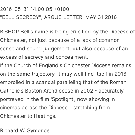
2016-05-31 14:00:05 +0100
"BELL SECRECY", ARGUS LETTER, MAY 31 2016
BISHOP Bell's name is being crucified by the Diocese of
Chichester, not just because of a lack of common
sense and sound judgement, but also because of an
excess of secrecy and concealment.
If the Church of England's Chichester Diocese remains
on the same trajectory, it may well find itself in 2016
embroiled in a scandal paralleling that of the Roman
Catholic's Boston Archdiocese in 2002 - accurately
portrayed in the film 'Spotlight', now showing in
cinemas across the Diocese - stretching from
Chichester to Hastings.
Richard W. Symonds