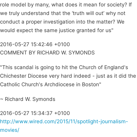
role model by many, what does it mean for society? If
we truly understand that the ‘truth will out’ why not
conduct a proper investigation into the matter? We
would expect the same justice granted for us"
2016-05-27 15:42:46 +0100
COMMENT BY RICHARD W. SYMONDS
"This scandal is going to hit the Church of England's
Chichester Diocese very hard indeed - just as it did the
Catholic Church's Archdiocese in Boston"
~ Richard W. Symonds
2016-05-27 15:34:37 +0100
http://www.wired.com/2015/11/spotlight-journalism-
movies/