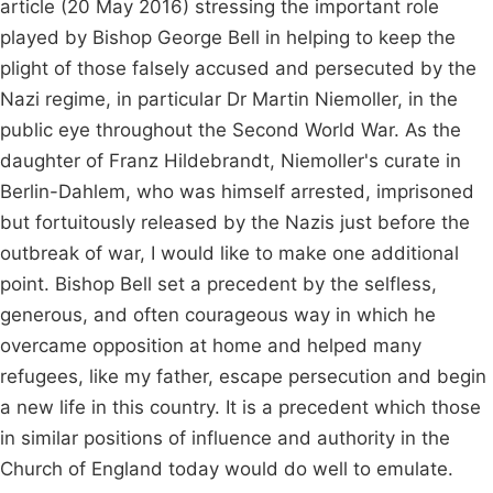
article (20 May 2016) stressing the important role
played by Bishop George Bell in helping to keep the
plight of those falsely accused and persecuted by the
Nazi regime, in particular Dr Martin Niemoller, in the
public eye throughout the Second World War. As the
daughter of Franz Hildebrandt, Niemoller's curate in
Berlin-Dahlem, who was himself arrested, imprisoned
but fortuitously released by the Nazis just before the
outbreak of war, I would like to make one additional
point. Bishop Bell set a precedent by the selfless,
generous, and often courageous way in which he
overcame opposition at home and helped many
refugees, like my father, escape persecution and begin
a new life in this country. It is a precedent which those
in similar positions of influence and authority in the
Church of England today would do well to emulate.