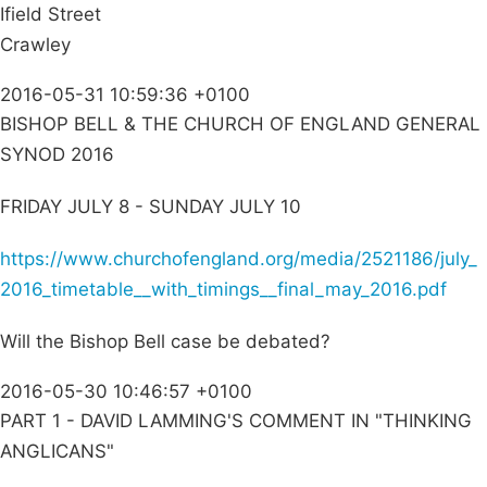
Ifield Street
Crawley
2016-05-31 10:59:36 +0100
BISHOP BELL & THE CHURCH OF ENGLAND GENERAL
SYNOD 2016
FRIDAY JULY 8 - SUNDAY JULY 10
https://www.churchofengland.org/media/2521186/july_
2016_timetable__with_timings__final_may_2016.pdf
Will the Bishop Bell case be debated?
2016-05-30 10:46:57 +0100
PART 1 - DAVID LAMMING'S COMMENT IN "THINKING
ANGLICANS"