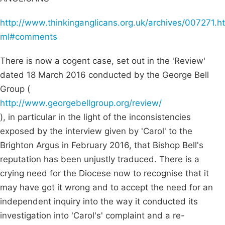
http://www.thinkinganglicans.org.uk/archives/007271.ht
ml#comments
There is now a cogent case, set out in the 'Review'
dated 18 March 2016 conducted by the George Bell
Group (
http://www.georgebellgroup.org/review/
), in particular in the light of the inconsistencies
exposed by the interview given by 'Carol' to the
Brighton Argus in February 2016, that Bishop Bell's
reputation has been unjustly traduced. There is a
crying need for the Diocese now to recognise that it
may have got it wrong and to accept the need for an
independent inquiry into the way it conducted its
investigation into 'Carol's' complaint and a re-