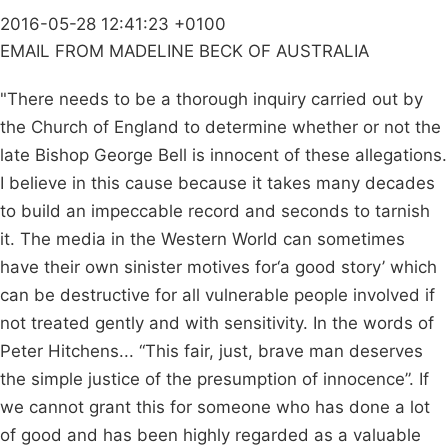
2016-05-28 12:41:23 +0100
EMAIL FROM MADELINE BECK OF AUSTRALIA
"There needs to be a thorough inquiry carried out by
the Church of England to determine whether or not the
late Bishop George Bell is innocent of these allegations.
I believe in this cause because it takes many decades
to build an impeccable record and seconds to tarnish
it. The media in the Western World can sometimes
have their own sinister motives for‘a good story’ which
can be destructive for all vulnerable people involved if
not treated gently and with sensitivity. In the words of
Peter Hitchens... “This fair, just, brave man deserves
the simple justice of the presumption of innocence”. If
we cannot grant this for someone who has done a lot
of good and has been highly regarded as a valuable