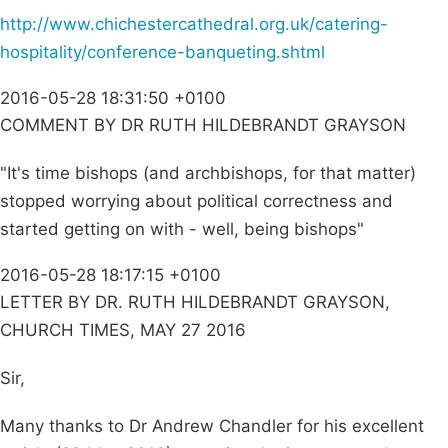
http://www.chichestercathedral.org.uk/catering-
hospitality/conference-banqueting.shtml
2016-05-28 18:31:50 +0100
COMMENT BY DR RUTH HILDEBRANDT GRAYSON
"It's time bishops (and archbishops, for that matter)
stopped worrying about political correctness and
started getting on with - well, being bishops"
2016-05-28 18:17:15 +0100
LETTER BY DR. RUTH HILDEBRANDT GRAYSON,
CHURCH TIMES, MAY 27 2016
Sir,
Many thanks to Dr Andrew Chandler for his excellent