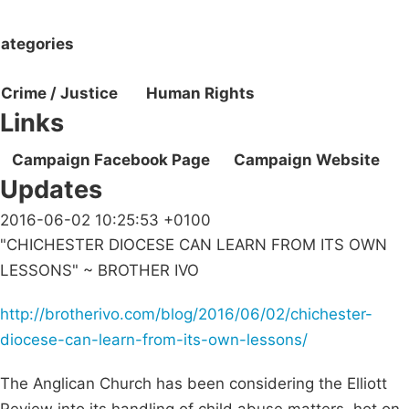
ategories
Crime / Justice
Human Rights
Links
Campaign Facebook Page
Campaign Website
Updates
2016-06-02 10:25:53 +0100
"CHICHESTER DIOCESE CAN LEARN FROM ITS OWN
LESSONS" ~ BROTHER IVO
http://brotherivo.com/blog/2016/06/02/chichester-
diocese-can-learn-from-its-own-lessons/
The Anglican Church has been considering the Elliott