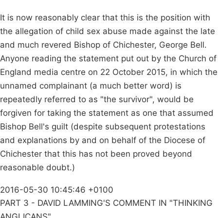
It is now reasonably clear that this is the position with
the allegation of child sex abuse made against the late
and much revered Bishop of Chichester, George Bell.
Anyone reading the statement put out by the Church of
England media centre on 22 October 2015, in which the
unnamed complainant (a much better word) is
repeatedly referred to as "the survivor", would be
forgiven for taking the statement as one that assumed
Bishop Bell's guilt (despite subsequent protestations
and explanations by and on behalf of the Diocese of
Chichester that this has not been proved beyond
reasonable doubt.)
2016-05-30 10:45:46 +0100
PART 3 - DAVID LAMMING'S COMMENT IN "THINKING
ANGLICANS"