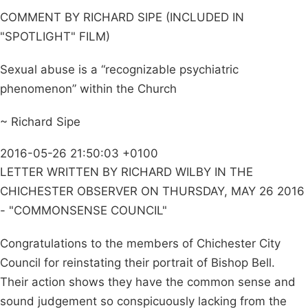
COMMENT BY RICHARD SIPE (INCLUDED IN
"SPOTLIGHT" FILM)
Sexual abuse is a “recognizable psychiatric
phenomenon” within the Church
~ Richard Sipe
2016-05-26 21:50:03 +0100
LETTER WRITTEN BY RICHARD WILBY IN THE
CHICHESTER OBSERVER ON THURSDAY, MAY 26 2016
- "COMMONSENSE COUNCIL"
Congratulations to the members of Chichester City
Council for reinstating their portrait of Bishop Bell.
Their action shows they have the common sense and
sound judgement so conspicuously lacking from the