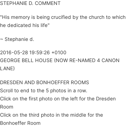
STEPHANIE D. COMMENT
"His memory is being crucified by the church to which
he dedicated his life"
~ Stephanie d.
2016-05-28 19:59:26 +0100
GEORGE BELL HOUSE (NOW RE-NAMED 4 CANON
LANE)
DRESDEN AND BONHOEFFER ROOMS
Scroll to end to the 5 photos in a row.
Click on the first photo on the left for the Dresden
Room
Click on the third photo in the middle for the
Bonhoeffer Room