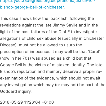
https://you.38degrees.org.uk/petitions/justice-for-
bishop-george-bell-of-chichester
.
This case shows how the 'backlash' following the
revelations against the late Jimmy Savile and in the
light of the past failures of the C of E to investigate
allegations of child sex abuse (especially in Chichester
Diocese), must not be allowed to usurp the
presumption of innocence. It may well be that 'Carol'
(now in her 70s) was abused as a child but that
George Bell is the victim of mistaken identity. The late
Bishop's reputation and memory deserve a proper re-
examination of the evidence, which should not await
any investigation which may (or may not) be part of the
Goddard inquiry.
2016-05-29 11:26:04 +0100