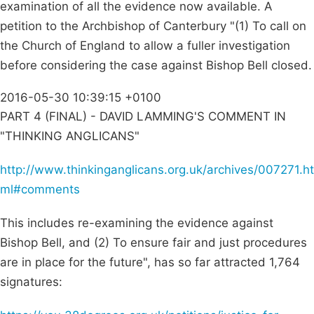
examination of all the evidence now available. A
petition to the Archbishop of Canterbury "(1) To call on
the Church of England to allow a fuller investigation
before considering the case against Bishop Bell closed.
2016-05-30 10:39:15 +0100
PART 4 (FINAL) - DAVID LAMMING'S COMMENT IN
"THINKING ANGLICANS"
http://www.thinkinganglicans.org.uk/archives/007271.ht
ml#comments
This includes re-examining the evidence against
Bishop Bell, and (2) To ensure fair and just procedures
are in place for the future", has so far attracted 1,764
signatures: