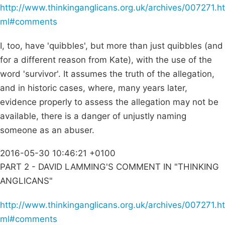
http://www.thinkinganglicans.org.uk/archives/007271.ht
ml#comments
I, too, have 'quibbles', but more than just quibbles (and
for a different reason from Kate), with the use of the
word 'survivor'. It assumes the truth of the allegation,
and in historic cases, where, many years later,
evidence properly to assess the allegation may not be
available, there is a danger of unjustly naming
someone as an abuser.
2016-05-30 10:46:21 +0100
PART 2 - DAVID LAMMING'S COMMENT IN "THINKING
ANGLICANS"
http://www.thinkinganglicans.org.uk/archives/007271.ht
ml#comments