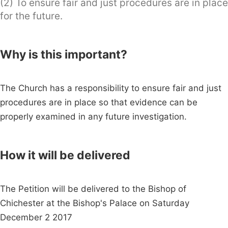
(2) To ensure fair and just procedures are in place
for the future.
Why is this important?
The Church has a responsibility to ensure fair and just
procedures are in place so that evidence can be
properly examined in any future investigation.
How it will be delivered
The Petition will be delivered to the Bishop of
Chichester at the Bishop's Palace on Saturday
December 2 2017