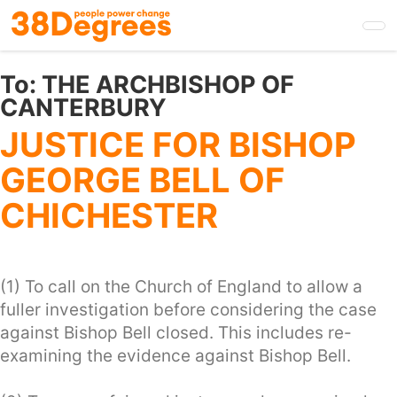
Skip
to
main
content
To:
THE ARCHBISHOP OF
CANTERBURY
JUSTICE FOR BISHOP
GEORGE BELL OF
CHICHESTER
(1) To call on the Church of England to allow a
fuller investigation before considering the case
against Bishop Bell closed. This includes re-
examining the evidence against Bishop Bell.