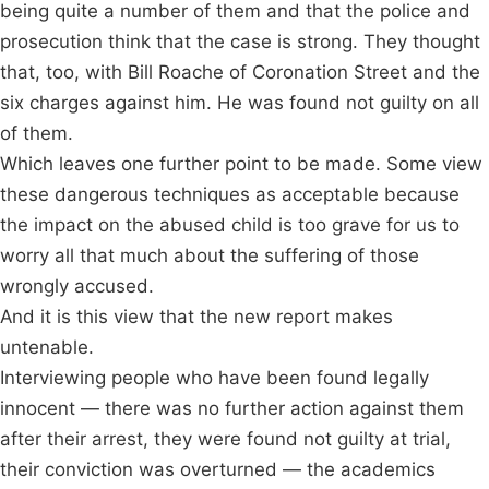
being quite a number of them and that the police and
prosecution think that the case is strong. They thought
that, too, with Bill Roache of Coronation Street and the
six charges against him. He was found not guilty on all
of them.
Which leaves one further point to be made. Some view
these dangerous techniques as acceptable because
the impact on the abused child is too grave for us to
worry all that much about the suffering of those
wrongly accused.
And it is this view that the new report makes
untenable.
Interviewing people who have been found legally
innocent — there was no further action against them
after their arrest, they were found not guilty at trial,
their conviction was overturned — the academics