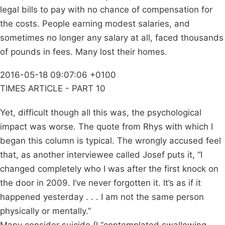
legal bills to pay with no chance of compensation for
the costs. People earning modest salaries, and
sometimes no longer any salary at all, faced thousands
of pounds in fees. Many lost their homes.
2016-05-18 09:07:06 +0100
TIMES ARTICLE - PART 10
Yet, difficult though all this was, the psychological
impact was worse. The quote from Rhys with which I
began this column is typical. The wrongly accused feel
that, as another interviewee called Josef puts it, “I
changed completely who I was after the first knock on
the door in 2009. I’ve never forgotten it. It’s as if it
happened yesterday . . . I am not the same person
physically or mentally.”