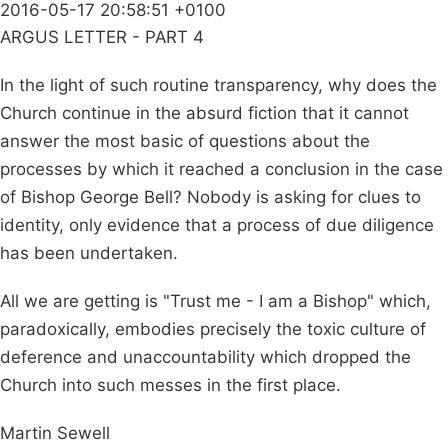
2016-05-17 20:58:51 +0100
ARGUS LETTER - PART 4
In the light of such routine transparency, why does the
Church continue in the absurd fiction that it cannot
answer the most basic of questions about the
processes by which it reached a conclusion in the case
of Bishop George Bell? Nobody is asking for clues to
identity, only evidence that a process of due diligence
has been undertaken.
All we are getting is "Trust me - I am a Bishop" which,
paradoxically, embodies precisely the toxic culture of
deference and unaccountability which dropped the
Church into such messes in the first place.
Martin Sewell