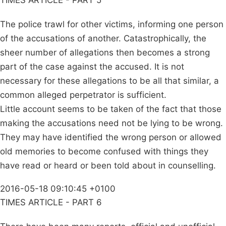
TIMES ARTICLE - PART 5
The police trawl for other victims, informing one person
of the accusations of another. Catastrophically, the
sheer number of allegations then becomes a strong
part of the case against the accused. It is not
necessary for these allegations to be all that similar, a
common alleged perpetrator is sufficient.
Little account seems to be taken of the fact that those
making the accusations need not be lying to be wrong.
They may have identified the wrong person or allowed
old memories to become confused with things they
have read or heard or been told about in counselling.
2016-05-18 09:10:45 +0100
TIMES ARTICLE - PART 6