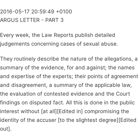
2016-05-17 20:59:49 +0100
ARGUS LETTER - PART 3
Every week, the Law Reports publish detailed
judgements concerning cases of sexual abuse.
They routinely describe the nature of the allegations, a
summary of the evidence, for and against; the names
and expertise of the experts; their points of agreement
and disagreement, a summary of the applicable law,
the evaluation of contested evidence and the Court
findings on disputed fact. All this is done in the public
interest without [at all][Edited in] compromising the
identity of the accuser [to the slightest degree][Edited
out].