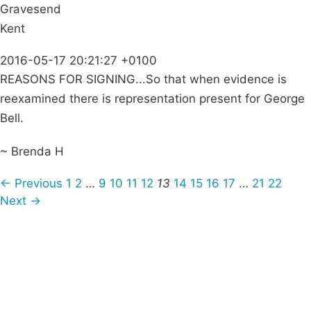
Gravesend
Kent
2016-05-17 20:21:27 +0100
REASONS FOR SIGNING...So that when evidence is
reexamined there is representation present for George
Bell.
~ Brenda H
← Previous
1
2
…
9
10
11
12
13
14
15
16
17
…
21
22
Next →
Campaigns
Privacy Policy
About
Donations
Latest News
Policy
Contact Us
Careers
Start a