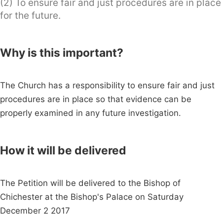
(2) To ensure fair and just procedures are in place
for the future.
Why is this important?
The Church has a responsibility to ensure fair and just
procedures are in place so that evidence can be
properly examined in any future investigation.
How it will be delivered
The Petition will be delivered to the Bishop of
Chichester at the Bishop's Palace on Saturday
December 2 2017