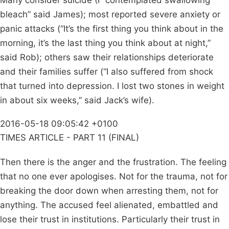
Many consider suicide (I “contemplated swallowing
bleach” said James); most reported severe anxiety or
panic attacks (“It’s the first thing you think about in the
morning, it’s the last thing you think about at night,”
said Rob); others saw their relationships deteriorate
and their families suffer (“I also suffered from shock
that turned into depression. I lost two stones in weight
in about six weeks,” said Jack’s wife).
2016-05-18 09:05:42 +0100
TIMES ARTICLE - PART 11 (FINAL)
Then there is the anger and the frustration. The feeling
that no one ever apologises. Not for the trauma, not for
breaking the door down when arresting them, not for
anything. The accused feel alienated, embattled and
lose their trust in institutions. Particularly their trust in