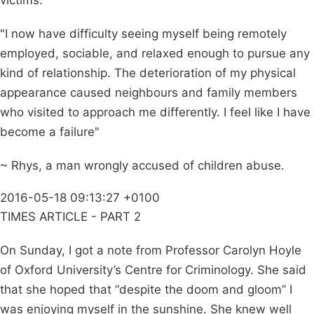
victims.
"I now have difficulty seeing myself being remotely
employed, sociable, and relaxed enough to pursue any
kind of relationship. The deterioration of my physical
appearance caused neighbours and family members
who visited to approach me differently. I feel like I have
become a failure"
~ Rhys, a man wrongly accused of children abuse.
2016-05-18 09:13:27 +0100
TIMES ARTICLE - PART 2
On Sunday, I got a note from Professor Carolyn Hoyle
of Oxford University’s Centre for Criminology. She said
that she hoped that “despite the doom and gloom” I
was enjoying myself in the sunshine. She knew well