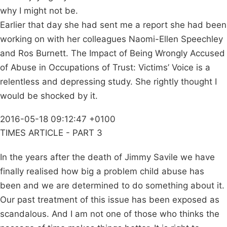
why I might not be.
Earlier that day she had sent me a report she had been
working on with her colleagues Naomi-Ellen Speechley
and Ros Burnett. The Impact of Being Wrongly Accused
of Abuse in Occupations of Trust: Victims’ Voice is a
relentless and depressing study. She rightly thought I
would be shocked by it.
2016-05-18 09:12:47 +0100
TIMES ARTICLE - PART 3
In the years after the death of Jimmy Savile we have
finally realised how big a problem child abuse has
been and we are determined to do something about it.
Our past treatment of this issue has been exposed as
scandalous. And I am not one of those who thinks the