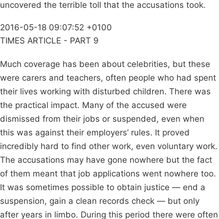
uncovered the terrible toll that the accusations took.
2016-05-18 09:07:52 +0100
TIMES ARTICLE - PART 9
Much coverage has been about celebrities, but these
were carers and teachers, often people who had spent
their lives working with disturbed children. There was
the practical impact. Many of the accused were
dismissed from their jobs or suspended, even when
this was against their employers’ rules. It proved
incredibly hard to find other work, even voluntary work.
The accusations may have gone nowhere but the fact
of them meant that job applications went nowhere too.
It was sometimes possible to obtain justice — end a
suspension, gain a clean records check — but only
after years in limbo. During this period there were often