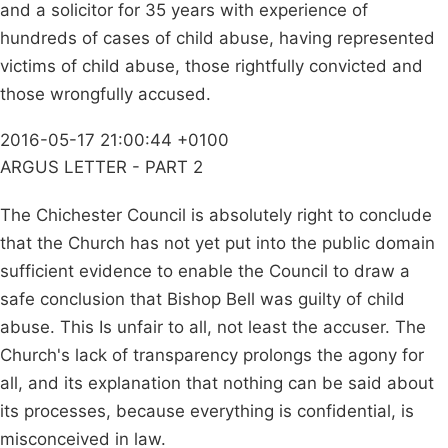
and a solicitor for 35 years with experience of
hundreds of cases of child abuse, having represented
victims of child abuse, those rightfully convicted and
those wrongfully accused.
2016-05-17 21:00:44 +0100
ARGUS LETTER - PART 2
The Chichester Council is absolutely right to conclude
that the Church has not yet put into the public domain
sufficient evidence to enable the Council to draw a
safe conclusion that Bishop Bell was guilty of child
abuse. This Is unfair to all, not least the accuser. The
Church's lack of transparency prolongs the agony for
all, and its explanation that nothing can be said about
its processes, because everything is confidential, is
misconceived in law.