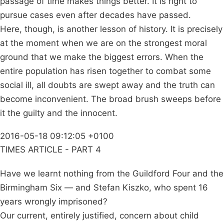
passage of time makes things better. It is right to
pursue cases even after decades have passed.
Here, though, is another lesson of history. It is precisely
at the moment when we are on the strongest moral
ground that we make the biggest errors. When the
entire population has risen together to combat some
social ill, all doubts are swept away and the truth can
become inconvenient. The broad brush sweeps before
it the guilty and the innocent.
2016-05-18 09:12:05 +0100
TIMES ARTICLE - PART 4
Have we learnt nothing from the Guildford Four and the
Birmingham Six — and Stefan Kiszko, who spent 16
years wrongly imprisoned?
Our current, entirely justified, concern about child