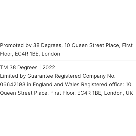
petition
Promoted by 38 Degrees, 10 Queen Street Place, First
Floor, EC4R 1BE, London
TM 38 Degrees | 2022
Limited by Guarantee Registered Company No.
06642193 in England and Wales Registered office: 10
Queen Street Place, First Floor, EC4R 1BE, London, UK