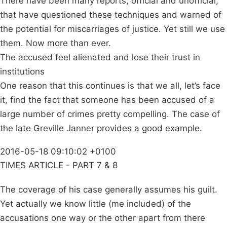
There have been many reports, official and unofficial,
that have questioned these techniques and warned of
the potential for miscarriages of justice. Yet still we use
them. Now more than ever.
The accused feel alienated and lose their trust in
institutions
One reason that this continues is that we all, let’s face
it, find the fact that someone has been accused of a
large number of crimes pretty compelling. The case of
the late Greville Janner provides a good example.
2016-05-18 09:10:02 +0100
TIMES ARTICLE - PART 7 & 8
The coverage of his case generally assumes his guilt.
Yet actually we know little (me included) of the
accusations one way or the other apart from there