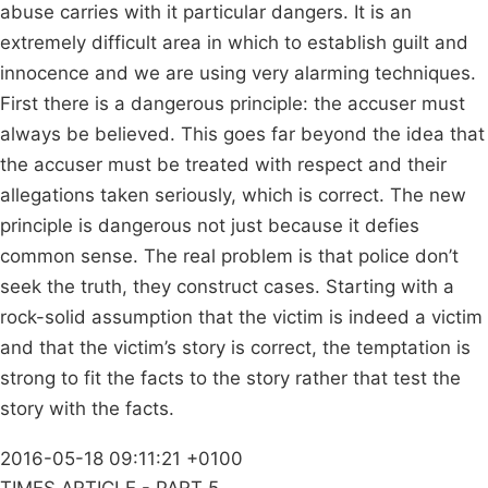
abuse carries with it particular dangers. It is an
extremely difficult area in which to establish guilt and
innocence and we are using very alarming techniques.
First there is a dangerous principle: the accuser must
always be believed. This goes far beyond the idea that
the accuser must be treated with respect and their
allegations taken seriously, which is correct. The new
principle is dangerous not just because it defies
common sense. The real problem is that police don’t
seek the truth, they construct cases. Starting with a
rock-solid assumption that the victim is indeed a victim
and that the victim’s story is correct, the temptation is
strong to fit the facts to the story rather that test the
story with the facts.
2016-05-18 09:11:21 +0100