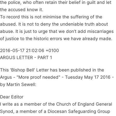
the police, who often retain their belief in guilt and let
the accused know it.
To record this is not minimise the suffering of the
abused. It is not to deny the undeniable truth about
abuse. It is just to urge that we don’t add miscarriages
of justice to the historic errors we have already made.
2016-05-17 21:02:06 +0100
ARGUS LETTER - PART 1
This 'Bishop Bell' Letter has been published in the
Argus - "More proof needed" - Tuesday May 17 2016 -
by Martin Sewell:
Dear Editor
I write as a member of the Church of England General
Synod, a member of a Diocesan Safeguarding Group