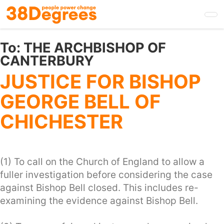
Skip
to
main
content
To:
THE ARCHBISHOP OF
CANTERBURY
JUSTICE FOR BISHOP
GEORGE BELL OF
CHICHESTER
(1) To call on the Church of England to allow a
fuller investigation before considering the case
against Bishop Bell closed. This includes re-
examining the evidence against Bishop Bell.