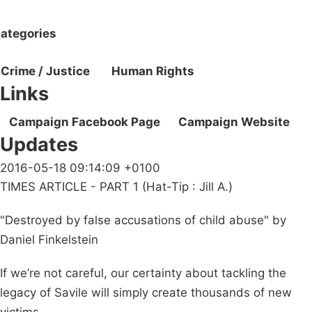
ategories
Crime / Justice
Human Rights
Links
Campaign Facebook Page
Campaign Website
Updates
2016-05-18 09:14:09 +0100
TIMES ARTICLE - PART 1 (Hat-Tip : Jill A.)
"Destroyed by false accusations of child abuse" by
Daniel Finkelstein
If we’re not careful, our certainty about tackling the
legacy of Savile will simply create thousands of new