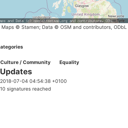
Maps © Stamen; Data © OSM and contributors, ODbL
ategories
Culture / Community
Equality
Updates
2018-07-04 04:54:38 +0100
10 signatures reached
Campaigns
Privacy Policy
About
Donations
Latest News
Policy