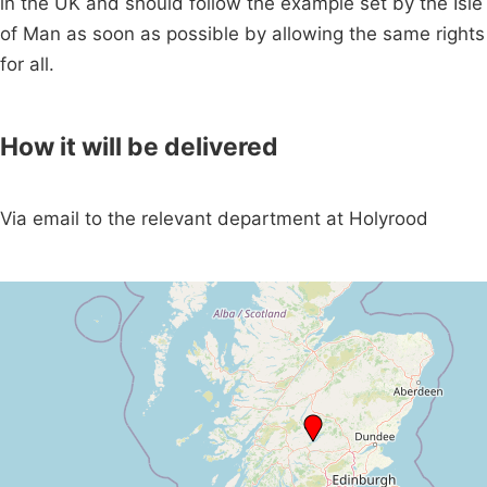
in the UK and should follow the example set by the Isle
of Man as soon as possible by allowing the same rights
for all.
How it will be delivered
Via email to the relevant department at Holyrood