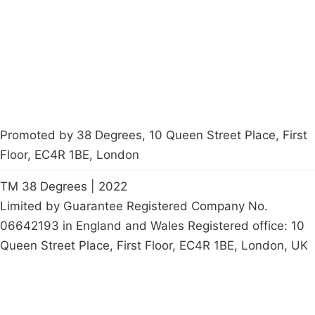
Contact Us
Careers
Start a
petition
Promoted by 38 Degrees, 10 Queen Street Place, First
Floor, EC4R 1BE, London
TM 38 Degrees | 2022
Limited by Guarantee Registered Company No.
06642193 in England and Wales Registered office: 10
Queen Street Place, First Floor, EC4R 1BE, London, UK