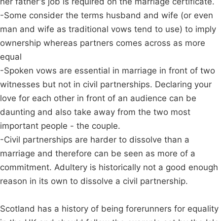
her father's job is required on the marriage certificate.
-Some consider the terms husband and wife (or even
man and wife as traditional vows tend to use) to imply
ownership whereas partners comes across as more
equal
-Spoken vows are essential in marriage in front of two
witnesses but not in civil partnerships. Declaring your
love for each other in front of an audience can be
daunting and also take away from the two most
important people - the couple.
-Civil partnerships are harder to dissolve than a
marriage and therefore can be seen as more of a
commitment. Adultery is historically not a good enough
reason in its own to dissolve a civil partnership.
Scotland has a history of being forerunners for equality