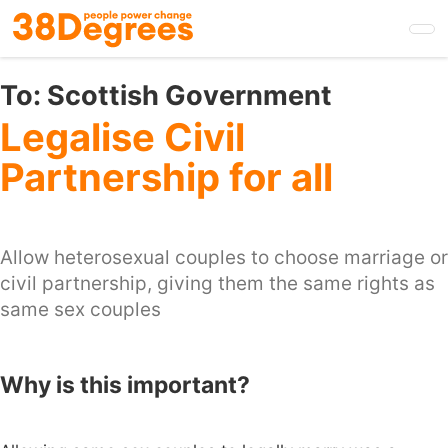
Skip
to
main
content
To:
Scottish Government
Legalise Civil
Partnership for all
Allow heterosexual couples to choose marriage or
civil partnership, giving them the same rights as
same sex couples
Why is this important?