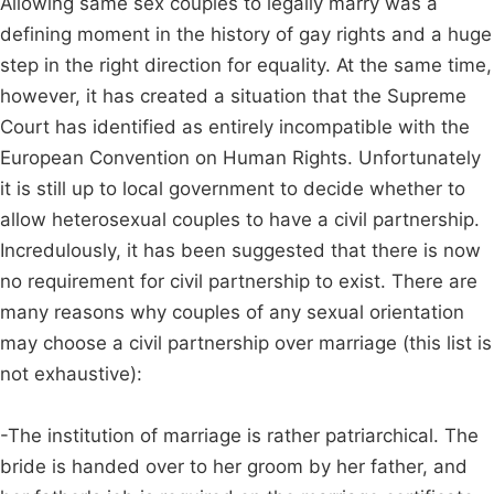
Allowing same sex couples to legally marry was a
defining moment in the history of gay rights and a huge
step in the right direction for equality. At the same time,
however, it has created a situation that the Supreme
Court has identified as entirely incompatible with the
European Convention on Human Rights. Unfortunately
it is still up to local government to decide whether to
allow heterosexual couples to have a civil partnership.
Incredulously, it has been suggested that there is now
no requirement for civil partnership to exist. There are
many reasons why couples of any sexual orientation
may choose a civil partnership over marriage (this list is
not exhaustive):
-The institution of marriage is rather patriarchical. The
bride is handed over to her groom by her father, and