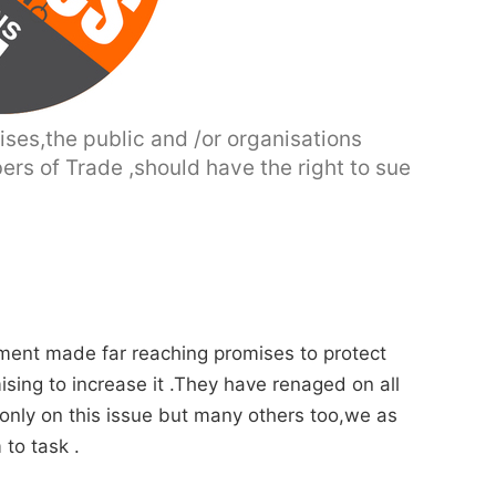
ises,the public and /or organisations
ers of Trade ,should have the right to sue
rnment made far reaching promises to protect
ing to increase it .They have renaged on all
 only on this issue but many others too,we as
 to task .