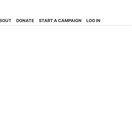
BOUT
DONATE
START A CAMPAIGN
LOG IN