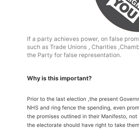
If a party achieves power, on false prom
such as Trade Unions , Charities ,Chamb
the Party for false representation.
Why is this important?
Prior to the last election ,the present Gove
NHS and ring fence the spending, even promis
the promises outlined in their Manifesto, not
the electorate should have right to take them