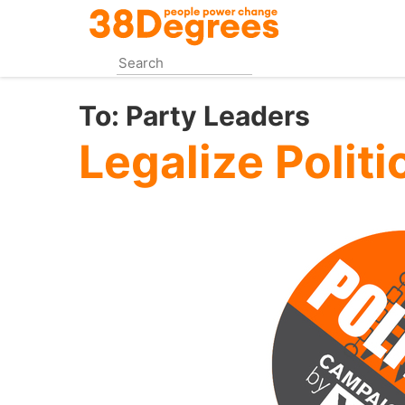
Skip
to
main
content
To:
Party Leaders
Legalize Polit