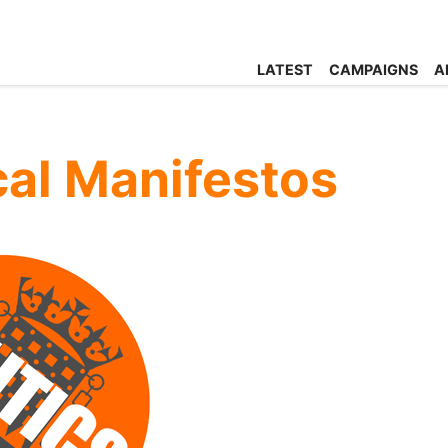
LATEST
CAMPAIGNS
A
ical Manifestos