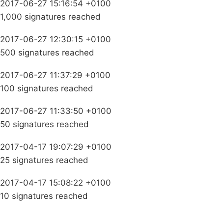
2017-06-27 15:16:54 +0100
1,000 signatures reached
2017-06-27 12:30:15 +0100
500 signatures reached
2017-06-27 11:37:29 +0100
100 signatures reached
2017-06-27 11:33:50 +0100
50 signatures reached
2017-04-17 19:07:29 +0100
25 signatures reached
2017-04-17 15:08:22 +0100
10 signatures reached