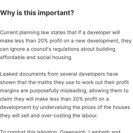
Why is this important?
Current planning law states that if a developer will
make less than 20% profit on a new development, they
can ignore a council's regulations about building
affordable and social housing.
Leaked documents from several developers have
shown that the maths they use to work out their profit
margins are purposefully misleading, allowing them to
claim they will make less than 20% profit on a
development by undervaluing the prices of the houses
they will sell and over-costing the labour.
To combat this Islington, Greenwich, Lambeth and