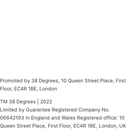
Campaigns
Privacy Policy
About
Donations
Latest News
Policy
Contact Us
Careers
Start a
petition
Promoted by 38 Degrees, 10 Queen Street Place, First
Floor, EC4R 1BE, London
TM 38 Degrees | 2022
Limited by Guarantee Registered Company No.
06642193 in England and Wales Registered office: 10
Queen Street Place, First Floor, EC4R 1BE, London, UK