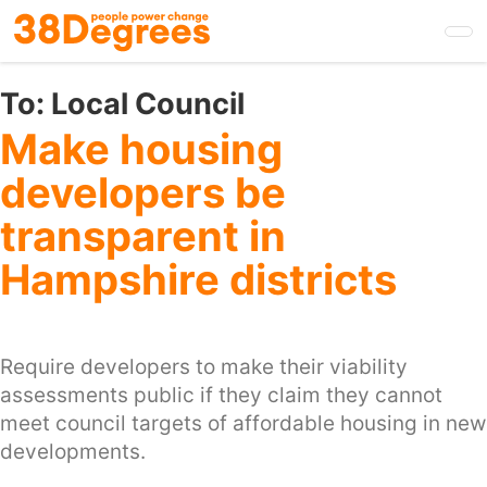
Skip
to
main
content
To:
Local Council
Make housing
developers be
transparent in
Hampshire districts
Require developers to make their viability
assessments public if they claim they cannot
meet council targets of affordable housing in new
developments.