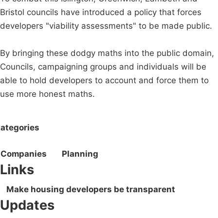
Bristol councils have introduced a policy that forces
developers "viability assessments" to be made public.
By bringing these dodgy maths into the public domain,
Councils, campaigning groups and individuals will be
able to hold developers to account and force them to
use more honest maths.
ategories
Companies
Planning
Links
Make housing developers be transparent
Updates