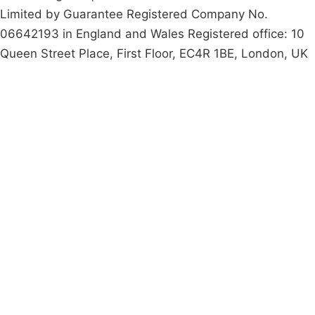
Limited by Guarantee Registered Company No.
06642193 in England and Wales Registered office: 10
Queen Street Place, First Floor, EC4R 1BE, London, UK