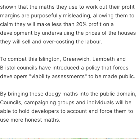
shown that the maths they use to work out their profit
margins are purposefully misleading, allowing them to
claim they will make less than 20% profit on a
development by undervaluing the prices of the houses
they will sell and over-costing the labour.
To combat this Islington, Greenwich, Lambeth and
Bristol councils have introduced a policy that forces
developers "viability assessments" to be made public.
By bringing these dodgy maths into the public domain,
Councils, campaigning groups and individuals will be
able to hold developers to account and force them to
use more honest maths.