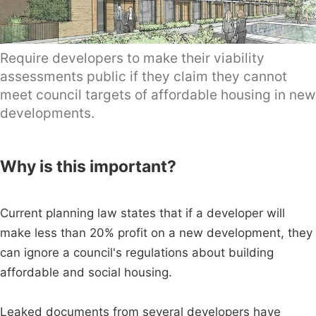
Require developers to make their viability
assessments public if they claim they cannot
meet council targets of affordable housing in new
developments.
Why is this important?
Current planning law states that if a developer will
make less than 20% profit on a new development, they
can ignore a council's regulations about building
affordable and social housing.
Leaked documents from several developers have