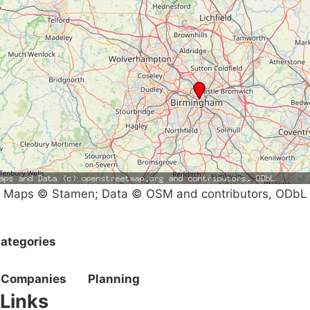
Maps © Stamen; Data © OSM and contributors, ODbL
ategories
Companies
Planning
Links