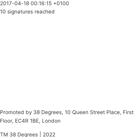
2017-04-18 00:16:15 +0100
10 signatures reached
Campaigns
Privacy Policy
About
Donations
Latest News
Policy
Contact Us
Careers
Start a
petition
Promoted by 38 Degrees, 10 Queen Street Place, First
Floor, EC4R 1BE, London
TM 38 Degrees | 2022