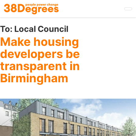
Skip
to
main
content
To:
Local Council
Make housing
developers be
transparent in
Birmingham