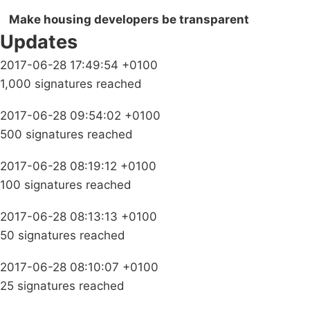
Make housing developers be transparent
Updates
2017-06-28 17:49:54 +0100
1,000 signatures reached
2017-06-28 09:54:02 +0100
500 signatures reached
2017-06-28 08:19:12 +0100
100 signatures reached
2017-06-28 08:13:13 +0100
50 signatures reached
2017-06-28 08:10:07 +0100
25 signatures reached