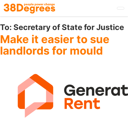
Skip
to
main
content
To:
Secretary of State for Justice
Make it easier to sue
landlords for mould