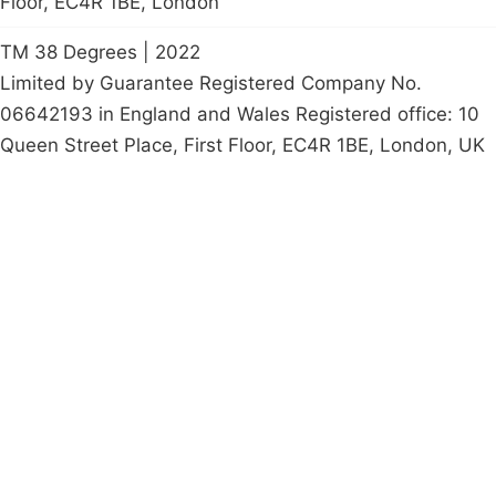
Floor, EC4R 1BE, London
TM 38 Degrees | 2022
Limited by Guarantee Registered Company No.
06642193 in England and Wales Registered office: 10
Queen Street Place, First Floor, EC4R 1BE, London, UK