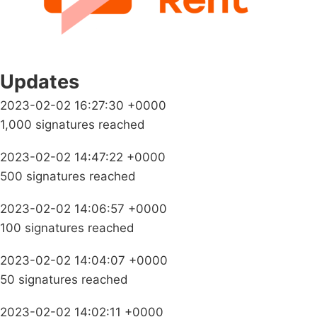
Updates
2023-02-02 16:27:30 +0000
1,000 signatures reached
2023-02-02 14:47:22 +0000
500 signatures reached
2023-02-02 14:06:57 +0000
100 signatures reached
2023-02-02 14:04:07 +0000
50 signatures reached
2023-02-02 14:02:11 +0000