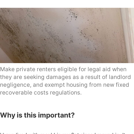
Make private renters eligible for legal aid when
they are seeking damages as a result of landlord
negligence, and exempt housing from new fixed
recoverable costs regulations.
Why is this important?