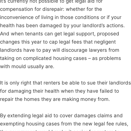
It’s currently not possible to get legal aid for
compensation for disrepair: whether for the
inconvenience of living in those conditions or if your
health has been damaged by your landlord’s actions.
And when tenants can get legal support, proposed
changes this year to cap legal fees that negligent
landlords have to pay will discourage lawyers from
taking on complicated housing cases – as problems
with mould usually are.
It is only right that renters be able to sue their landlords
for damaging their health when they have failed to
repair the homes they are making money from.
By extending legal aid to cover damages claims and
exempting housing cases from the new legal fee rules,