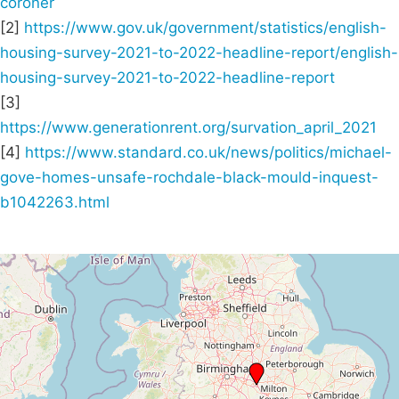
coroner
[2]
https://www.gov.uk/government/statistics/english-
housing-survey-2021-to-2022-headline-report/english-
housing-survey-2021-to-2022-headline-report
[3]
https://www.generationrent.org/survation_april_2021
[4]
https://www.standard.co.uk/news/politics/michael-
gove-homes-unsafe-rochdale-black-mould-inquest-
b1042263.html