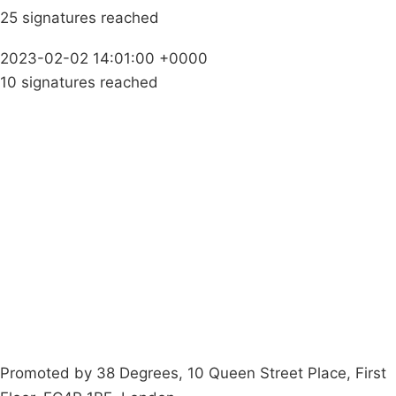
25 signatures reached
2023-02-02 14:01:00 +0000
10 signatures reached
Campaigns
Privacy Policy
About
Donations
Latest News
Policy
Contact Us
Careers
Start a
petition
Promoted by 38 Degrees, 10 Queen Street Place, First