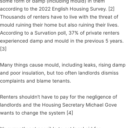
some form of damp (including mould) in them
according to the 2022 English Housing Survey. [2]
Thousands of renters have to live with the threat of
mould ruining their home but also ruining their lives.
According to a Survation poll, 37% of private renters
experienced damp and mould in the previous 5 years.
[3]
Many things cause mould, including leaks, rising damp
and poor insulation, but too often landlords dismiss
complaints and blame tenants.
Renters shouldn’t have to pay for the negligence of
landlords and the Housing Secretary Michael Gove
wants to change the system [4]