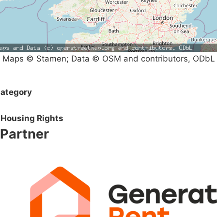
Maps © Stamen; Data © OSM and contributors, ODbL
ategory
Housing Rights
Partner