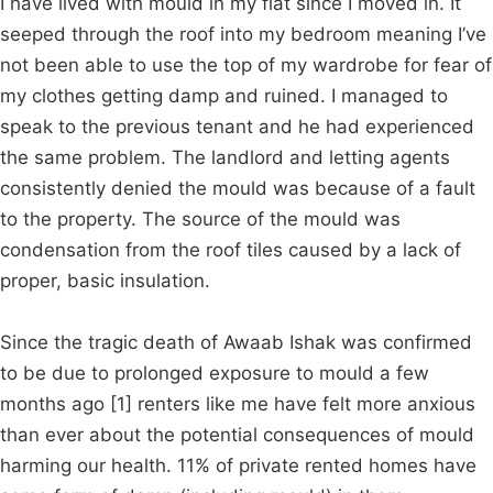
I have lived with mould in my flat since I moved in. It
seeped through the roof into my bedroom meaning I’ve
not been able to use the top of my wardrobe for fear of
my clothes getting damp and ruined. I managed to
speak to the previous tenant and he had experienced
the same problem. The landlord and letting agents
consistently denied the mould was because of a fault
to the property. The source of the mould was
condensation from the roof tiles caused by a lack of
proper, basic insulation.
Since the tragic death of Awaab Ishak was confirmed
to be due to prolonged exposure to mould a few
months ago [1] renters like me have felt more anxious
than ever about the potential consequences of mould
harming our health. 11% of private rented homes have