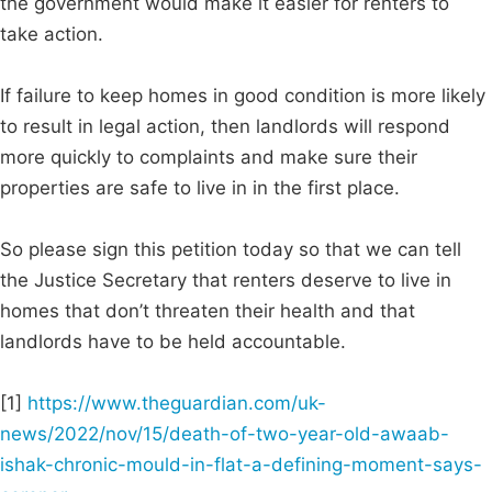
the government would make it easier for renters to
take action.
If failure to keep homes in good condition is more likely
to result in legal action, then landlords will respond
more quickly to complaints and make sure their
properties are safe to live in in the first place.
So please sign this petition today so that we can tell
the Justice Secretary that renters deserve to live in
homes that don’t threaten their health and that
landlords have to be held accountable.
[1]
https://www.theguardian.com/uk-
news/2022/nov/15/death-of-two-year-old-awaab-
ishak-chronic-mould-in-flat-a-defining-moment-says-