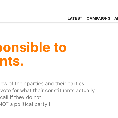
LATEST
CAMPAIGNS
A
onsible to
nts.
ew of their parties and their parties
vote for what their constituents actually
all if they do not.
OT a political party !