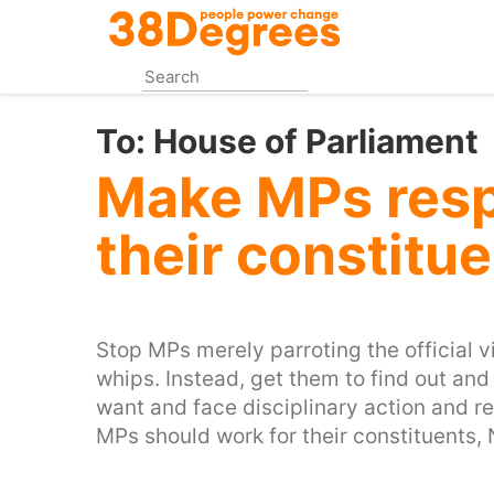
Skip
to
main
content
To:
House of Parliament
Make MPs resp
their constitue
Stop MPs merely parroting the official vi
whips. Instead, get them to find out and 
want and face disciplinary action and rec
MPs should work for their constituents, N