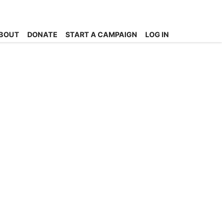
BOUT
DONATE
START A CAMPAIGN
LOG IN