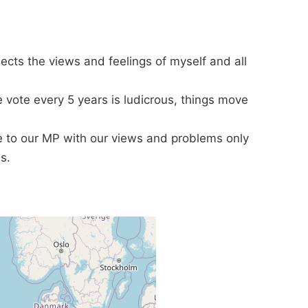
lects the views and feelings of myself and all
e vote every 5 years is ludicrous, things move
te to our MP with our views and problems only
s.