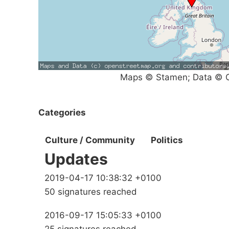
Maps © Stamen; Data © O
Categories
Culture / Community
Politics
Updates
2019-04-17 10:38:32 +0100
50 signatures reached
2016-09-17 15:05:33 +0100