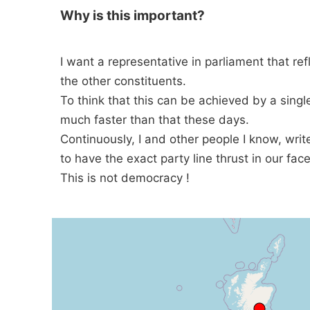
Why is this important?
I want a representative in parliament that ref
the other constituents.
To think that this can be achieved by a singl
much faster than that these days.
Continuously, I and other people I know, wri
to have the exact party line thrust in our face
This is not democracy !