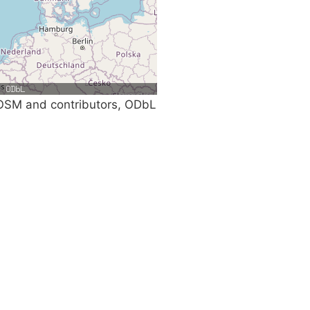
SM and contributors, ODbL