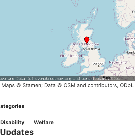
Maps © Stamen; Data © OSM and contributors, ODbL
ategories
Disability
Welfare
Updates