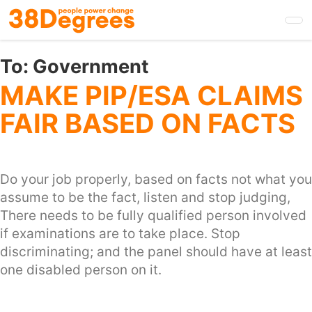
Skip
to
main
content
To:
Government
MAKE PIP/ESA CLAIMS
FAIR BASED ON FACTS
Do your job properly, based on facts not what you
assume to be the fact, listen and stop judging,
There needs to be fully qualified person involved
if examinations are to take place. Stop
discriminating; and the panel should have at least
one disabled person on it.