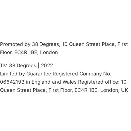
petition
Promoted by 38 Degrees, 10 Queen Street Place, First
Floor, EC4R 1BE, London
TM 38 Degrees | 2022
Limited by Guarantee Registered Company No.
06642193 in England and Wales Registered office: 10
Queen Street Place, First Floor, EC4R 1BE, London, UK