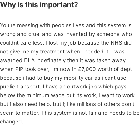
Why is this important?
You're messing with peoples lives and this system is
wrong and cruel and was invented by someone who
couldnt care less. I lost my job because the NHS did
not give me my treatment when i needed it, I was
awarded DLA indefinately then it was taken away
when PIP took over, I'm now in £7,000 worth of dept
because i had to buy my mobility car as i cant use
public transport. I have an outwork job which pays
below the minimum wage but its work, I want to work
but i also need help. but i; like millions of others don't
seem to matter. This system is not fair and needs to be
changed.