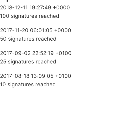
2018-12-11 19:27:49 +0000
100 signatures reached
2017-11-20 06:01:05 +0000
50 signatures reached
2017-09-02 22:52:19 +0100
25 signatures reached
2017-08-18 13:09:05 +0100
10 signatures reached
Campaigns
Privacy Policy
About
Donations
Latest News
Policy
Contact Us
Careers
Start a