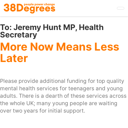
Skip
to
main
content
To:
Jeremy Hunt MP, Health
Secretary
More Now Means Less
Later
Please provide additional funding for top quality
mental health services for teenagers and young
adults. There is a dearth of these services across
the whole UK; many young people are waiting
over two years for initial support.