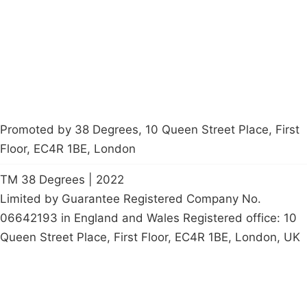
Contact Us
Careers
Start a
petition
Promoted by 38 Degrees, 10 Queen Street Place, First
Floor, EC4R 1BE, London
TM 38 Degrees | 2022
Limited by Guarantee Registered Company No.
06642193 in England and Wales Registered office: 10
Queen Street Place, First Floor, EC4R 1BE, London, UK