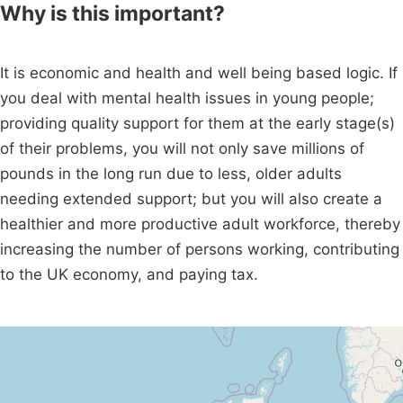
Why is this important?
It is economic and health and well being based logic. If
you deal with mental health issues in young people;
providing quality support for them at the early stage(s)
of their problems, you will not only save millions of
pounds in the long run due to less, older adults
needing extended support; but you will also create a
healthier and more productive adult workforce, thereby
increasing the number of persons working, contributing
to the UK economy, and paying tax.