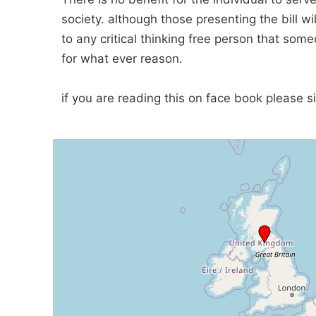
society. although those presenting the bill wi
to any critical thinking free person that som
for what ever reason.
if you are reading this on face book please s