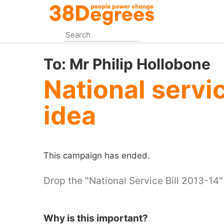
Skip
to
main
content
To:
Mr Philip Hollobone
National servi
idea
This campaign has ended.
Drop the "National Service Bill 2013-14"
Why is this important?