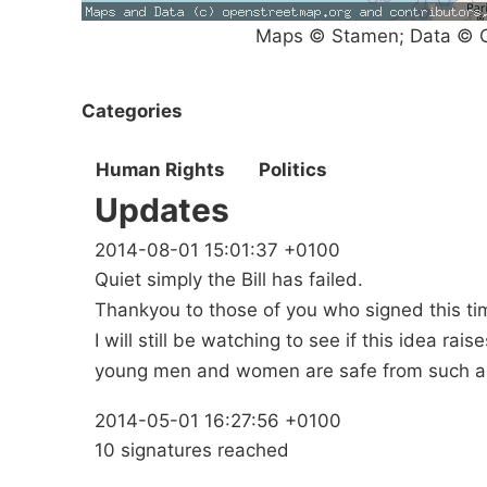
Maps © Stamen; Data © O
Categories
Human Rights
Politics
Updates
2014-08-01 15:01:37 +0100
Quiet simply the Bill has failed.
Thankyou to those of you who signed this ti
I will still be watching to see if this idea rai
young men and women are safe from such a
2014-05-01 16:27:56 +0100
10 signatures reached