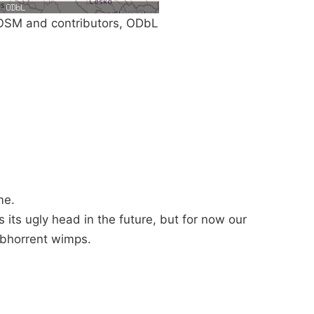
SM and contributors, ODbL
me.
ses its ugly head in the future, but for now our
bhorrent wimps.