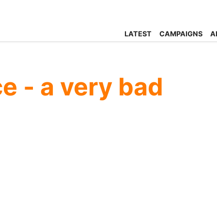
LATEST
CAMPAIGNS
A
ce - a very bad