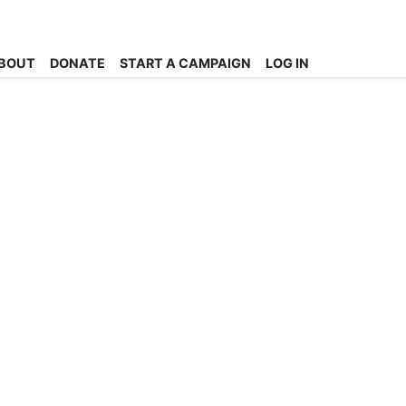
BOUT
DONATE
START A CAMPAIGN
LOG IN