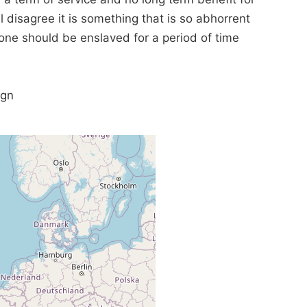
ll disagree it is something that is so abhorrent
eone should be enslaved for a period of time
ign