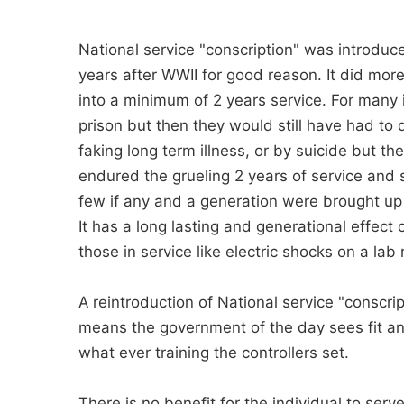
National service "conscription" was introdu
years after WWII for good reason. It did mo
into a minimum of 2 years service. For many 
prison but then they would still have had to 
faking long term illness, or by suicide but th
endured the grueling 2 years of service and
few if any and a generation were brought up
It has a long lasting and generational effect o
those in service like electric shocks on a lab 
A reintroduction of National service "conscri
means the government of the day sees fit an
what ever training the controllers set.
There is no benefit for the individual to serv