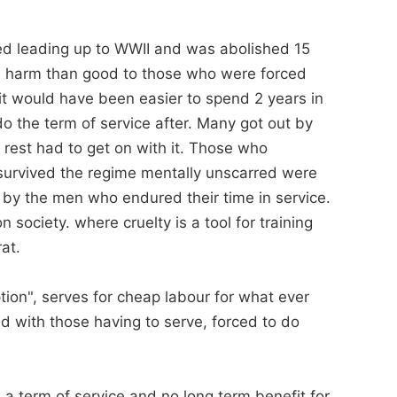
ced leading up to WWII and was abolished 15
re harm than good to those who were forced
it would have been easier to spend 2 years in
do the term of service after. Many got out by
e rest had to get on with it. Those who
 survived the regime mentally unscarred were
 by the men who endured their time in service.
n society. where cruelty is a tool for training
rat.
ption", serves for cheap labour for what ever
d with those having to serve, forced to do
e a term of service and no long term benefit for